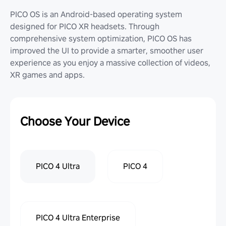
PICO OS is an Android-based operating system
designed for PICO XR headsets. Through
comprehensive system optimization, PICO OS has
improved the UI to provide a smarter, smoother user
experience as you enjoy a massive collection of videos,
XR games and apps.
Choose Your Device
PICO 4 Ultra
PICO 4
PICO 4 Ultra Enterprise