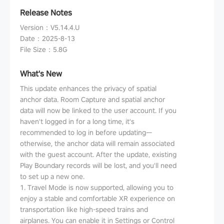
Release Notes
Version
：
V5.14.4.U
Date
：
2025-8-13
File Size
：
5.8G
What's New
This update enhances the privacy of spatial
anchor data. Room Capture and spatial anchor
data will now be linked to the user account. If you
haven't logged in for a long time, it's
recommended to log in before updating—
otherwise, the anchor data will remain associated
with the guest account. After the update, existing
Play Boundary records will be lost, and you'll need
to set up a new one.
1. Travel Mode is now supported, allowing you to
enjoy a stable and comfortable XR experience on
transportation like high-speed trains and
airplanes. You can enable it in Settings or Control