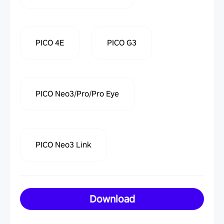
PICO 4E
PICO G3
PICO Neo3/Pro/Pro Eye
PICO Neo3 Link
Download