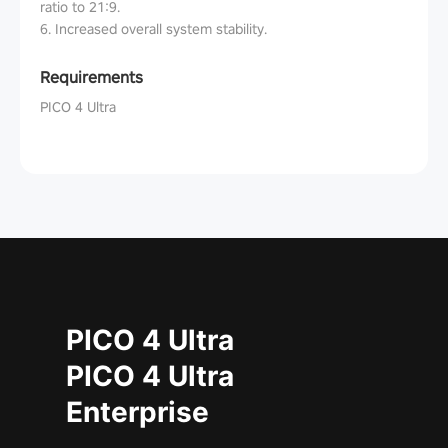
ratio to 21:9.
6. Increased overall system stability.
Requirements
PICO 4 Ultra
PICO 4 Ultra
PICO 4 Ultra
Enterprise