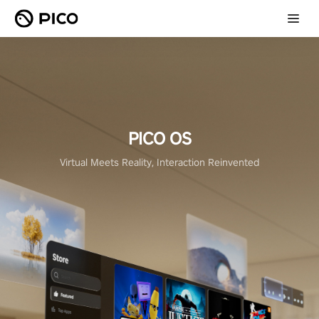
PICO OS
Virtual Meets Reality, Interaction Reinvented