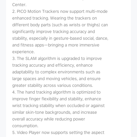
Center.
2. PICO Motion Trackers now support multi-mode
enhanced tracking. Wearing the trackers on
different body parts (such as wrists or thighs) can
significantly improve tracking accuracy and
stability, especially in gesture-based social, dance,
and fitness apps—bringing a more immersive
experience.
3. The SLAM algorithm is upgraded to improve
tracking accuracy and efficiency, enhance
adaptability to complex environments such as
large spaces and moving vehicles, and ensure
greater stability across various conditions.
4. The hand tracking algorithm is optimized to
improve finger flexibility and stability, enhance
wrist tracking stability when occluded or against
similar skin-tone backgrounds, and increase
overall accuracy while reducing power
consumption.
5. Video Player now supports setting the aspect