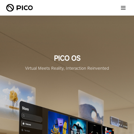
PICO OS
Virtual Meets Reality, Interaction Reinvented