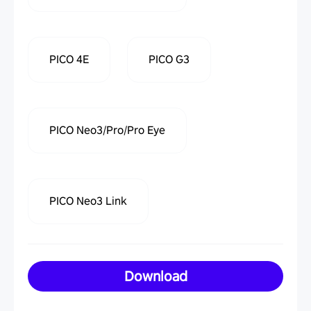
PICO 4E
PICO G3
PICO Neo3/Pro/Pro Eye
PICO Neo3 Link
Download