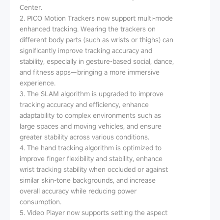
Center.
2. PICO Motion Trackers now support multi-mode
enhanced tracking. Wearing the trackers on
different body parts (such as wrists or thighs) can
significantly improve tracking accuracy and
stability, especially in gesture-based social, dance,
and fitness apps—bringing a more immersive
experience.
3. The SLAM algorithm is upgraded to improve
tracking accuracy and efficiency, enhance
adaptability to complex environments such as
large spaces and moving vehicles, and ensure
greater stability across various conditions.
4. The hand tracking algorithm is optimized to
improve finger flexibility and stability, enhance
wrist tracking stability when occluded or against
similar skin-tone backgrounds, and increase
overall accuracy while reducing power
consumption.
5. Video Player now supports setting the aspect