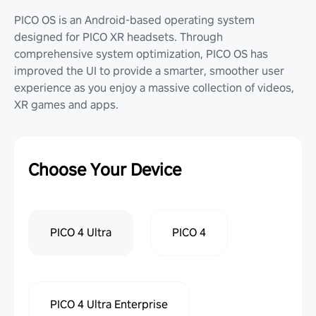
PICO OS is an Android-based operating system
designed for PICO XR headsets. Through
comprehensive system optimization, PICO OS has
improved the UI to provide a smarter, smoother user
experience as you enjoy a massive collection of videos,
XR games and apps.
Choose Your Device
PICO 4 Ultra
PICO 4
PICO 4 Ultra Enterprise