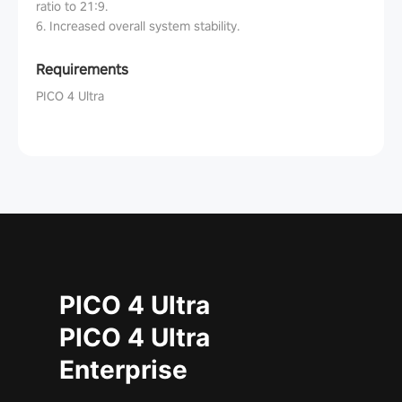
ratio to 21:9.
6. Increased overall system stability.
Requirements
PICO 4 Ultra
PICO 4 Ultra
PICO 4 Ultra
Enterprise