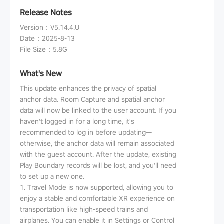
Release Notes
Version
：
V5.14.4.U
Date
：
2025-8-13
File Size
：
5.8G
What's New
This update enhances the privacy of spatial
anchor data. Room Capture and spatial anchor
data will now be linked to the user account. If you
haven't logged in for a long time, it's
recommended to log in before updating—
otherwise, the anchor data will remain associated
with the guest account. After the update, existing
Play Boundary records will be lost, and you'll need
to set up a new one.
1. Travel Mode is now supported, allowing you to
enjoy a stable and comfortable XR experience on
transportation like high-speed trains and
airplanes. You can enable it in Settings or Control