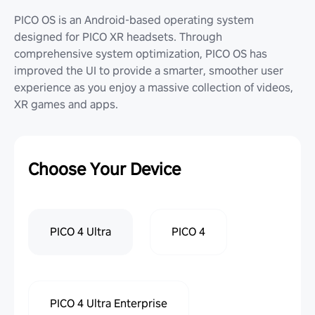
PICO OS is an Android-based operating system
designed for PICO XR headsets. Through
comprehensive system optimization, PICO OS has
improved the UI to provide a smarter, smoother user
experience as you enjoy a massive collection of videos,
XR games and apps.
Choose Your Device
PICO 4 Ultra
PICO 4
PICO 4 Ultra Enterprise