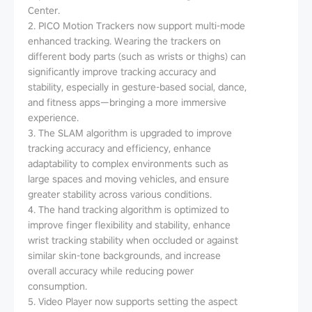
Center.
2. PICO Motion Trackers now support multi-mode
enhanced tracking. Wearing the trackers on
different body parts (such as wrists or thighs) can
significantly improve tracking accuracy and
stability, especially in gesture-based social, dance,
and fitness apps—bringing a more immersive
experience.
3. The SLAM algorithm is upgraded to improve
tracking accuracy and efficiency, enhance
adaptability to complex environments such as
large spaces and moving vehicles, and ensure
greater stability across various conditions.
4. The hand tracking algorithm is optimized to
improve finger flexibility and stability, enhance
wrist tracking stability when occluded or against
similar skin-tone backgrounds, and increase
overall accuracy while reducing power
consumption.
5. Video Player now supports setting the aspect