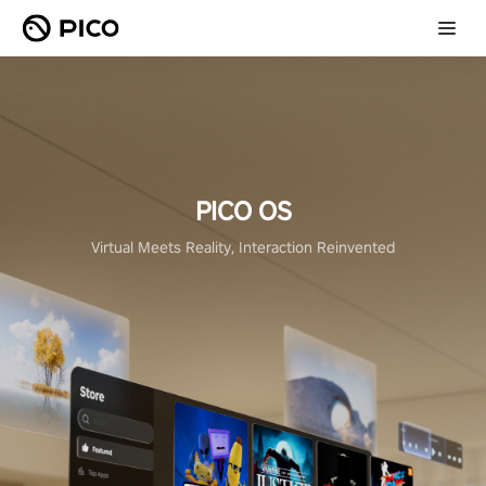
PICO OS
Virtual Meets Reality, Interaction Reinvented