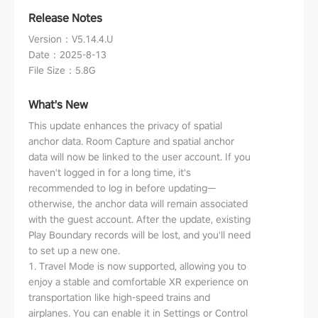
Release Notes
Version
：
V5.14.4.U
Date
：
2025-8-13
File Size
：
5.8G
What's New
This update enhances the privacy of spatial
anchor data. Room Capture and spatial anchor
data will now be linked to the user account. If you
haven't logged in for a long time, it's
recommended to log in before updating—
otherwise, the anchor data will remain associated
with the guest account. After the update, existing
Play Boundary records will be lost, and you'll need
to set up a new one.
1. Travel Mode is now supported, allowing you to
enjoy a stable and comfortable XR experience on
transportation like high-speed trains and
airplanes. You can enable it in Settings or Control