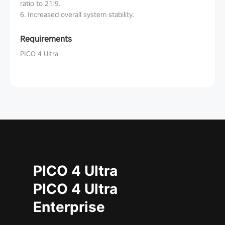
ratio to 21:9.
6. Increased overall system stability.
Requirements
PICO 4 Ultra
PICO 4 Ultra
PICO 4 Ultra
Enterprise