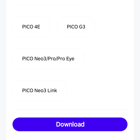
PICO 4E
PICO G3
PICO Neo3/Pro/Pro Eye
PICO Neo3 Link
Download