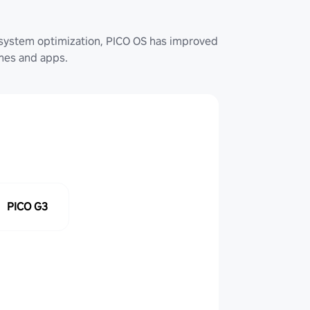
system optimization, PICO OS has improved
ames and apps.
PICO G3