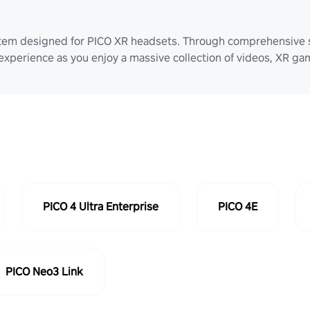
stem designed for PICO XR headsets. Through comprehensive 
 experience as you enjoy a massive collection of videos, XR g
PICO 4 Ultra Enterprise
PICO 4E
PICO Neo3 Link