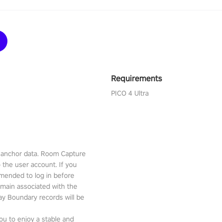
Requirements
PICO 4 Ultra
l anchor data. Room Capture
o the user account. If you
mmended to log in before
emain associated with the
lay Boundary records will be
ou to enjoy a stable and