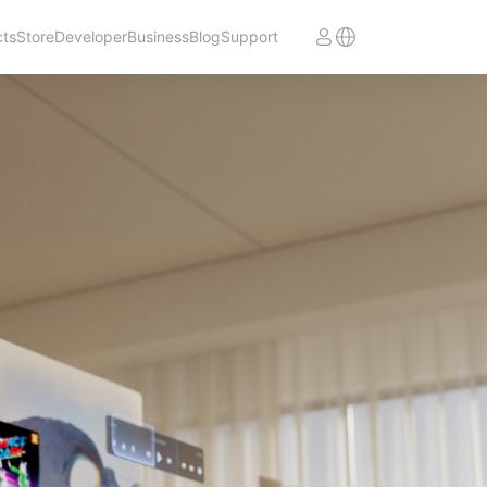
cts
Store
Developer
Business
Blog
Support