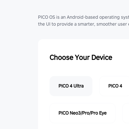
PICO OS is an Android-based operating sy
the UI to provide a smarter, smoother user
Choose Your Device
PICO 4 Ultra
PICO 4
PICO Neo3/Pro/Pro Eye