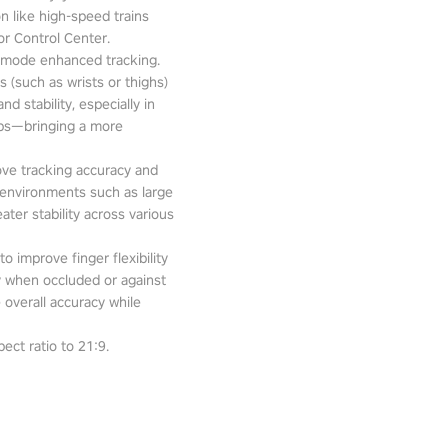
n like high-speed trains
or Control Center.
-mode enhanced tracking.
 (such as wrists or thighs)
d stability, especially in
pps—bringing a more
ove tracking accuracy and
 environments such as large
ter stability across various
o improve finger flexibility
ity when occluded or against
 overall accuracy while
ect ratio to 21:9.