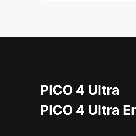
PICO 4 Ultra
PICO 4 Ultra E