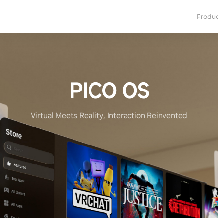
Produ
PICO OS
Virtual Meets Reality, Interaction Reinvented