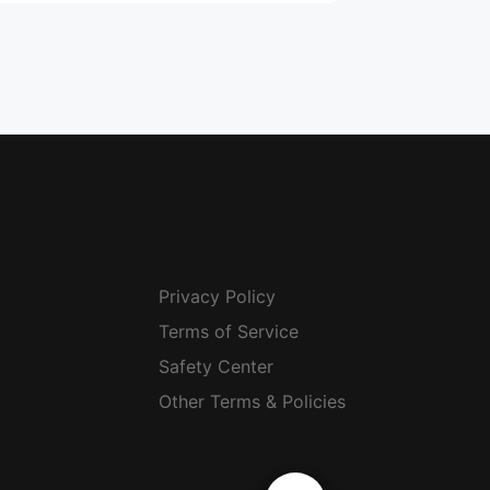
Privacy Policy
Terms of Service
Safety Center
Other Terms & Policies