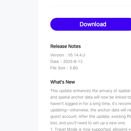
Download
Release Notes
Version
：
V5.14.4.U
Date
：
2025-8-13
File Size
：
5.8G
What's New
This update enhances the privacy of spatia
and spatial anchor data will now be linked t
haven't logged in for a long time, it's reco
updating—otherwise, the anchor data will r
guest account. After the update, existing P
lost, and you'll need to set up a new one.
1. Travel Mode is now supported, allowing y