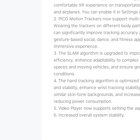
comfortable XR experience on transportatio
and airplanes. You can enable it in Settings 
2. PICO Motion Trackers now support multi
Wearing the trackers on different body parts
can significantly improve tracking accuracy an
gesture-based social, dance, and fitness a
immersive experience.
3. The SLAM algorithm is upgraded to impr
efficiency, enhance adaptability to complex
spaces and moving vehicles, and ensure grea
conditions.
4. The hand tracking algorithm is optimized t
and stability, enhance wrist tracking stabil
similar skin-tone backgrounds, and increase
reducing power consumption.
5. Video Player now supports setting the asp
6. Increased overall system stability.