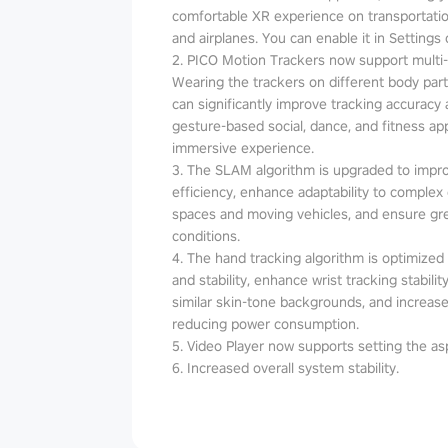
comfortable XR experience on transportatio
and airplanes. You can enable it in Settings 
2. PICO Motion Trackers now support multi
Wearing the trackers on different body parts
can significantly improve tracking accuracy an
gesture-based social, dance, and fitness a
immersive experience.
3. The SLAM algorithm is upgraded to impr
efficiency, enhance adaptability to complex
spaces and moving vehicles, and ensure grea
conditions.
4. The hand tracking algorithm is optimized t
and stability, enhance wrist tracking stabil
similar skin-tone backgrounds, and increase
reducing power consumption.
5. Video Player now supports setting the asp
6. Increased overall system stability.