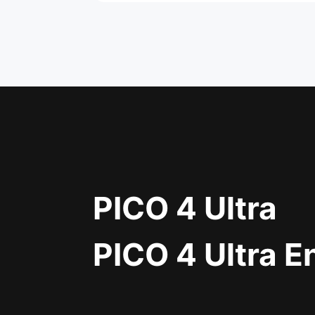
PICO 4 Ultra
PICO 4 Ultra E