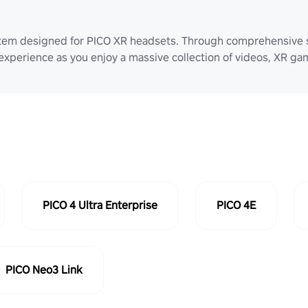
stem designed for PICO XR headsets. Through comprehensive 
 experience as you enjoy a massive collection of videos, XR g
PICO 4 Ultra Enterprise
PICO 4E
PICO Neo3 Link