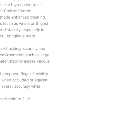
n like high-speed trains
or Control Center.
-mode enhanced tracking.
 (such as wrists or thighs)
d stability, especially in
pps—bringing a more
ove tracking accuracy and
 environments such as large
ter stability across various
o improve finger flexibility
ity when occluded or against
 overall accuracy while
ect ratio to 21:9.