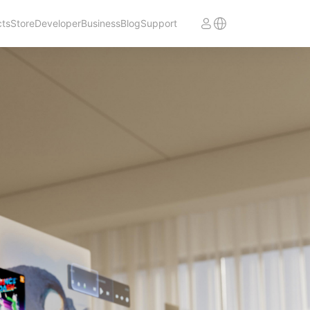
cts
Store
Developer
Business
Blog
Support