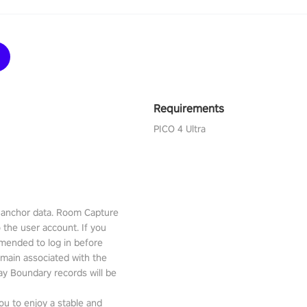
Requirements
PICO 4 Ultra
l anchor data. Room Capture
o the user account. If you
mmended to log in before
emain associated with the
lay Boundary records will be
ou to enjoy a stable and