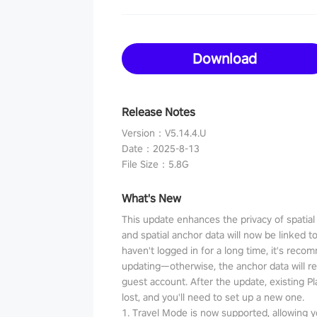
Download
Release Notes
Version
：
V5.14.4.U
Date
：
2025-8-13
File Size
：
5.8G
What's New
This update enhances the privacy of spatia
and spatial anchor data will now be linked t
haven't logged in for a long time, it's reco
updating—otherwise, the anchor data will r
guest account. After the update, existing P
lost, and you'll need to set up a new one.
1. Travel Mode is now supported, allowing y