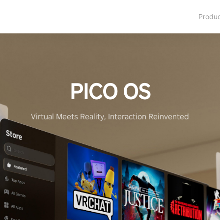
Produ
PICO OS
Virtual Meets Reality, Interaction Reinvented