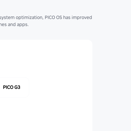
system optimization, PICO OS has improved
ames and apps.
PICO G3