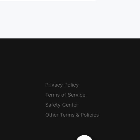
Privacy Policy
Terms of Service
Safety Center
Other Terms & Policies