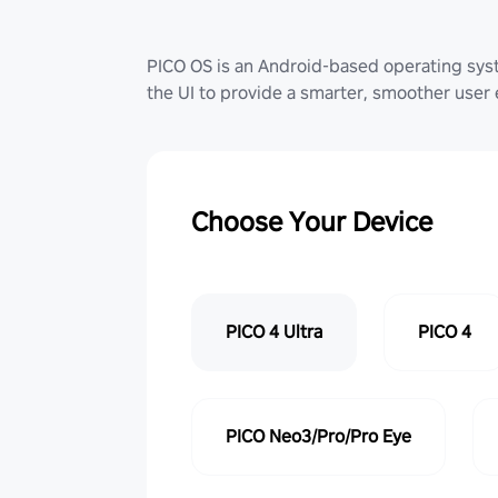
PICO OS is an Android-based operating sy
the UI to provide a smarter, smoother user
Choose Your Device
PICO 4 Ultra
PICO 4
PICO Neo3/Pro/Pro Eye