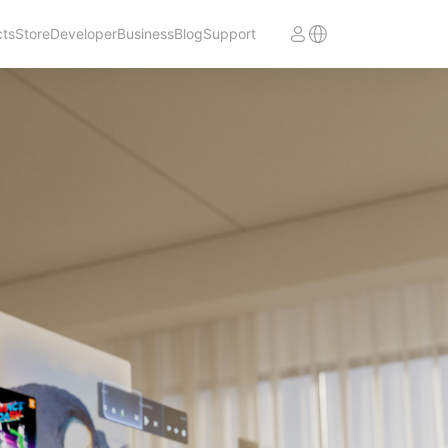
cts
Store
Developer
Business
Blog
Support