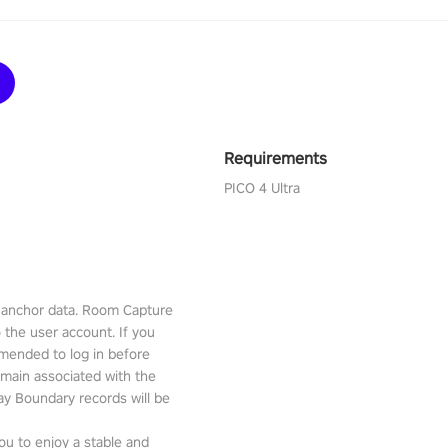
Requirements
PICO 4 Ultra
l anchor data. Room Capture
o the user account. If you
mmended to log in before
emain associated with the
lay Boundary records will be
ou to enjoy a stable and