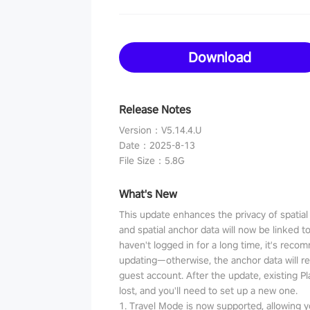
Download
Release Notes
Version
：
V5.14.4.U
Date
：
2025-8-13
File Size
：
5.8G
What's New
This update enhances the privacy of spatia
and spatial anchor data will now be linked t
haven't logged in for a long time, it's reco
updating—otherwise, the anchor data will r
guest account. After the update, existing P
lost, and you'll need to set up a new one.
1. Travel Mode is now supported, allowing y