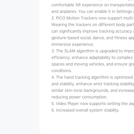
comfortable XR experience on transportatio
and airplanes. You can enable it in Settings 
2. PICO Motion Trackers now support multi
Wearing the trackers on different body parts
can significantly improve tracking accuracy an
gesture-based social, dance, and fitness a
immersive experience.
3. The SLAM algorithm is upgraded to impr
efficiency, enhance adaptability to complex
spaces and moving vehicles, and ensure grea
conditions.
4. The hand tracking algorithm is optimized t
and stability, enhance wrist tracking stabil
similar skin-tone backgrounds, and increase
reducing power consumption.
5. Video Player now supports setting the asp
6. Increased overall system stability.