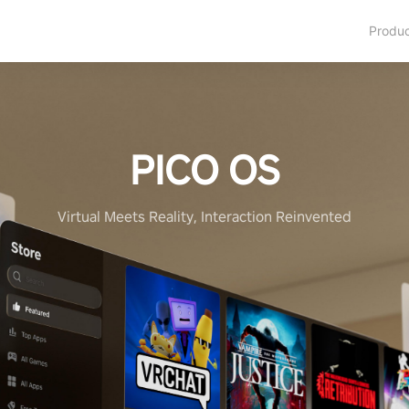
Produ
PICO OS
Virtual Meets Reality, Interaction Reinvented