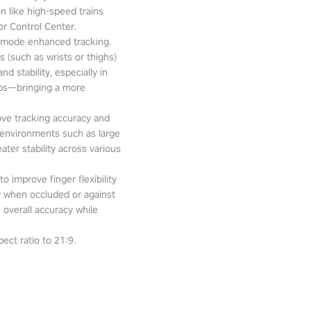
n like high-speed trains
or Control Center.
-mode enhanced tracking.
 (such as wrists or thighs)
d stability, especially in
pps—bringing a more
ove tracking accuracy and
 environments such as large
ter stability across various
o improve finger flexibility
ity when occluded or against
 overall accuracy while
ect ratio to 21:9.