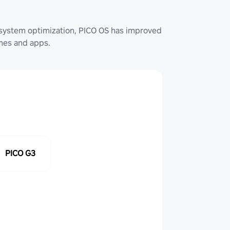
system optimization, PICO OS has improved
ames and apps.
PICO G3