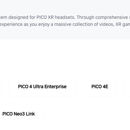
stem designed for PICO XR headsets. Through comprehensive 
 experience as you enjoy a massive collection of videos, XR g
PICO 4 Ultra Enterprise
PICO 4E
PICO Neo3 Link