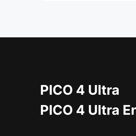
PICO 4 Ultra
PICO 4 Ultra E