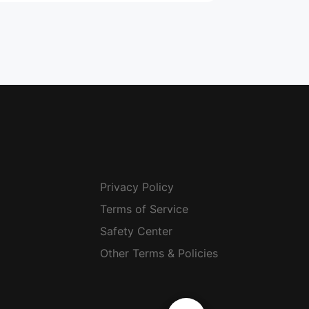
Privacy Policy
Terms of Service
Safety Center
Other Terms & Policies