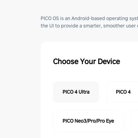
PICO OS is an Android-based operating sy
the UI to provide a smarter, smoother user
Choose Your Device
PICO 4 Ultra
PICO 4
PICO Neo3/Pro/Pro Eye