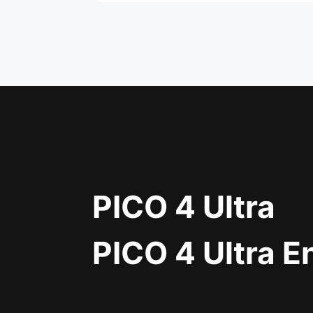
PICO 4 Ultra
PICO 4 Ultra E