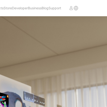
cts
Store
Developer
Business
Blog
Support