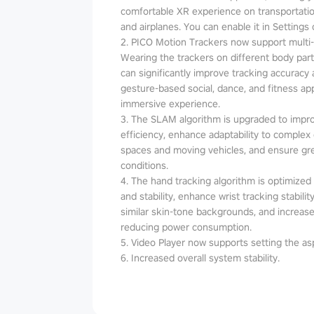
comfortable XR experience on transportatio
and airplanes. You can enable it in Settings 
2. PICO Motion Trackers now support multi
Wearing the trackers on different body parts
can significantly improve tracking accuracy an
gesture-based social, dance, and fitness a
immersive experience.
3. The SLAM algorithm is upgraded to impr
efficiency, enhance adaptability to complex
spaces and moving vehicles, and ensure grea
conditions.
4. The hand tracking algorithm is optimized t
and stability, enhance wrist tracking stabil
similar skin-tone backgrounds, and increase
reducing power consumption.
5. Video Player now supports setting the asp
6. Increased overall system stability.