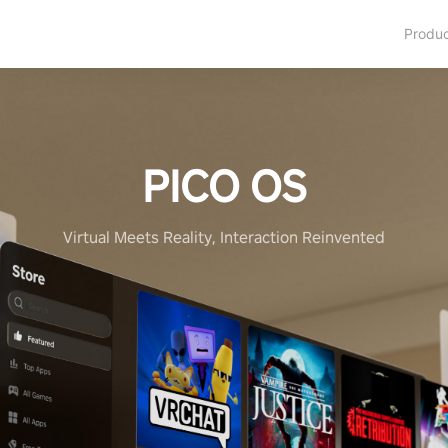
Produ
PICO OS
Virtual Meets Reality, Interaction Reinvented