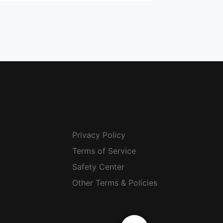
Privacy Policy
Terms of Service
Safety Center
Other Terms & Policies