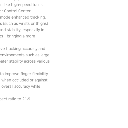
n like high-speed trains
or Control Center.
-mode enhanced tracking.
 (such as wrists or thighs)
d stability, especially in
pps—bringing a more
ove tracking accuracy and
 environments such as large
ter stability across various
o improve finger flexibility
ity when occluded or against
 overall accuracy while
ect ratio to 21:9.