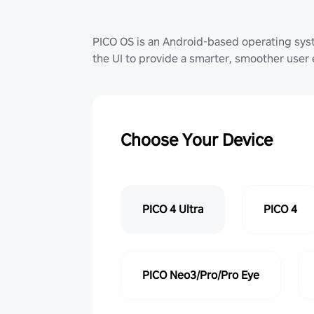
PICO OS is an Android-based operating sy
the UI to provide a smarter, smoother user
Choose Your Device
PICO 4 Ultra
PICO 4
PICO Neo3/Pro/Pro Eye