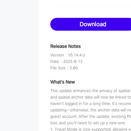
Download
Release Notes
Version
：
V5.14.4.U
Date
：
2025-8-13
File Size
：
5.8G
What's New
This update enhances the privacy of spatia
and spatial anchor data will now be linked t
haven't logged in for a long time, it's reco
updating—otherwise, the anchor data will r
guest account. After the update, existing P
lost, and you'll need to set up a new one.
1. Travel Mode is now supported, allowing y