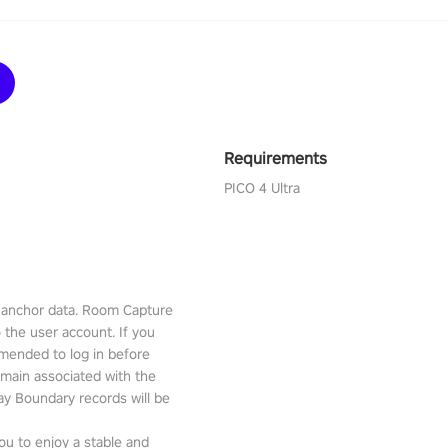
Requirements
PICO 4 Ultra
l anchor data. Room Capture
o the user account. If you
mmended to log in before
emain associated with the
lay Boundary records will be
ou to enjoy a stable and