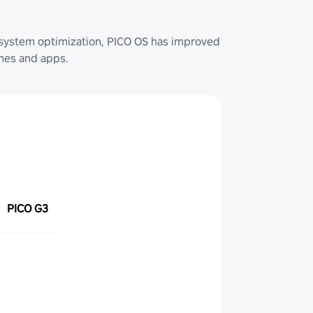
system optimization, PICO OS has improved
ames and apps.
PICO G3