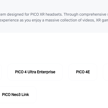
stem designed for PICO XR headsets. Through comprehensive 
 experience as you enjoy a massive collection of videos, XR g
PICO 4 Ultra Enterprise
PICO 4E
PICO Neo3 Link