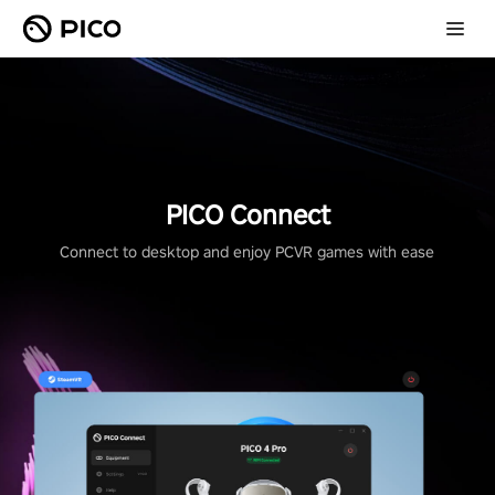
PICO Connect
Connect to desktop and enjoy PCVR games with ease