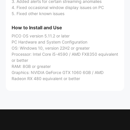
3. Added alerts for certain streaming anomalies
4. Fixed occasional window display issues on PC
5. Fixed other known issues
How to Install and Use
PICO OS version 5.11.2 or later
PC Hardware and System Configuration
OS: Windows 10, version 22H2 or greater
Processor: Intel Core i5-4590 / AMD FX8350 equivalent
or better
RAM: 8GB or greater
Graphics: NVIDIA GeForce GTX 1060 6GB / AMD
Radeon RX 480 equivalent or better