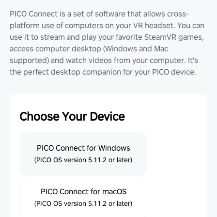
PICO Connect is a set of software that allows cross-
platform use of computers on your VR headset. You can
use it to stream and play your favorite SteamVR games,
access computer desktop (Windows and Mac
supported) and watch videos from your computer. It's
the perfect desktop companion for your PICO device.
Choose Your Device
PICO Connect for Windows
(PICO OS version 5.11.2 or later)
PICO Connect for macOS
(PICO OS version 5.11.2 or later)