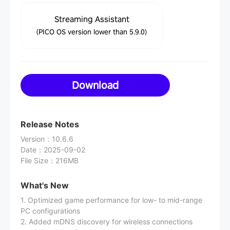
Streaming Assistant
(PICO OS version lower than 5.9.0)
Download
Release Notes
Version
：
10.6.6
Date
：
2025-09-02
File Size
：
216MB
What's New
1. Optimized game performance for low- to mid-range
PC configurations
2. Added mDNS discovery for wireless connections