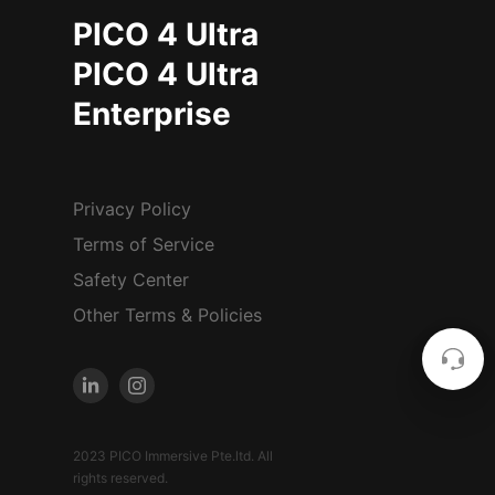
PICO 4 Ultra
PICO 4 Ultra
Enterprise
Privacy Policy
Terms of Service
Safety Center
Other Terms & Policies
2023 PICO Immersive Pte.ltd. All
rights reserved.