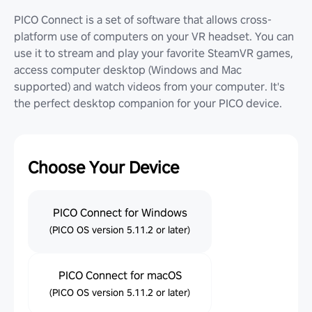
PICO Connect is a set of software that allows cross-
platform use of computers on your VR headset. You can
use it to stream and play your favorite SteamVR games,
access computer desktop (Windows and Mac
supported) and watch videos from your computer. It's
the perfect desktop companion for your PICO device.
Choose Your Device
PICO Connect for Windows
(PICO OS version 5.11.2 or later)
PICO Connect for macOS
(PICO OS version 5.11.2 or later)