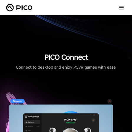
PICO Connect
Connect to desktop and enjoy PCVR games with ease