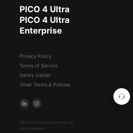
PICO 4 Ultra
PICO 4 Ultra
Enterprise
Privacy Policy
Terms of Service
Safety Center
Other Terms & Policies
2023 PICO Immersive Pte.ltd. All
rights reserved.