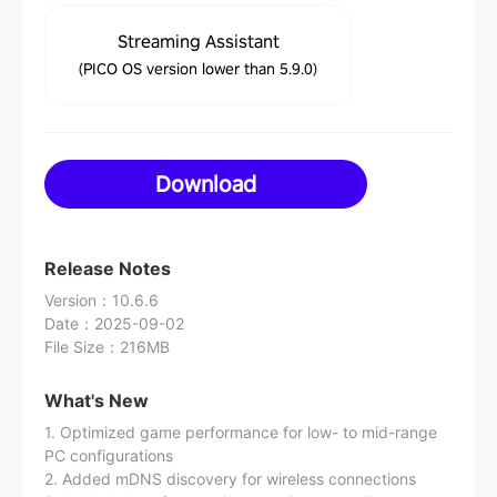
Streaming Assistant
(PICO OS version lower than 5.9.0)
Download
Release Notes
Version
：
10.6.6
Date
：
2025-09-02
File Size
：
216MB
What's New
1. Optimized game performance for low- to mid-range
PC configurations
2. Added mDNS discovery for wireless connections