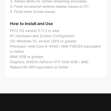
3. Added alerts for certain streaming anomalies
4. Fixed occasional window display issues on PC
5. Fixed other known issues
How to Install and Use
PICO OS version 5.11.2 or later
PC Hardware and System Configuration
OS: Windows 10, version 22H2 or greater
Processor: Intel Core i5-4590 / AMD FX8350 equivalent
or better
RAM: 8GB or greater
Graphics: NVIDIA GeForce GTX 1060 6GB / AMD
Radeon RX 480 equivalent or better