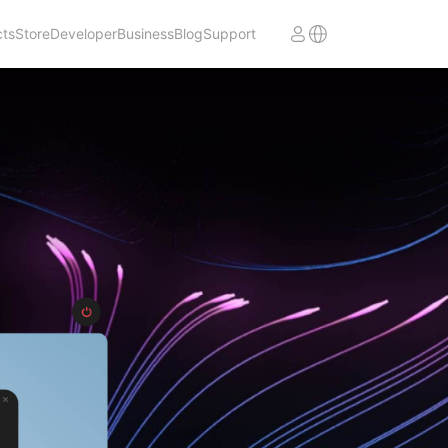
cts
Store
Developer
Business
Blog
Support