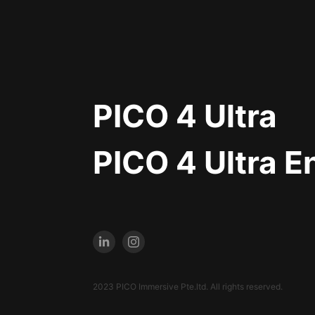
PICO 4 Ultra
PICO 4 Ultra E
2023 PICO Immersive Pte.ltd. All rights reserved.