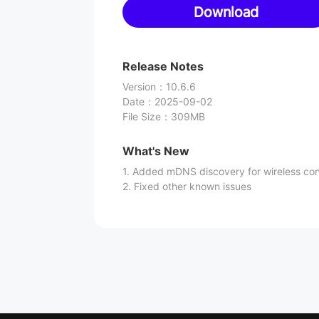
Download
Release Notes
Version
：
10.6.6
Date
：
2025-09-02
File Size
：
309MB
What's New
1. Added mDNS discovery for wireless co
2. Fixed other known issues