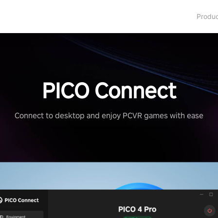
Produ
PICO Connect
Connect to desktop and enjoy PCVR games with ease