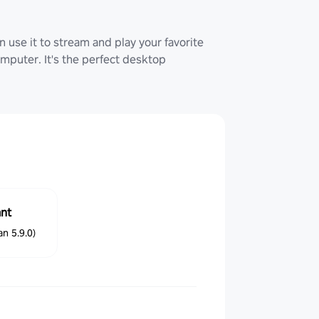
 use it to stream and play your favorite
uter. It's the perfect desktop
ant
n 5.9.0)