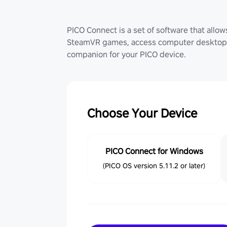
PICO Connect is a set of software that allo
SteamVR games, access computer desktop (
companion for your PICO device.
Choose Your Device
PICO Connect for Windows
(PICO OS version 5.11.2 or later)