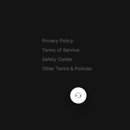
Privacy Policy
Terms of Service
Safety Center
Other Terms & Policies