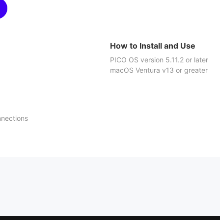
How to Install and Use
PICO OS version 5.11.2 or later
macOS Ventura v13 or greater
nnections