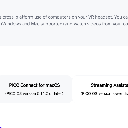
ws cross-platform use of computers on your VR headset. You can
Windows and Mac supported) and watch videos from your comp
PICO Connect for macOS
Streaming Assist
(PICO OS version 5.11.2 or later)
(PICO OS version lower tha