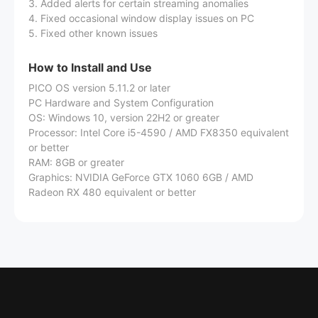
3. Added alerts for certain streaming anomalies
4. Fixed occasional window display issues on PC
5. Fixed other known issues
How to Install and Use
PICO OS version 5.11.2 or later
PC Hardware and System Configuration
OS: Windows 10, version 22H2 or greater
Processor: Intel Core i5-4590 / AMD FX8350 equivalent
or better
RAM: 8GB or greater
Graphics: NVIDIA GeForce GTX 1060 6GB / AMD
Radeon RX 480 equivalent or better