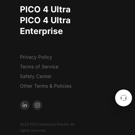
PICO 4 Ultra
PICO 4 Ultra
Enterprise
Privacy Policy
Terms of Service
Safety Center
Other Terms & Policies
2023 PICO Immersive Pte.ltd. All
rights reserved.