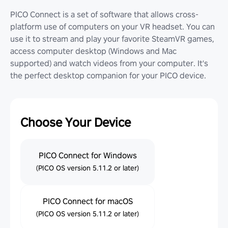
PICO Connect is a set of software that allows cross-
platform use of computers on your VR headset. You can
use it to stream and play your favorite SteamVR games,
access computer desktop (Windows and Mac
supported) and watch videos from your computer. It's
the perfect desktop companion for your PICO device.
Choose Your Device
PICO Connect for Windows
(PICO OS version 5.11.2 or later)
PICO Connect for macOS
(PICO OS version 5.11.2 or later)