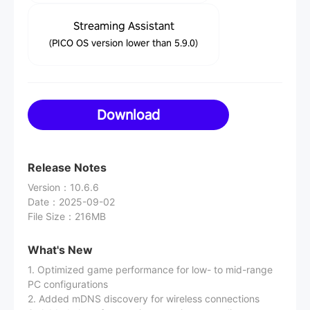
Streaming Assistant
(PICO OS version lower than 5.9.0)
Download
Release Notes
Version
：
10.6.6
Date
：
2025-09-02
File Size
：
216MB
What's New
1. Optimized game performance for low- to mid-range
PC configurations
2. Added mDNS discovery for wireless connections