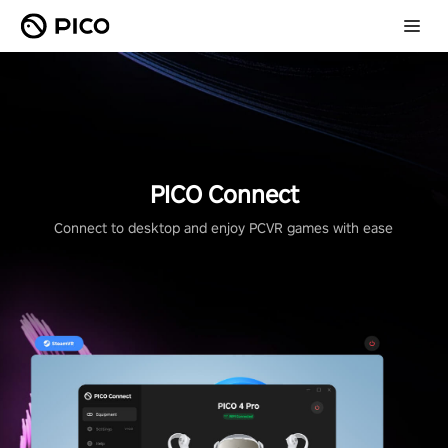
PICO Connect
Connect to desktop and enjoy PCVR games with ease