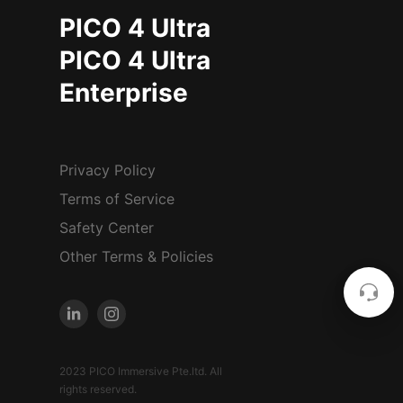
PICO 4 Ultra
PICO 4 Ultra
Enterprise
Privacy Policy
Terms of Service
Safety Center
Other Terms & Policies
2023 PICO Immersive Pte.ltd. All
rights reserved.