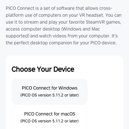
PICO Connect is a set of software that allows cross-
platform use of computers on your VR headset. You can
use it to stream and play your favorite SteamVR games,
access computer desktop (Windows and Mac
supported) and watch videos from your computer. It's
the perfect desktop companion for your PICO device.
Choose Your Device
PICO Connect for Windows
(PICO OS version 5.11.2 or later)
PICO Connect for macOS
(PICO OS version 5.11.2 or later)