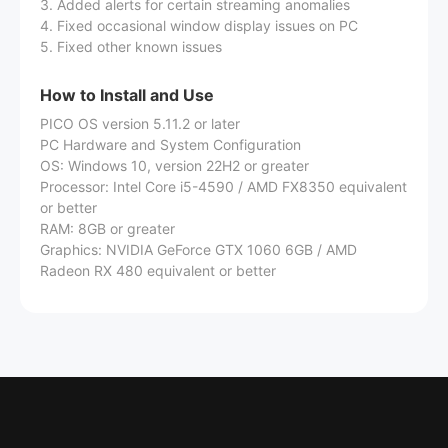
3. Added alerts for certain streaming anomalies
4. Fixed occasional window display issues on PC
5. Fixed other known issues
How to Install and Use
PICO OS version 5.11.2 or later
PC Hardware and System Configuration
OS: Windows 10, version 22H2 or greater
Processor: Intel Core i5-4590 / AMD FX8350 equivalent
or better
RAM: 8GB or greater
Graphics: NVIDIA GeForce GTX 1060 6GB / AMD
Radeon RX 480 equivalent or better