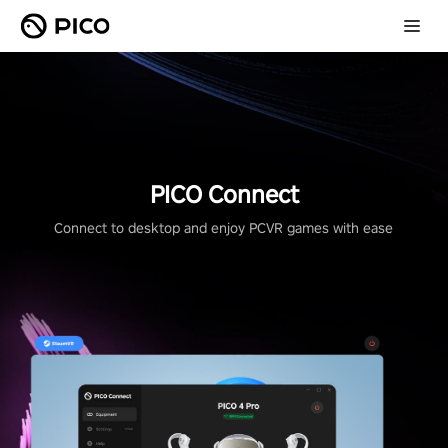
PICO Connect
Connect to desktop and enjoy PCVR games with ease