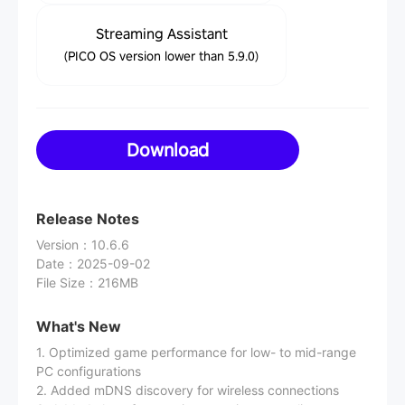
Streaming Assistant
(PICO OS version lower than 5.9.0)
Download
Release Notes
Version
：
10.6.6
Date
：
2025-09-02
File Size
：
216MB
What's New
1. Optimized game performance for low- to mid-range
PC configurations
2. Added mDNS discovery for wireless connections