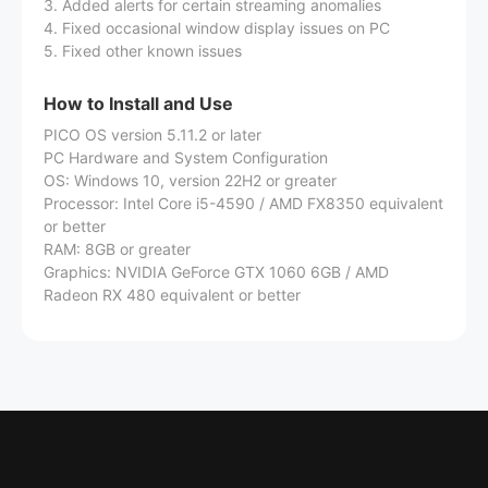
3. Added alerts for certain streaming anomalies
4. Fixed occasional window display issues on PC
5. Fixed other known issues
How to Install and Use
PICO OS version 5.11.2 or later
PC Hardware and System Configuration
OS: Windows 10, version 22H2 or greater
Processor: Intel Core i5-4590 / AMD FX8350 equivalent
or better
RAM: 8GB or greater
Graphics: NVIDIA GeForce GTX 1060 6GB / AMD
Radeon RX 480 equivalent or better