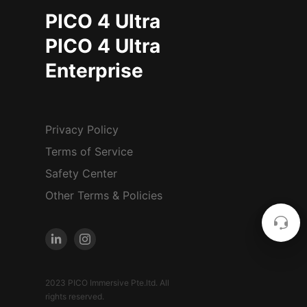
PICO 4 Ultra
PICO 4 Ultra
Enterprise
Privacy Policy
Terms of Service
Safety Center
Other Terms & Policies
2023 PICO Immersive Pte.ltd. All
rights reserved.