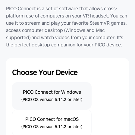
PICO Connect is a set of software that allows cross-
platform use of computers on your VR headset. You can
use it to stream and play your favorite SteamVR games,
access computer desktop (Windows and Mac
supported) and watch videos from your computer. It's
the perfect desktop companion for your PICO device.
Choose Your Device
PICO Connect for Windows
(PICO OS version 5.11.2 or later)
PICO Connect for macOS
(PICO OS version 5.11.2 or later)