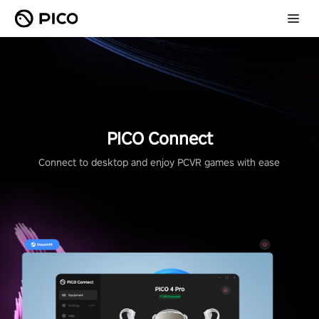
PICO Connect
Connect to desktop and enjoy PCVR games with ease