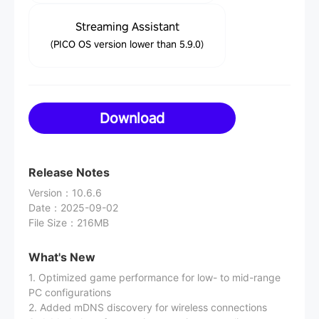
Streaming Assistant
(PICO OS version lower than 5.9.0)
Download
Release Notes
Version
：
10.6.6
Date
：
2025-09-02
File Size
：
216MB
What's New
1. Optimized game performance for low- to mid-range
PC configurations
2. Added mDNS discovery for wireless connections