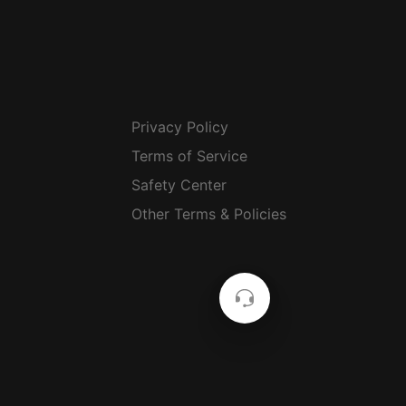
Privacy Policy
Terms of Service
Safety Center
Other Terms & Policies