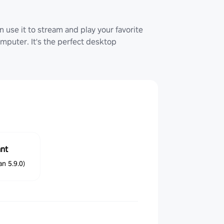
 use it to stream and play your favorite
uter. It's the perfect desktop
ant
n 5.9.0)