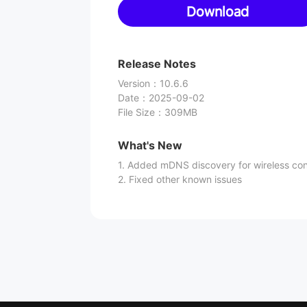
Download
Release Notes
Version
：
10.6.6
Date
：
2025-09-02
File Size
：
309MB
What's New
1. Added mDNS discovery for wireless co
2. Fixed other known issues