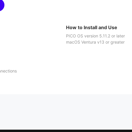
How to Install and Use
PICO OS version 5.11.2 or later
macOS Ventura v13 or greater
nnections