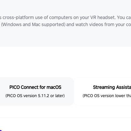
ws cross-platform use of computers on your VR headset. You can
Windows and Mac supported) and watch videos from your comp
PICO Connect for macOS
Streaming Assist
(PICO OS version 5.11.2 or later)
(PICO OS version lower tha