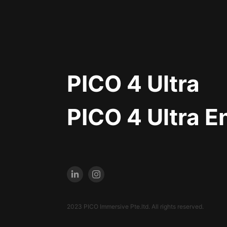
PICO 4 Ultra
PICO 4 Ultra E
2023 PICO Immersive Pte.ltd. All rights reserved.