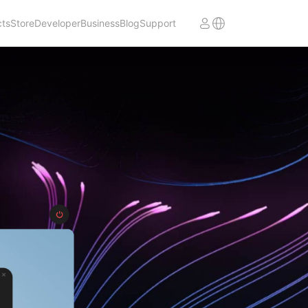
cts
Store
Developer
Business
Blog
Support