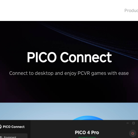
Produ
PICO Connect
Connect to desktop and enjoy PCVR games with ease