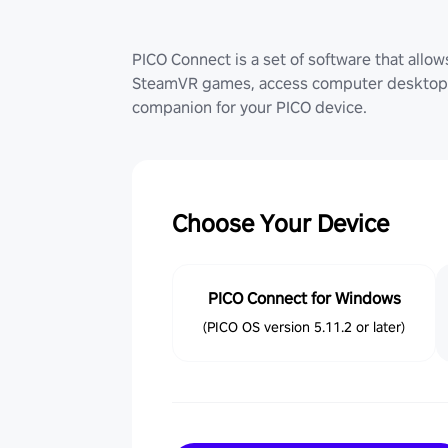
PICO Connect is a set of software that allo
SteamVR games, access computer desktop (
companion for your PICO device.
Choose Your Device
PICO Connect for Windows
(PICO OS version 5.11.2 or later)