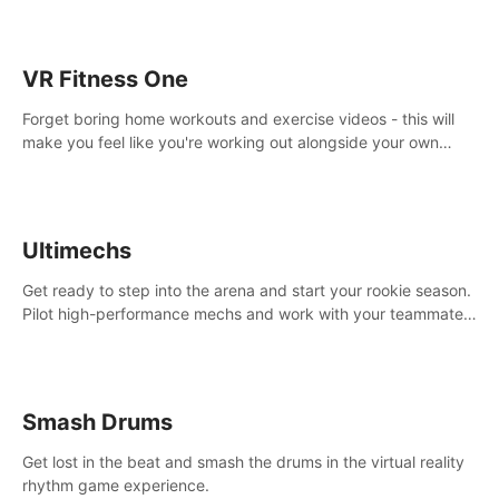
VR Fitness One
Forget boring home workouts and exercise videos - this will
make you feel like you're working out alongside your own
personal trainer in your very own home gym.
Ultimechs
Get ready to step into the arena and start your rookie season.
Pilot high-performance mechs and work with your teammate
to zoom, block, punch and score to victory.
Smash Drums
Get lost in the beat and smash the drums in the virtual reality
rhythm game experience.