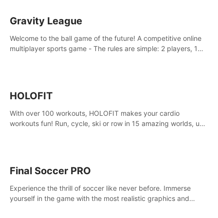
Gravity League
Welcome to the ball game of the future! A competitive online
multiplayer sports game - The rules are simple: 2 players, 1
ball, zero gravity - the first player to get 7 goals wins.
HOLOFIT
With over 100 workouts, HOLOFIT makes your cardio
workouts fun! Run, cycle, ski or row in 15 amazing worlds, use
one of HIIT, Fat burn programs, race others and spend up to
400 Cal in one session.
Final Soccer PRO
Experience the thrill of soccer like never before. Immerse
yourself in the game with the most realistic graphics and
animations captured from professional players' movements.