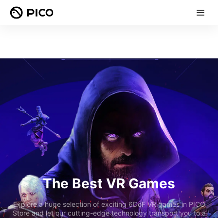
The Best VR Games
Explore a huge selection of exciting 6DoF VR games in PICO
Store and let our cutting-edge technology transport you to a