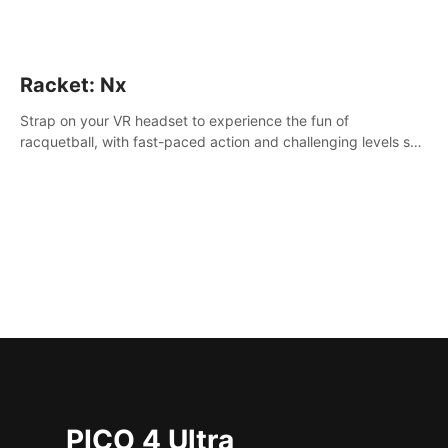
Racket: Nx
Strap on your VR headset to experience the fun of
racquetball, with fast-paced action and challenging levels set
in a high-tech arena.
PICO 4 Ultra