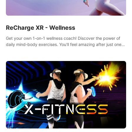
ReCharge XR - Wellness
Get your own 1-on-1 wellness coach! Discover the power of
daily mind-body exercises. You'll feel amazing after just one
session!