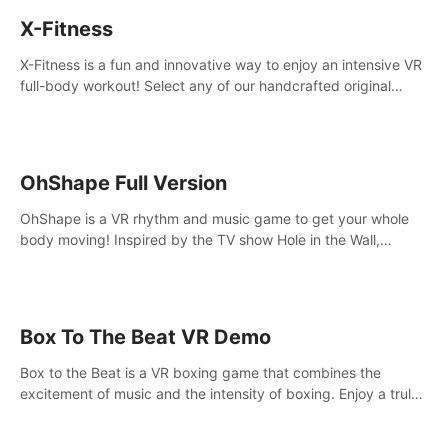
X-Fitness
X-Fitness is a fun and innovative way to enjoy an intensive VR
full-body workout! Select any of our handcrafted original
tracks to get your groove on to and start burning those
calories!
OhShape Full Version
OhShape is a VR rhythm and music game to get your whole
body moving! Inspired by the TV show Hole in the Wall,
dodge, punch, and fit through shapes flying toward you at
increasing speed. Follow the beat of the music from a variety
of styles.
Box To The Beat VR Demo
Box to the Beat is a VR boxing game that combines the
excitement of music and the intensity of boxing. Enjoy a truly
unique gaming experience that challenges both your rhythm
and boxing skills.