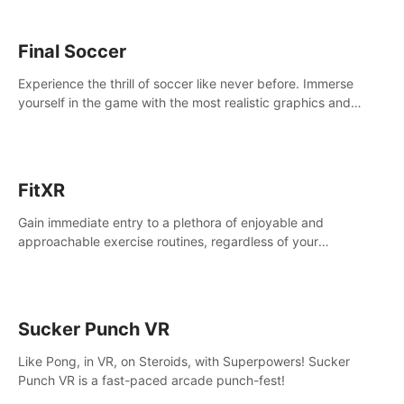
Final Soccer
Experience the thrill of soccer like never before. Immerse
yourself in the game with the most realistic graphics and
animations captured from professional players' movements.
FitXR
Gain immediate entry to a plethora of enjoyable and
approachable exercise routines, regardless of your
proficiency level.
Sucker Punch VR
Like Pong, in VR, on Steroids, with Superpowers! Sucker
Punch VR is a fast-paced arcade punch-fest!