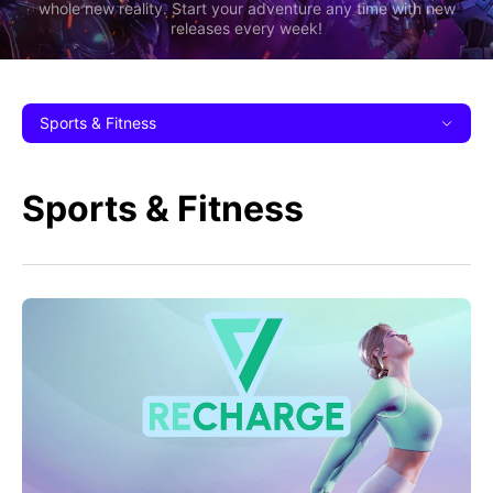
whole new reality. Start your adventure any time with new
releases every week!
Sports & Fitness
Sports & Fitness