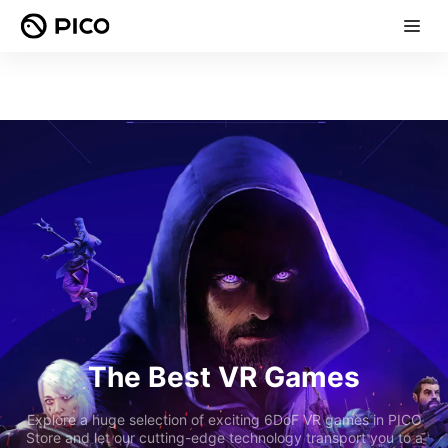
The Best VR Games
Explore a huge selection of exciting 6DoF VR games in PICO
Store and let our cutting-edge technology transport you to a