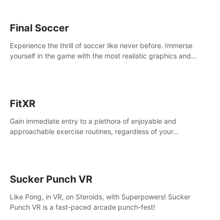
Final Soccer
Experience the thrill of soccer like never before. Immerse
yourself in the game with the most realistic graphics and
animations captured from professional players' movements.
FitXR
Gain immediate entry to a plethora of enjoyable and
approachable exercise routines, regardless of your
proficiency level.
Sucker Punch VR
Like Pong, in VR, on Steroids, with Superpowers! Sucker
Punch VR is a fast-paced arcade punch-fest!