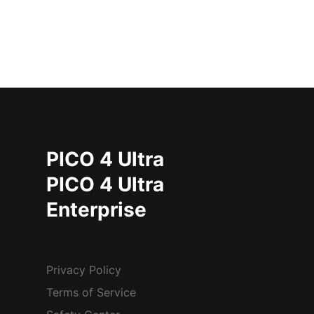
PICO 4 Ultra
PICO 4 Ultra
Enterprise
Privacy Policy
Terms of Service