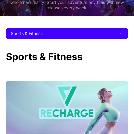
whole new reality. Start your adventure any time with new
releases every week!
Sports & Fitness
Sports & Fitness