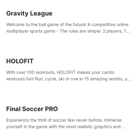
Gravity League
Welcome to the ball game of the future! A competitive online
multiplayer sports game - The rules are simple: 2 players, 1
ball, zero gravity - the first player to get 7 goals wins.
HOLOFIT
With over 100 workouts, HOLOFIT makes your cardio
workouts fun! Run, cycle, ski or row in 15 amazing worlds, use
one of HIIT, Fat burn programs, race others and spend up to
400 Cal in one session.
Final Soccer PRO
Experience the thrill of soccer like never before. Immerse
yourself in the game with the most realistic graphics and
animations captured from professional players' movements.