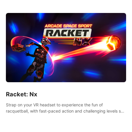
Racket: Nx
Strap on your VR headset to experience the fun of
racquetball, with fast-paced action and challenging levels set
in a high-tech arena.