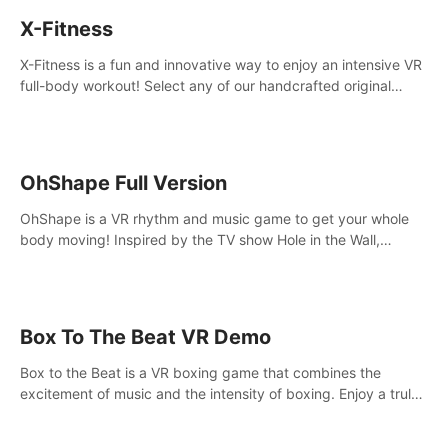
X-Fitness
X-Fitness is a fun and innovative way to enjoy an intensive VR
full-body workout! Select any of our handcrafted original
tracks to get your groove on to and start burning those
calories!
OhShape Full Version
OhShape is a VR rhythm and music game to get your whole
body moving! Inspired by the TV show Hole in the Wall,
dodge, punch, and fit through shapes flying toward you at
increasing speed. Follow the beat of the music from a variety
of styles.
Box To The Beat VR Demo
Box to the Beat is a VR boxing game that combines the
excitement of music and the intensity of boxing. Enjoy a truly
unique gaming experience that challenges both your rhythm
and boxing skills.