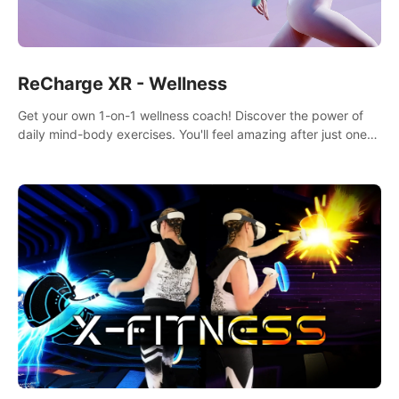
ReCharge XR - Wellness
Get your own 1-on-1 wellness coach! Discover the power of
daily mind-body exercises. You'll feel amazing after just one
session!