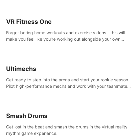
VR Fitness One
Forget boring home workouts and exercise videos - this will
make you feel like you're working out alongside your own
personal trainer in your very own home gym.
Ultimechs
Get ready to step into the arena and start your rookie season.
Pilot high-performance mechs and work with your teammate
to zoom, block, punch and score to victory.
Smash Drums
Get lost in the beat and smash the drums in the virtual reality
rhythm game experience.