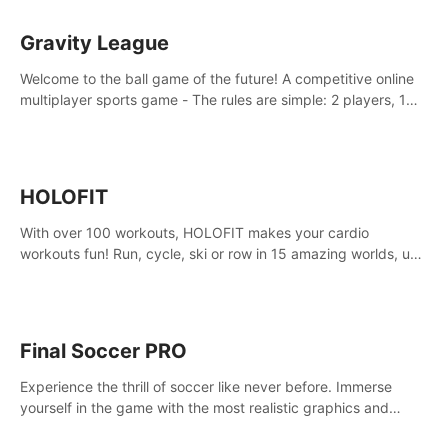
Gravity League
Welcome to the ball game of the future! A competitive online
multiplayer sports game - The rules are simple: 2 players, 1
ball, zero gravity - the first player to get 7 goals wins.
HOLOFIT
With over 100 workouts, HOLOFIT makes your cardio
workouts fun! Run, cycle, ski or row in 15 amazing worlds, use
one of HIIT, Fat burn programs, race others and spend up to
400 Cal in one session.
Final Soccer PRO
Experience the thrill of soccer like never before. Immerse
yourself in the game with the most realistic graphics and
animations captured from professional players' movements.