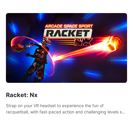
Racket: Nx
Strap on your VR headset to experience the fun of
racquetball, with fast-paced action and challenging levels set
in a high-tech arena.