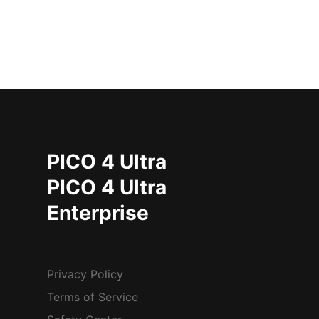
PICO 4 Ultra
PICO 4 Ultra
Enterprise
Privacy Policy
Terms of Service