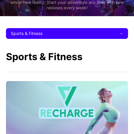
whole new reality. Start your adventure any time with new
releases every week!
Sports & Fitness
Sports & Fitness