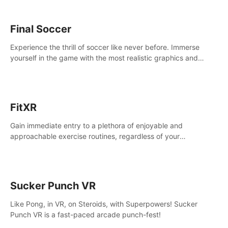
Final Soccer
Experience the thrill of soccer like never before. Immerse
yourself in the game with the most realistic graphics and
animations captured from professional players' movements.
FitXR
Gain immediate entry to a plethora of enjoyable and
approachable exercise routines, regardless of your
proficiency level.
Sucker Punch VR
Like Pong, in VR, on Steroids, with Superpowers! Sucker
Punch VR is a fast-paced arcade punch-fest!