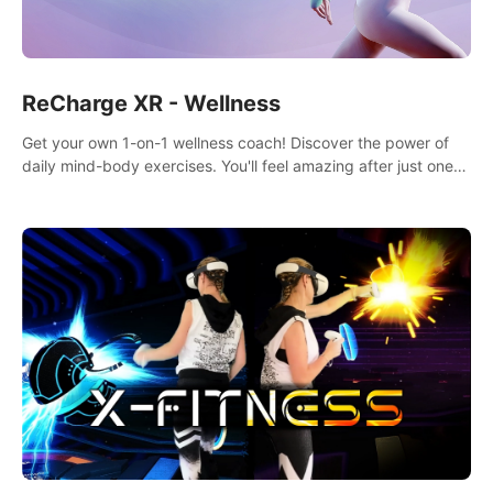
ReCharge XR - Wellness
Get your own 1-on-1 wellness coach! Discover the power of
daily mind-body exercises. You'll feel amazing after just one
session!