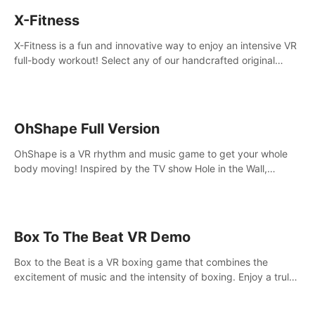
X-Fitness
X-Fitness is a fun and innovative way to enjoy an intensive VR
full-body workout! Select any of our handcrafted original
tracks to get your groove on to and start burning those
calories!
OhShape Full Version
OhShape is a VR rhythm and music game to get your whole
body moving! Inspired by the TV show Hole in the Wall,
dodge, punch, and fit through shapes flying toward you at
increasing speed. Follow the beat of the music from a variety
of styles.
Box To The Beat VR Demo
Box to the Beat is a VR boxing game that combines the
excitement of music and the intensity of boxing. Enjoy a truly
unique gaming experience that challenges both your rhythm
and boxing skills.