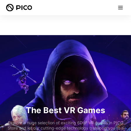
The Best VR Games
Explore a huge selection of exciting 6DoF VR games in PICO
Store and let our cutting-edge technology transport you to a