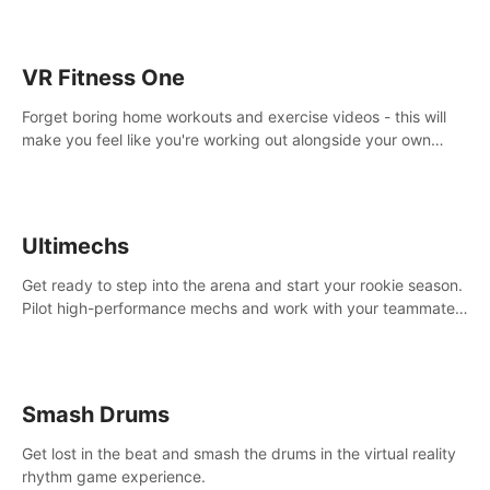
VR Fitness One
Forget boring home workouts and exercise videos - this will
make you feel like you're working out alongside your own
personal trainer in your very own home gym.
Ultimechs
Get ready to step into the arena and start your rookie season.
Pilot high-performance mechs and work with your teammate
to zoom, block, punch and score to victory.
Smash Drums
Get lost in the beat and smash the drums in the virtual reality
rhythm game experience.