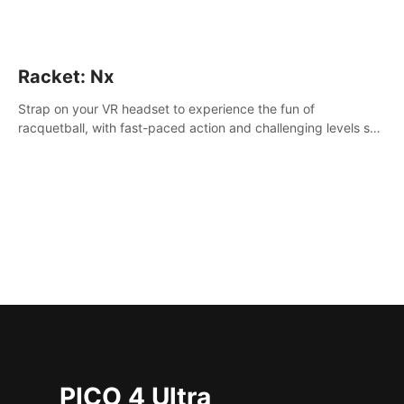
Racket: Nx
Strap on your VR headset to experience the fun of
racquetball, with fast-paced action and challenging levels set
in a high-tech arena.
PICO 4 Ultra