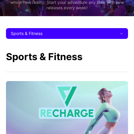
whole new reality. Start your adventure any time with new
releases every week!
Sports & Fitness
Sports & Fitness