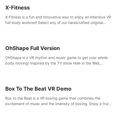
X-Fitness
X-Fitness is a fun and innovative way to enjoy an intensive VR
full-body workout! Select any of our handcrafted original
tracks to get your groove on to and start burning those
calories!
OhShape Full Version
OhShape is a VR rhythm and music game to get your whole
body moving! Inspired by the TV show Hole in the Wall,
dodge, punch, and fit through shapes flying toward you at
increasing speed. Follow the beat of the music from a variety
of styles.
Box To The Beat VR Demo
Box to the Beat is a VR boxing game that combines the
excitement of music and the intensity of boxing. Enjoy a truly
unique gaming experience that challenges both your rhythm
and boxing skills.