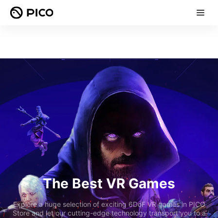
The Best VR Games
Explore a huge selection of exciting 6DoF VR games in PICO
Store and let our cutting-edge technology transport you to a