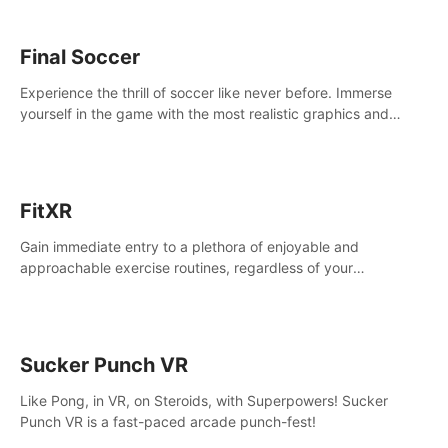
Final Soccer
Experience the thrill of soccer like never before. Immerse
yourself in the game with the most realistic graphics and
animations captured from professional players' movements.
FitXR
Gain immediate entry to a plethora of enjoyable and
approachable exercise routines, regardless of your
proficiency level.
Sucker Punch VR
Like Pong, in VR, on Steroids, with Superpowers! Sucker
Punch VR is a fast-paced arcade punch-fest!