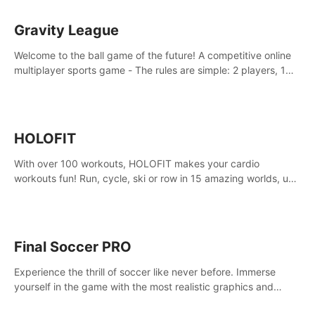
Gravity League
Welcome to the ball game of the future! A competitive online
multiplayer sports game - The rules are simple: 2 players, 1
ball, zero gravity - the first player to get 7 goals wins.
HOLOFIT
With over 100 workouts, HOLOFIT makes your cardio
workouts fun! Run, cycle, ski or row in 15 amazing worlds, use
one of HIIT, Fat burn programs, race others and spend up to
400 Cal in one session.
Final Soccer PRO
Experience the thrill of soccer like never before. Immerse
yourself in the game with the most realistic graphics and
animations captured from professional players' movements.