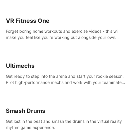
VR Fitness One
Forget boring home workouts and exercise videos - this will
make you feel like you're working out alongside your own
personal trainer in your very own home gym.
Ultimechs
Get ready to step into the arena and start your rookie season.
Pilot high-performance mechs and work with your teammate
to zoom, block, punch and score to victory.
Smash Drums
Get lost in the beat and smash the drums in the virtual reality
rhythm game experience.