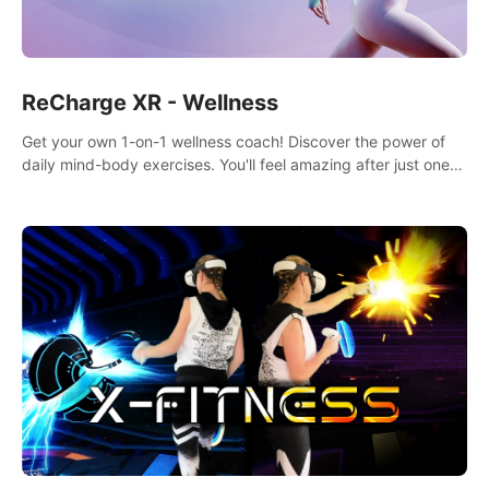
ReCharge XR - Wellness
Get your own 1-on-1 wellness coach! Discover the power of
daily mind-body exercises. You'll feel amazing after just one
session!