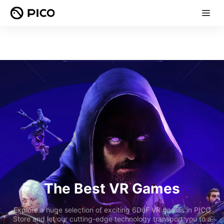
The Best VR Games
Explore a huge selection of exciting 6DoF VR games in PICO
Store and let our cutting-edge technology transport you to a