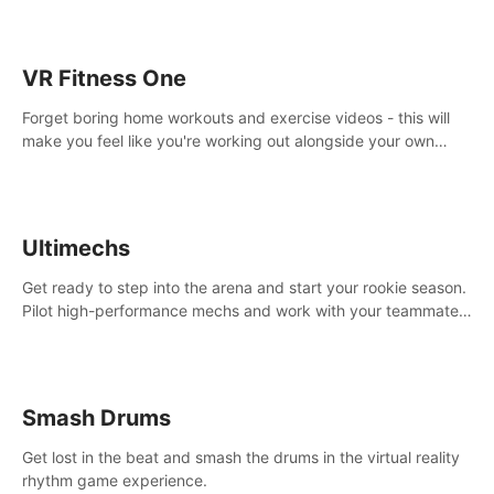
VR Fitness One
Forget boring home workouts and exercise videos - this will
make you feel like you're working out alongside your own
personal trainer in your very own home gym.
Ultimechs
Get ready to step into the arena and start your rookie season.
Pilot high-performance mechs and work with your teammate
to zoom, block, punch and score to victory.
Smash Drums
Get lost in the beat and smash the drums in the virtual reality
rhythm game experience.