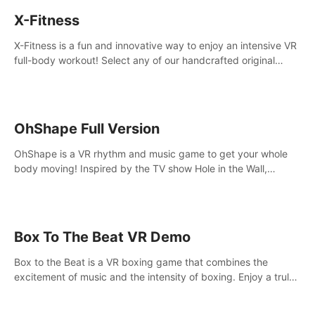
X-Fitness
X-Fitness is a fun and innovative way to enjoy an intensive VR
full-body workout! Select any of our handcrafted original
tracks to get your groove on to and start burning those
calories!
OhShape Full Version
OhShape is a VR rhythm and music game to get your whole
body moving! Inspired by the TV show Hole in the Wall,
dodge, punch, and fit through shapes flying toward you at
increasing speed. Follow the beat of the music from a variety
of styles.
Box To The Beat VR Demo
Box to the Beat is a VR boxing game that combines the
excitement of music and the intensity of boxing. Enjoy a truly
unique gaming experience that challenges both your rhythm
and boxing skills.