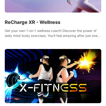
ReCharge XR - Wellness
Get your own 1-on-1 wellness coach! Discover the power of
daily mind-body exercises. You'll feel amazing after just one
session!