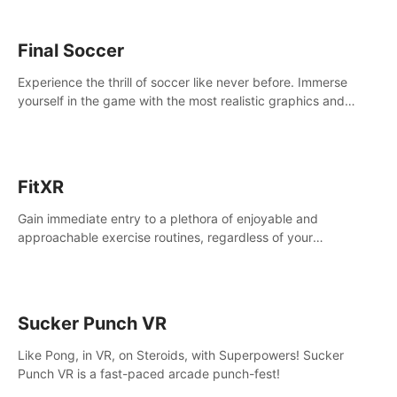
Final Soccer
Experience the thrill of soccer like never before. Immerse
yourself in the game with the most realistic graphics and
animations captured from professional players' movements.
FitXR
Gain immediate entry to a plethora of enjoyable and
approachable exercise routines, regardless of your
proficiency level.
Sucker Punch VR
Like Pong, in VR, on Steroids, with Superpowers! Sucker
Punch VR is a fast-paced arcade punch-fest!