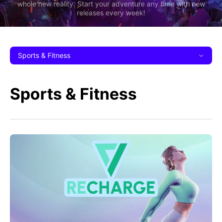
whole new reality. Start your adventure any time with new
releases every week!
Sports & Fitness
Sports & Fitness