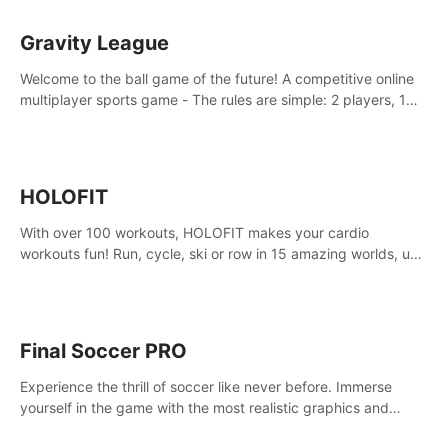
Gravity League
Welcome to the ball game of the future! A competitive online
multiplayer sports game - The rules are simple: 2 players, 1
ball, zero gravity - the first player to get 7 goals wins.
HOLOFIT
With over 100 workouts, HOLOFIT makes your cardio
workouts fun! Run, cycle, ski or row in 15 amazing worlds, use
one of HIIT, Fat burn programs, race others and spend up to
400 Cal in one session.
Final Soccer PRO
Experience the thrill of soccer like never before. Immerse
yourself in the game with the most realistic graphics and
animations captured from professional players' movements.