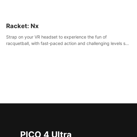
Racket: Nx
Strap on your VR headset to experience the fun of
racquetball, with fast-paced action and challenging levels set
in a high-tech arena.
PICO 4 Ultra