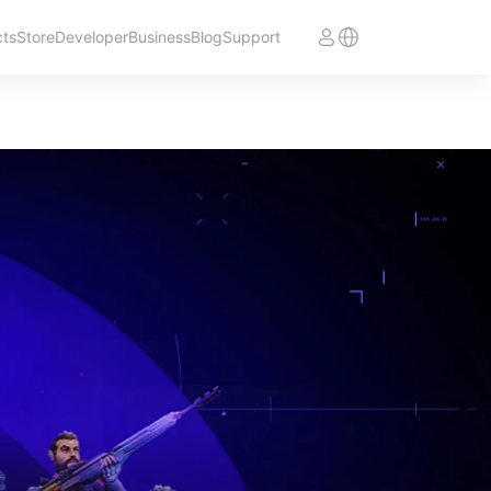
cts
Store
Developer
Business
Blog
Support