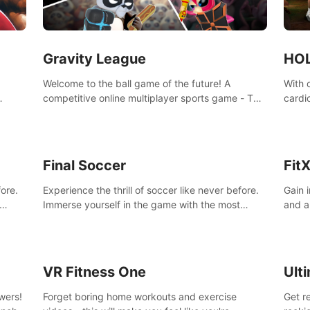
Gravity League
HOL
Welcome to the ball game of the future! A
With 
competitive online multiplayer sports game - The
cardi
ming
rules are simple: 2 players, 1 ball, zero gravity -
amazi
hm and
the first player to get 7 goals wins.
progr
in one
Final Soccer
Fit
fore.
Experience the thrill of soccer like never before.
Gain 
Immerse yourself in the game with the most
and a
from
realistic graphics and animations captured from
of you
professional players' movements.
VR Fitness One
Ult
wers!
Forget boring home workouts and exercise
Get r