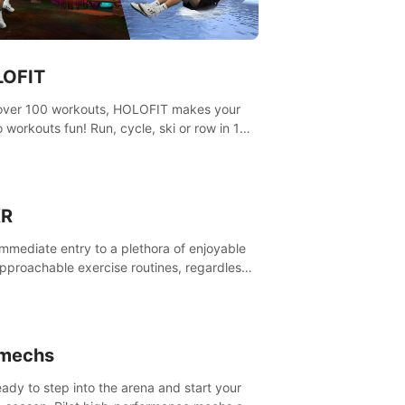
OFIT
over 100 workouts, HOLOFIT makes your
o workouts fun! Run, cycle, ski or row in 15
ng worlds, use one of HIIT, Fat burn
ams, race others and spend up to 400 Cal
 session.
XR
immediate entry to a plethora of enjoyable
pproachable exercise routines, regardless
r proficiency level.
imechs
eady to step into the arena and start your