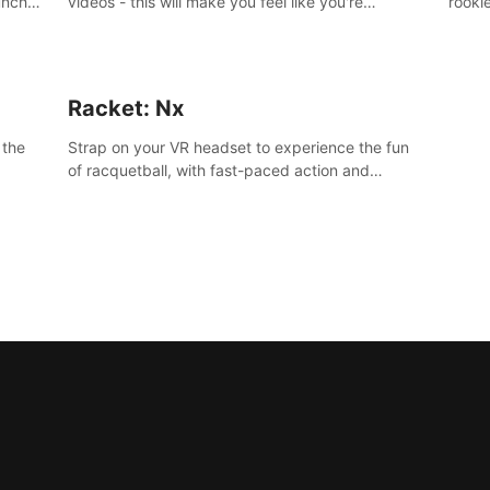
unch-
videos - this will make you feel like you're
rooki
working out alongside your own personal trainer
work 
in your very own home gym.
and s
Racket: Nx
 the
Strap on your VR headset to experience the fun
of racquetball, with fast-paced action and
challenging levels set in a high-tech arena.