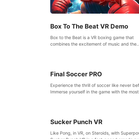
Box To The Beat VR Demo
Box to the Beat is a VR boxing game that
combines the excitement of music and the
intensity of boxing. Enjoy a truly unique ga
experience that challenges both your rhyt
boxing skills.
Final Soccer PRO
Experience the thrill of soccer like never be
Immerse yourself in the game with the most
realistic graphics and animations captured 
professional players' movements.
Sucker Punch VR
Like Pong, in VR, on Steroids, with Superpo