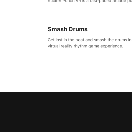
Sucker Punch VR is a fast-paced arcade p
fest!
Smash Drums
Get lost in the beat and smash the drums in
virtual reality rhythm game experience.