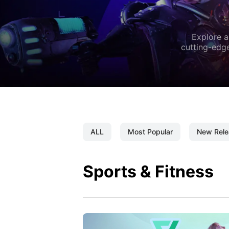
Explore a
cutting-edge
ALL
Most Popular
New Rele
Sports & Fitness