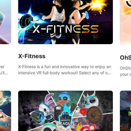
X-Fitness
OhS
X-Fitness is a fun and innovative way to enjoy an
ver
OhSha
intensive VR full-body workout! Select any of our
'll
your 
handcrafted original tracks to get your groove on
show 
to and start burning those calories!
throu
speed
variet