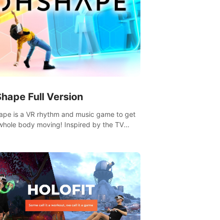
hape Full Version
pe is a VR rhythm and music game to get
whole body moving! Inspired by the TV
Hole in the Wall, dodge, punch, and fit
gh shapes flying toward you at increasing
. Follow the beat of the music from a
y of styles.