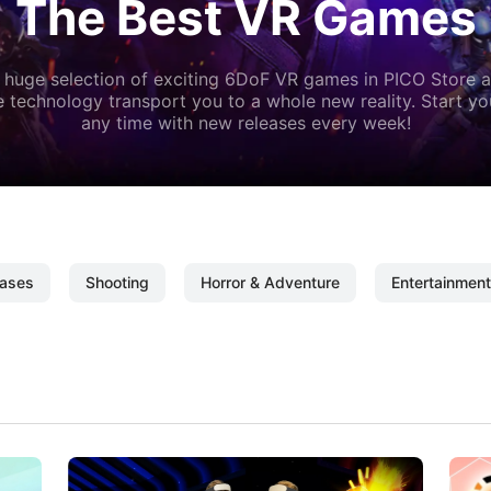
The Best VR Games
 huge selection of exciting 6DoF VR games in PICO Store a
 technology transport you to a whole new reality. Start y
any time with new releases every week!
ases
Shooting
Horror & Adventure
Entertainment