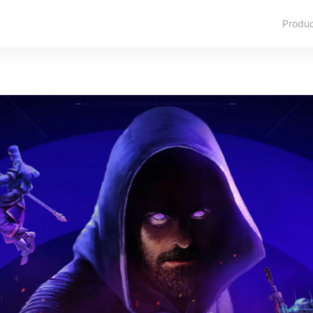
Produ