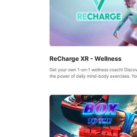
ReCharge XR - Wellness
Get your own 1-on-1 wellness coach! Disco
the power of daily mind-body exercises. You
feel amazing after just one session!