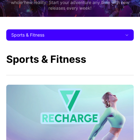
whole new reality. Start your adventure any time with new
releases every week!
Sports & Fitness
Sports & Fitness