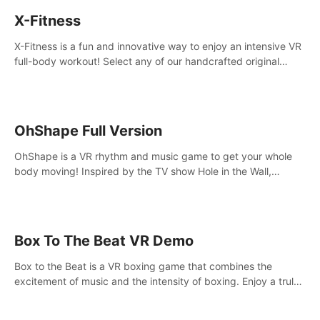
X-Fitness
X-Fitness is a fun and innovative way to enjoy an intensive VR
full-body workout! Select any of our handcrafted original
tracks to get your groove on to and start burning those
calories!
OhShape Full Version
OhShape is a VR rhythm and music game to get your whole
body moving! Inspired by the TV show Hole in the Wall,
dodge, punch, and fit through shapes flying toward you at
increasing speed. Follow the beat of the music from a variety
of styles.
Box To The Beat VR Demo
Box to the Beat is a VR boxing game that combines the
excitement of music and the intensity of boxing. Enjoy a truly
unique gaming experience that challenges both your rhythm
and boxing skills.