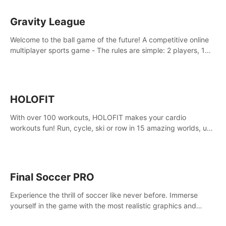
Gravity League
Welcome to the ball game of the future! A competitive online
multiplayer sports game - The rules are simple: 2 players, 1
ball, zero gravity - the first player to get 7 goals wins.
HOLOFIT
With over 100 workouts, HOLOFIT makes your cardio
workouts fun! Run, cycle, ski or row in 15 amazing worlds, use
one of HIIT, Fat burn programs, race others and spend up to
400 Cal in one session.
Final Soccer PRO
Experience the thrill of soccer like never before. Immerse
yourself in the game with the most realistic graphics and
animations captured from professional players' movements.