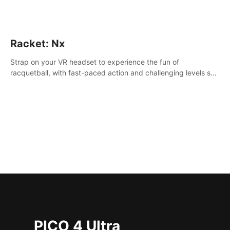
Racket: Nx
Strap on your VR headset to experience the fun of
racquetball, with fast-paced action and challenging levels set
in a high-tech arena.
PICO 4 Ultra