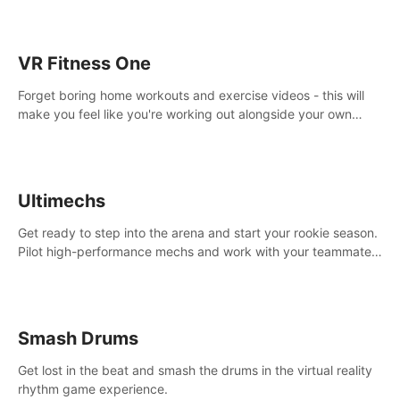
VR Fitness One
Forget boring home workouts and exercise videos - this will
make you feel like you're working out alongside your own
personal trainer in your very own home gym.
Ultimechs
Get ready to step into the arena and start your rookie season.
Pilot high-performance mechs and work with your teammate
to zoom, block, punch and score to victory.
Smash Drums
Get lost in the beat and smash the drums in the virtual reality
rhythm game experience.