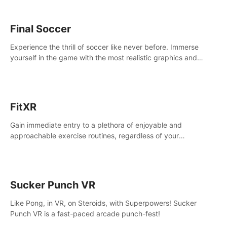
Final Soccer
Experience the thrill of soccer like never before. Immerse
yourself in the game with the most realistic graphics and
animations captured from professional players' movements.
FitXR
Gain immediate entry to a plethora of enjoyable and
approachable exercise routines, regardless of your
proficiency level.
Sucker Punch VR
Like Pong, in VR, on Steroids, with Superpowers! Sucker
Punch VR is a fast-paced arcade punch-fest!