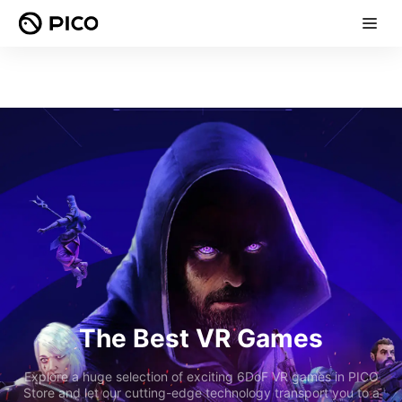
The Best VR Games
Explore a huge selection of exciting 6DoF VR games in PICO
Store and let our cutting-edge technology transport you to a