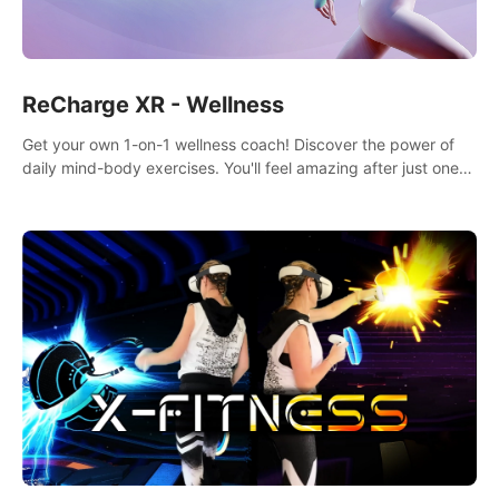
ReCharge XR - Wellness
Get your own 1-on-1 wellness coach! Discover the power of
daily mind-body exercises. You'll feel amazing after just one
session!