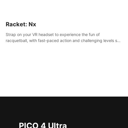
Racket: Nx
Strap on your VR headset to experience the fun of
racquetball, with fast-paced action and challenging levels set
in a high-tech arena.
PICO 4 Ultra