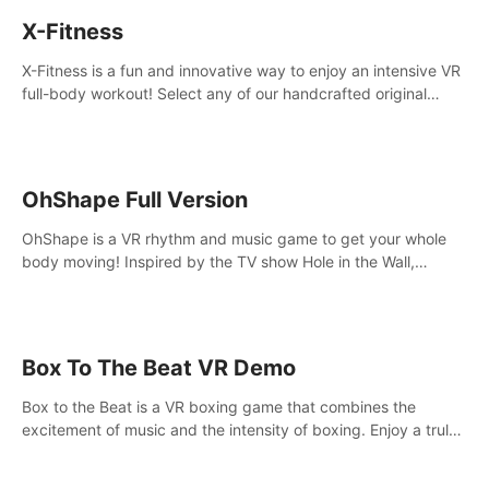
X-Fitness
X-Fitness is a fun and innovative way to enjoy an intensive VR
full-body workout! Select any of our handcrafted original
tracks to get your groove on to and start burning those
calories!
OhShape Full Version
OhShape is a VR rhythm and music game to get your whole
body moving! Inspired by the TV show Hole in the Wall,
dodge, punch, and fit through shapes flying toward you at
increasing speed. Follow the beat of the music from a variety
of styles.
Box To The Beat VR Demo
Box to the Beat is a VR boxing game that combines the
excitement of music and the intensity of boxing. Enjoy a truly
unique gaming experience that challenges both your rhythm
and boxing skills.