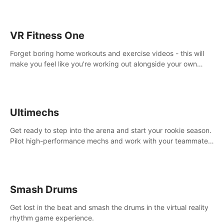
VR Fitness One
Forget boring home workouts and exercise videos - this will
make you feel like you're working out alongside your own
personal trainer in your very own home gym.
Ultimechs
Get ready to step into the arena and start your rookie season.
Pilot high-performance mechs and work with your teammate
to zoom, block, punch and score to victory.
Smash Drums
Get lost in the beat and smash the drums in the virtual reality
rhythm game experience.