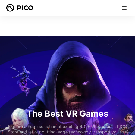
The Best VR Games
Explore a huge selection of exciting 6DoF VR games in PICO
Store and let our cutting-edge technology transport you to a