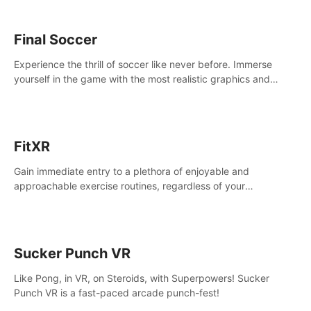
Final Soccer
Experience the thrill of soccer like never before. Immerse
yourself in the game with the most realistic graphics and
animations captured from professional players' movements.
FitXR
Gain immediate entry to a plethora of enjoyable and
approachable exercise routines, regardless of your
proficiency level.
Sucker Punch VR
Like Pong, in VR, on Steroids, with Superpowers! Sucker
Punch VR is a fast-paced arcade punch-fest!