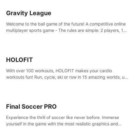
Gravity League
Welcome to the ball game of the future! A competitive online
multiplayer sports game - The rules are simple: 2 players, 1
ball, zero gravity - the first player to get 7 goals wins.
HOLOFIT
With over 100 workouts, HOLOFIT makes your cardio
workouts fun! Run, cycle, ski or row in 15 amazing worlds, use
one of HIIT, Fat burn programs, race others and spend up to
400 Cal in one session.
Final Soccer PRO
Experience the thrill of soccer like never before. Immerse
yourself in the game with the most realistic graphics and
animations captured from professional players' movements.