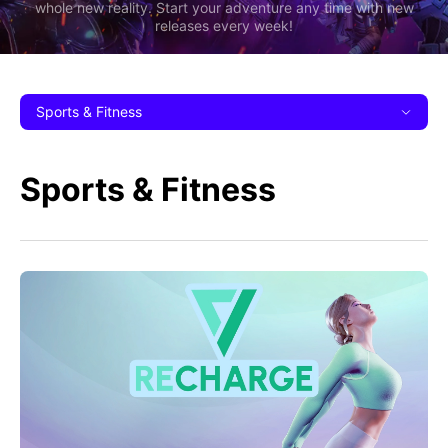
whole new reality. Start your adventure any time with new
releases every week!
Sports & Fitness
Sports & Fitness