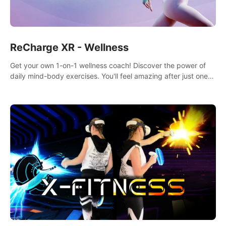
ReCharge XR - Wellness
Get your own 1-on-1 wellness coach! Discover the power of
daily mind-body exercises. You'll feel amazing after just one
session!