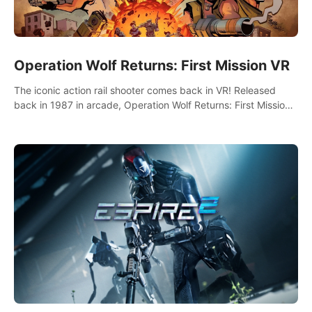
Operation Wolf Returns: First Mission VR
The iconic action rail shooter comes back in VR! Released
back in 1987 in arcade, Operation Wolf Returns: First Mission
VR adopts the same DNA as in the original game with a design
rehaul!