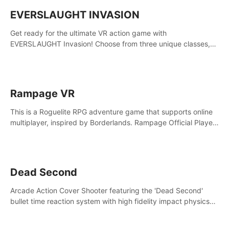
EVERSLAUGHT INVASION
Get ready for the ultimate VR action game with
EVERSLAUGHT Invasion! Choose from three unique classes,
then team up with a friend online to take on hordes of enemies
and defeat the Great Corruption.
Rampage VR
This is a Roguelite RPG adventure game that supports online
multiplayer, inspired by Borderlands. Rampage Official Player
Community (add Pluto Studio#7210 on Discord).
Dead Second
Arcade Action Cover Shooter featuring the 'Dead Second'
bullet time reaction system with high fidelity impact physics
reactions. Experience Intense shoot outs and gunplay unlike
any game before it!