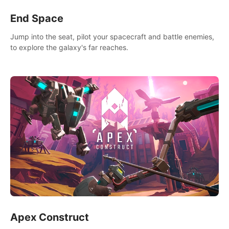
End Space
Jump into the seat, pilot your spacecraft and battle enemies,
to explore the galaxy's far reaches.
Apex Construct