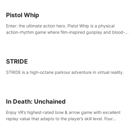
Pistol Whip
Enter: the ultimate action hero. Pistol Whip is a physical
action-rhythm game where film-inspired gunplay and blood-
pumping beats collide.
STRIDE
STRIDE is a high-octane parkour adventure in virtual reality.
In Death: Unchained
Enjoy VR’s highest-rated bow & arrow game with excellent
replay value that adapts to the player’s skill level. Four
beautiful and procedurally generated worlds with infinite
replayability.