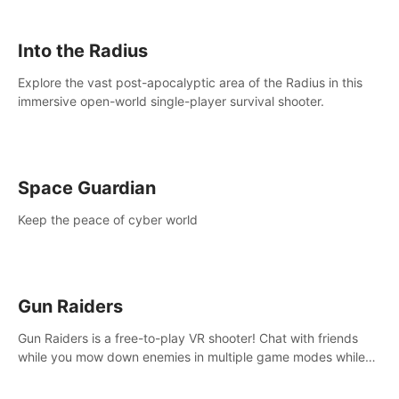
strategize your way to victory!
Into the Radius
Explore the vast post-apocalyptic area of the Radius in this
immersive open-world single-player survival shooter.
Space Guardian
Keep the peace of cyber world
Gun Raiders
Gun Raiders is a free-to-play VR shooter! Chat with friends
while you mow down enemies in multiple game modes while
jetpacking through the air or climbing from wall to wall
monkey-style!