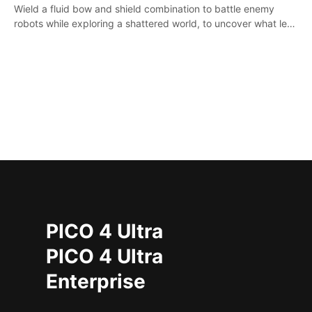
Wield a fluid bow and shield combination to battle enemy
robots while exploring a shattered world, to uncover what led
to the extinction of mankind.
PICO 4 Ultra
PICO 4 Ultra
Enterprise