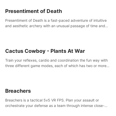
Presentiment of Death
Presentiment of Death is a fast-paced adventure of intuitive
and aesthetic archery with an unusual passage of time and
classical music. Survive with the help of your dexterity and
quick reaction!
Cactus Cowboy - Plants At War
Train your reflexes, cardio and coordination the fun way with
three different game modes, each of which has two or more
sub-game modes.
Breachers
Breachers is a tactical 5v5 VR FPS. Plan your assault or
orchestrate your defense as a team through intense close-
quarters combat. Climb, vault, rappel, swing, shoot &