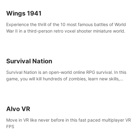
Wings 1941
Experience the thrill of the 10 most famous battles of World
War II in a third-person retro voxel shooter miniature world.
Survival Nation
Survival Nation is an open-world online RPG survival. In this
game, you will kill hundreds of zombies, learn new skills,
explore the world, complete quests, and most importantly,
fight for survival.
Alvo VR
Move in VR like never before in this fast paced multiplayer VR
FPS