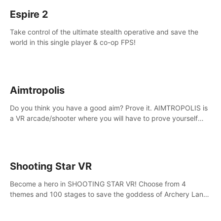
Espire 2
Take control of the ultimate stealth operative and save the
world in this single player & co-op FPS!
Aimtropolis
Do you think you have a good aim? Prove it. AIMTROPOLIS is
a VR arcade/shooter where you will have to prove yourself
and the rest of the world, get the highest score, and let the
minigames begin!
Shooting Star VR
Become a hero in SHOOTING STAR VR! Choose from 4
themes and 100 stages to save the goddess of Archery Land
with your magic bow.