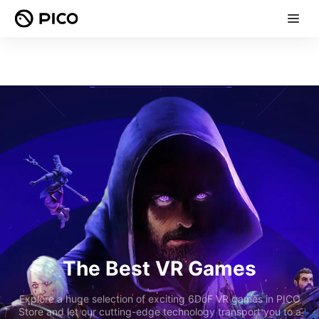
The Best VR Games
Explore a huge selection of exciting 6DoF VR games in PICO
Store and let our cutting-edge technology transport you to a