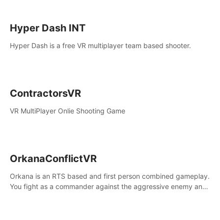
Hyper Dash INT
Hyper Dash is a free VR multiplayer team based shooter.
ContractorsVR
VR MultiPlayer Onlie Shooting Game
OrkanaConflictVR
Orkana is an RTS based and first person combined gameplay.
You fight as a commander against the aggressive enemy and
conquer the planet Orkana, saving the planet from an evil old
god.