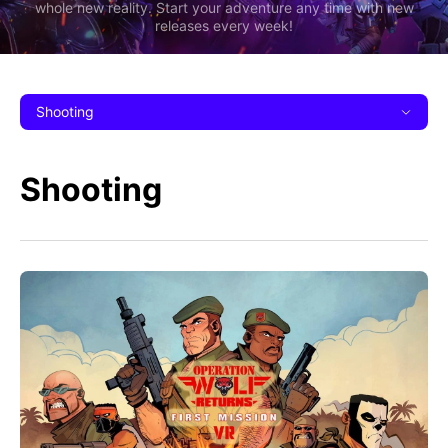
whole new reality. Start your adventure any time with new
releases every week!
Shooting
Shooting