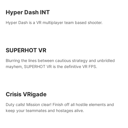
Hyper Dash INT
Hyper Dash is a VR multiplayer team based shooter.
SUPERHOT VR
Blurring the lines between cautious strategy and unbridled
mayhem, SUPERHOT VR is the definitive VR FPS.
Crisis VRigade
Duty calls! Mission clear! Finish off all hostile elements and
keep your teammates and hostages alive.