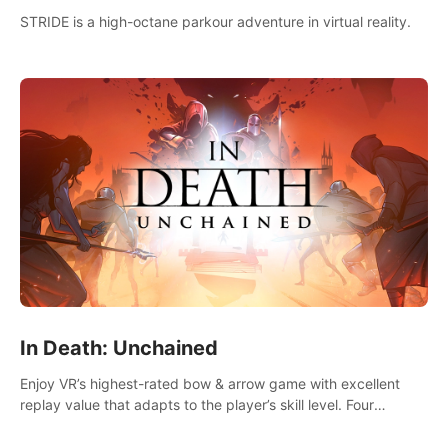
STRIDE is a high-octane parkour adventure in virtual reality.
In Death: Unchained
Enjoy VR’s highest-rated bow & arrow game with excellent
replay value that adapts to the player’s skill level. Four
beautiful and procedurally generated worlds with infinite
replayability.