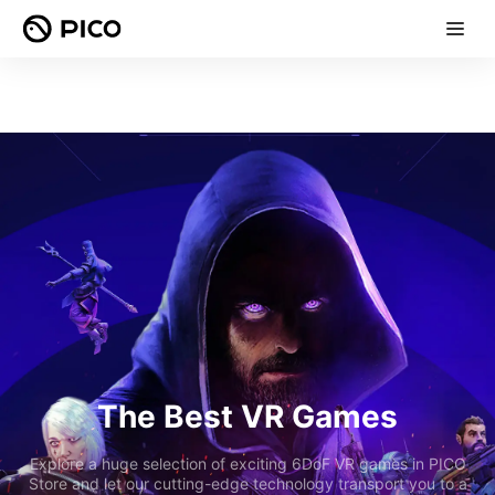
The Best VR Games
Explore a huge selection of exciting 6DoF VR games in PICO
Store and let our cutting-edge technology transport you to a