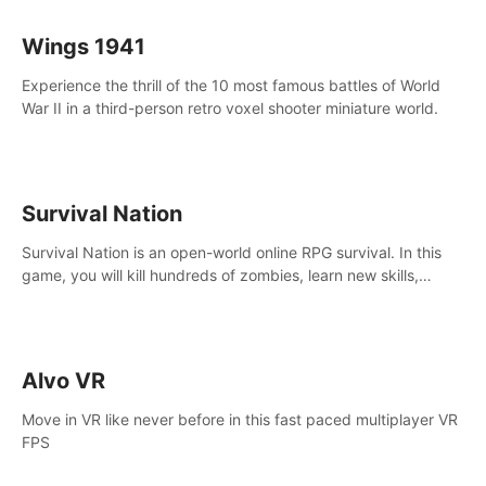
Wings 1941
Experience the thrill of the 10 most famous battles of World
War II in a third-person retro voxel shooter miniature world.
Survival Nation
Survival Nation is an open-world online RPG survival. In this
game, you will kill hundreds of zombies, learn new skills,
explore the world, complete quests, and most importantly,
fight for survival.
Alvo VR
Move in VR like never before in this fast paced multiplayer VR
FPS