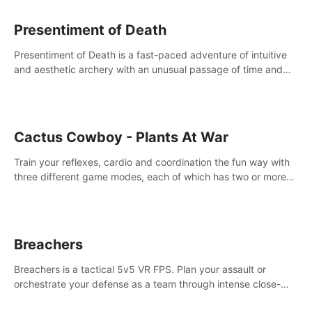
Presentiment of Death
Presentiment of Death is a fast-paced adventure of intuitive
and aesthetic archery with an unusual passage of time and
classical music. Survive with the help of your dexterity and
quick reaction!
Cactus Cowboy - Plants At War
Train your reflexes, cardio and coordination the fun way with
three different game modes, each of which has two or more
sub-game modes.
Breachers
Breachers is a tactical 5v5 VR FPS. Plan your assault or
orchestrate your defense as a team through intense close-
quarters combat. Climb, vault, rappel, swing, shoot &