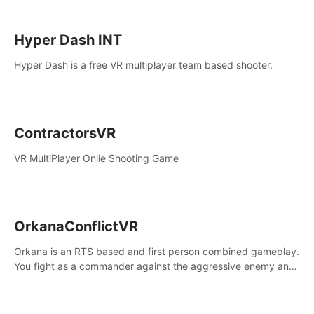
Hyper Dash INT
Hyper Dash is a free VR multiplayer team based shooter.
ContractorsVR
VR MultiPlayer Onlie Shooting Game
OrkanaConflictVR
Orkana is an RTS based and first person combined gameplay.
You fight as a commander against the aggressive enemy and
conquer the planet Orkana, saving the planet from an evil old
god.