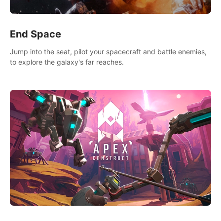
End Space
Jump into the seat, pilot your spacecraft and battle enemies,
to explore the galaxy's far reaches.