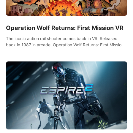
Operation Wolf Returns: First Mission VR
The iconic action rail shooter comes back in VR! Released
back in 1987 in arcade, Operation Wolf Returns: First Mission
VR adopts the same DNA as in the original game with a design
rehaul!