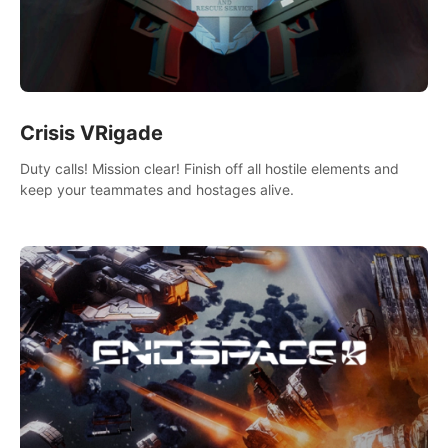
Crisis VRigade
Duty calls! Mission clear! Finish off all hostile elements and
keep your teammates and hostages alive.