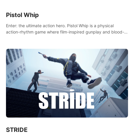
Pistol Whip
Enter: the ultimate action hero. Pistol Whip is a physical
action-rhythm game where film-inspired gunplay and blood-
pumping beats collide.
STRIDE