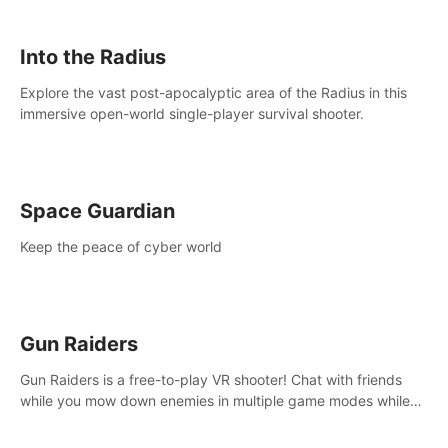
strategize your way to victory!
Into the Radius
Explore the vast post-apocalyptic area of the Radius in this
immersive open-world single-player survival shooter.
Space Guardian
Keep the peace of cyber world
Gun Raiders
Gun Raiders is a free-to-play VR shooter! Chat with friends
while you mow down enemies in multiple game modes while
jetpacking through the air or climbing from wall to wall
monkey-style!