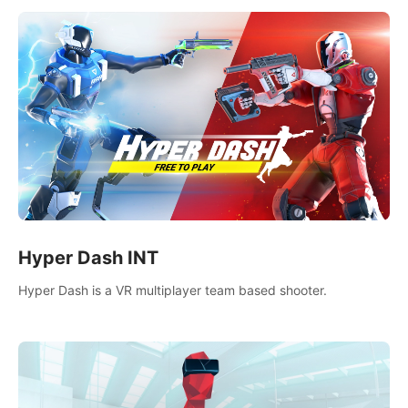
Hyper Dash INT
Hyper Dash is a VR multiplayer team based shooter.