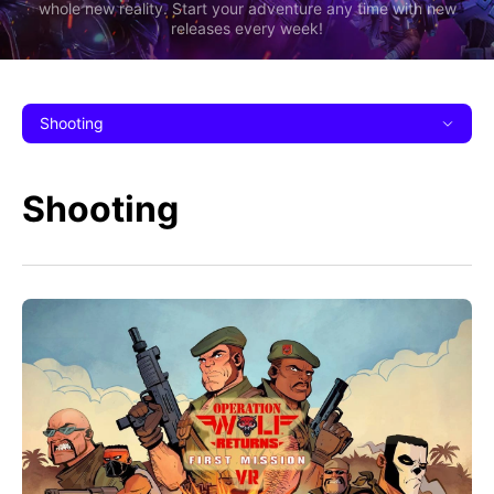
whole new reality. Start your adventure any time with new
releases every week!
Shooting
Shooting