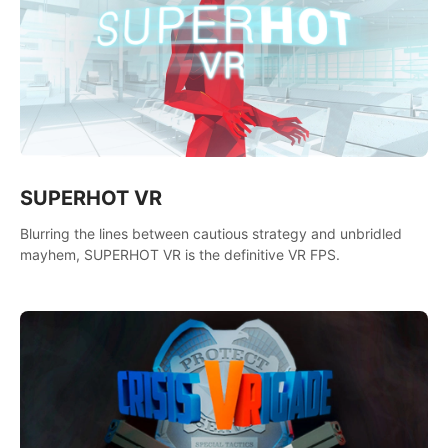
SUPERHOT VR
Blurring the lines between cautious strategy and unbridled
mayhem, SUPERHOT VR is the definitive VR FPS.