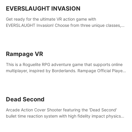
EVERSLAUGHT INVASION
Get ready for the ultimate VR action game with
EVERSLAUGHT Invasion! Choose from three unique classes,
then team up with a friend online to take on hordes of enemies
and defeat the Great Corruption.
Rampage VR
This is a Roguelite RPG adventure game that supports online
multiplayer, inspired by Borderlands. Rampage Official Player
Community (add Pluto Studio#7210 on Discord).
Dead Second
Arcade Action Cover Shooter featuring the 'Dead Second'
bullet time reaction system with high fidelity impact physics
reactions. Experience Intense shoot outs and gunplay unlike
any game before it!