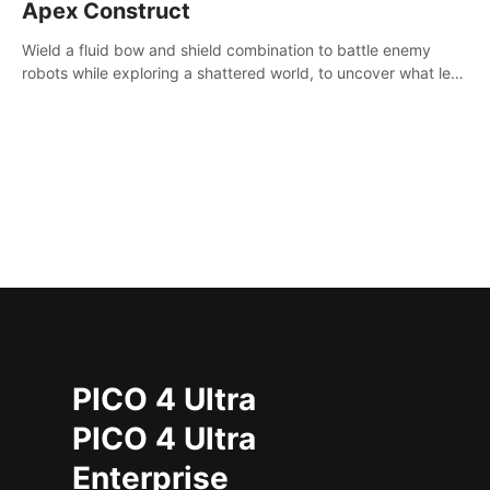
Apex Construct
Wield a fluid bow and shield combination to battle enemy
robots while exploring a shattered world, to uncover what led
to the extinction of mankind.
PICO 4 Ultra
PICO 4 Ultra
Enterprise