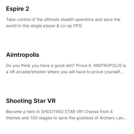
Espire 2
Take control of the ultimate stealth operative and save the
world in this single player & co-op FPS!
Aimtropolis
Do you think you have a good aim? Prove it. AIMTROPOLIS is
a VR arcade/shooter where you will have to prove yourself
and the rest of the world, get the highest score, and let the
minigames begin!
Shooting Star VR
Become a hero in SHOOTING STAR VR! Choose from 4
themes and 100 stages to save the goddess of Archery Land
with your magic bow.