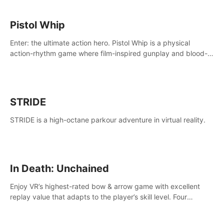
Pistol Whip
Enter: the ultimate action hero. Pistol Whip is a physical
action-rhythm game where film-inspired gunplay and blood-
pumping beats collide.
STRIDE
STRIDE is a high-octane parkour adventure in virtual reality.
In Death: Unchained
Enjoy VR’s highest-rated bow & arrow game with excellent
replay value that adapts to the player’s skill level. Four
beautiful and procedurally generated worlds with infinite
replayability.