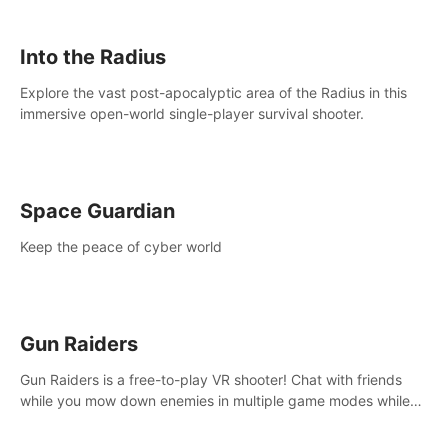
strategize your way to victory!
Into the Radius
Explore the vast post-apocalyptic area of the Radius in this
immersive open-world single-player survival shooter.
Space Guardian
Keep the peace of cyber world
Gun Raiders
Gun Raiders is a free-to-play VR shooter! Chat with friends
while you mow down enemies in multiple game modes while
jetpacking through the air or climbing from wall to wall
monkey-style!