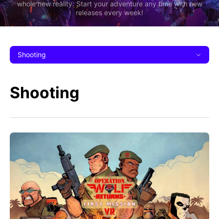
whole new reality. Start your adventure any time with new
releases every week!
Shooting
Shooting