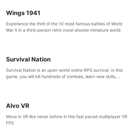
Wings 1941
Experience the thrill of the 10 most famous battles of World
War II in a third-person retro voxel shooter miniature world.
Survival Nation
Survival Nation is an open-world online RPG survival. In this
game, you will kill hundreds of zombies, learn new skills,
explore the world, complete quests, and most importantly,
fight for survival.
Alvo VR
Move in VR like never before in this fast paced multiplayer VR
FPS