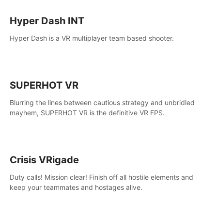
Hyper Dash INT
Hyper Dash is a VR multiplayer team based shooter.
SUPERHOT VR
Blurring the lines between cautious strategy and unbridled
mayhem, SUPERHOT VR is the definitive VR FPS.
Crisis VRigade
Duty calls! Mission clear! Finish off all hostile elements and
keep your teammates and hostages alive.