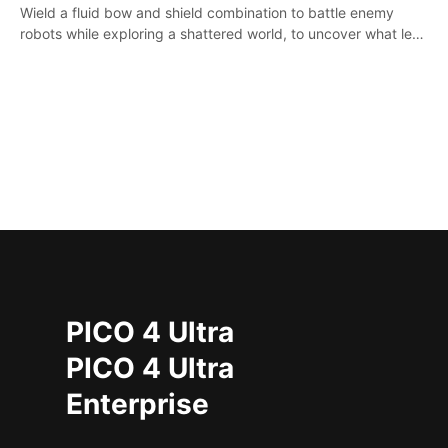
Wield a fluid bow and shield combination to battle enemy
robots while exploring a shattered world, to uncover what led
to the extinction of mankind.
PICO 4 Ultra
PICO 4 Ultra
Enterprise