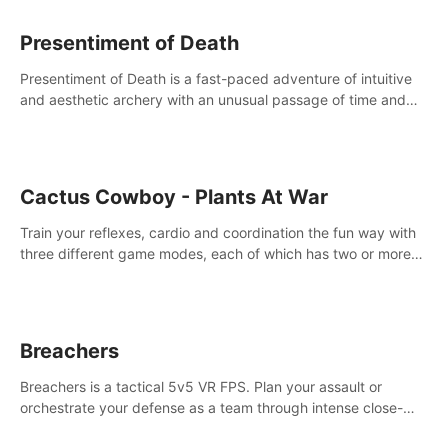
Presentiment of Death
Presentiment of Death is a fast-paced adventure of intuitive
and aesthetic archery with an unusual passage of time and
classical music. Survive with the help of your dexterity and
quick reaction!
Cactus Cowboy - Plants At War
Train your reflexes, cardio and coordination the fun way with
three different game modes, each of which has two or more
sub-game modes.
Breachers
Breachers is a tactical 5v5 VR FPS. Plan your assault or
orchestrate your defense as a team through intense close-
quarters combat. Climb, vault, rappel, swing, shoot &