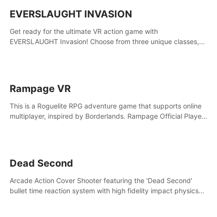
EVERSLAUGHT INVASION
Get ready for the ultimate VR action game with
EVERSLAUGHT Invasion! Choose from three unique classes,
then team up with a friend online to take on hordes of enemies
and defeat the Great Corruption.
Rampage VR
This is a Roguelite RPG adventure game that supports online
multiplayer, inspired by Borderlands. Rampage Official Player
Community (add Pluto Studio#7210 on Discord).
Dead Second
Arcade Action Cover Shooter featuring the 'Dead Second'
bullet time reaction system with high fidelity impact physics
reactions. Experience Intense shoot outs and gunplay unlike
any game before it!