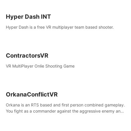
Hyper Dash INT
Hyper Dash is a free VR multiplayer team based shooter.
ContractorsVR
VR MultiPlayer Onlie Shooting Game
OrkanaConflictVR
Orkana is an RTS based and first person combined gameplay.
You fight as a commander against the aggressive enemy and
conquer the planet Orkana, saving the planet from an evil old
god.