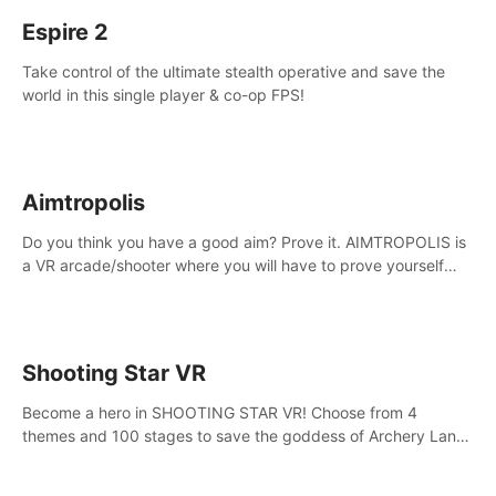
Espire 2
Take control of the ultimate stealth operative and save the
world in this single player & co-op FPS!
Aimtropolis
Do you think you have a good aim? Prove it. AIMTROPOLIS is
a VR arcade/shooter where you will have to prove yourself
and the rest of the world, get the highest score, and let the
minigames begin!
Shooting Star VR
Become a hero in SHOOTING STAR VR! Choose from 4
themes and 100 stages to save the goddess of Archery Land
with your magic bow.