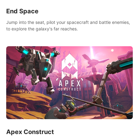
End Space
Jump into the seat, pilot your spacecraft and battle enemies,
to explore the galaxy's far reaches.
Apex Construct