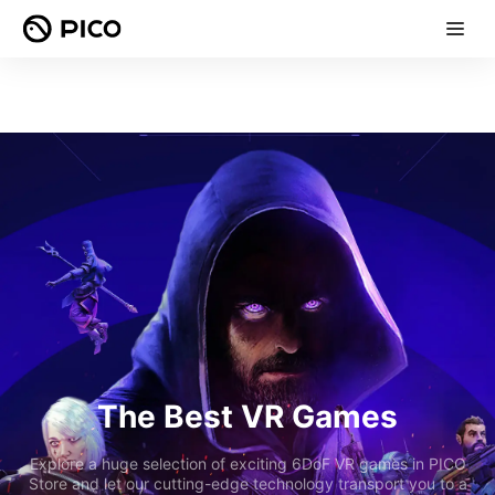
The Best VR Games
Explore a huge selection of exciting 6DoF VR games in PICO
Store and let our cutting-edge technology transport you to a