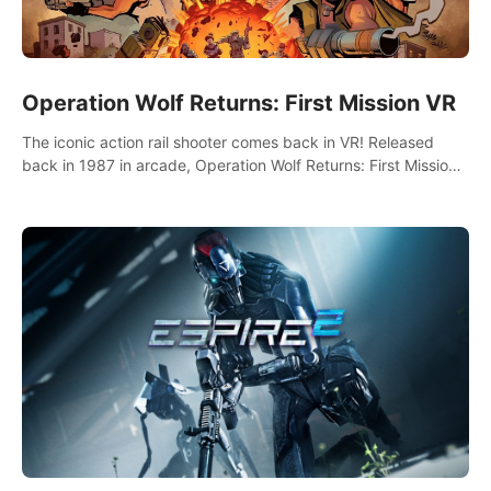
Operation Wolf Returns: First Mission VR
The iconic action rail shooter comes back in VR! Released
back in 1987 in arcade, Operation Wolf Returns: First Mission
VR adopts the same DNA as in the original game with a design
rehaul!