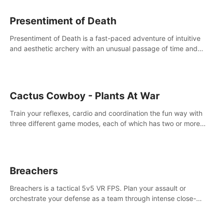
Presentiment of Death
Presentiment of Death is a fast-paced adventure of intuitive
and aesthetic archery with an unusual passage of time and
classical music. Survive with the help of your dexterity and
quick reaction!
Cactus Cowboy - Plants At War
Train your reflexes, cardio and coordination the fun way with
three different game modes, each of which has two or more
sub-game modes.
Breachers
Breachers is a tactical 5v5 VR FPS. Plan your assault or
orchestrate your defense as a team through intense close-
quarters combat. Climb, vault, rappel, swing, shoot &