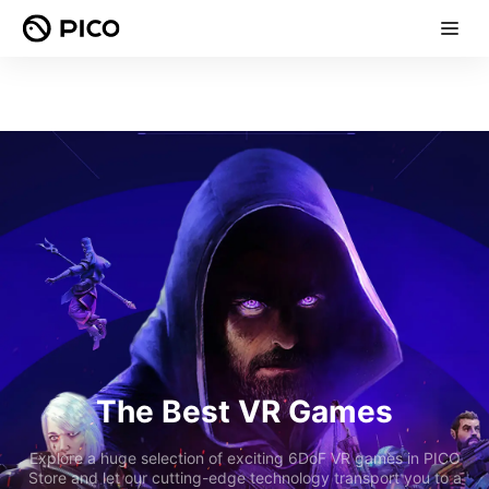
The Best VR Games
Explore a huge selection of exciting 6DoF VR games in PICO
Store and let our cutting-edge technology transport you to a