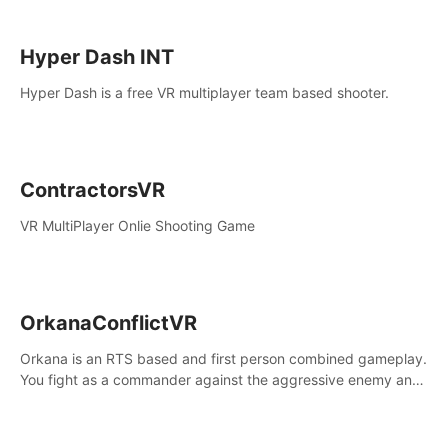
Hyper Dash INT
Hyper Dash is a free VR multiplayer team based shooter.
ContractorsVR
VR MultiPlayer Onlie Shooting Game
OrkanaConflictVR
Orkana is an RTS based and first person combined gameplay.
You fight as a commander against the aggressive enemy and
conquer the planet Orkana, saving the planet from an evil old
god.