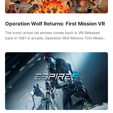
Operation Wolf Returns: First Mission VR
The iconic action rail shooter comes back in VR! Released
back in 1987 in arcade, Operation Wolf Returns: First Mission
VR adopts the same DNA as in the original game with a design
rehaul!