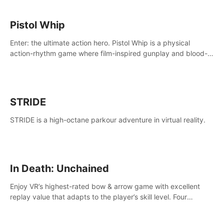
Pistol Whip
Enter: the ultimate action hero. Pistol Whip is a physical
action-rhythm game where film-inspired gunplay and blood-
pumping beats collide.
STRIDE
STRIDE is a high-octane parkour adventure in virtual reality.
In Death: Unchained
Enjoy VR’s highest-rated bow & arrow game with excellent
replay value that adapts to the player’s skill level. Four
beautiful and procedurally generated worlds with infinite
replayability.