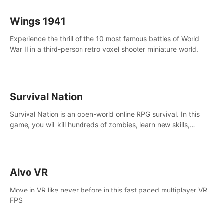
Wings 1941
Experience the thrill of the 10 most famous battles of World
War II in a third-person retro voxel shooter miniature world.
Survival Nation
Survival Nation is an open-world online RPG survival. In this
game, you will kill hundreds of zombies, learn new skills,
explore the world, complete quests, and most importantly,
fight for survival.
Alvo VR
Move in VR like never before in this fast paced multiplayer VR
FPS