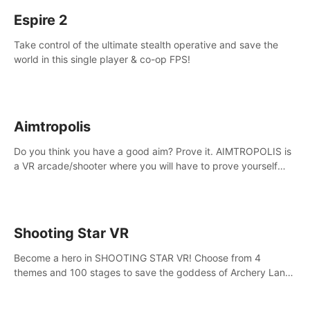
Espire 2
Take control of the ultimate stealth operative and save the
world in this single player & co-op FPS!
Aimtropolis
Do you think you have a good aim? Prove it. AIMTROPOLIS is
a VR arcade/shooter where you will have to prove yourself
and the rest of the world, get the highest score, and let the
minigames begin!
Shooting Star VR
Become a hero in SHOOTING STAR VR! Choose from 4
themes and 100 stages to save the goddess of Archery Land
with your magic bow.