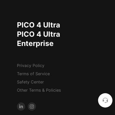
PICO 4 Ultra
PICO 4 Ultra
Enterprise
Privacy Policy
Terms of Service
Safety Center
Other Terms & Policies