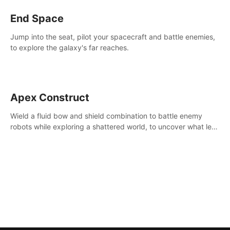
End Space
Jump into the seat, pilot your spacecraft and battle enemies,
to explore the galaxy's far reaches.
Apex Construct
Wield a fluid bow and shield combination to battle enemy
robots while exploring a shattered world, to uncover what led
to the extinction of mankind.