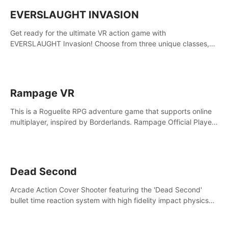
EVERSLAUGHT INVASION
Get ready for the ultimate VR action game with
EVERSLAUGHT Invasion! Choose from three unique classes,
then team up with a friend online to take on hordes of enemies
and defeat the Great Corruption.
Rampage VR
This is a Roguelite RPG adventure game that supports online
multiplayer, inspired by Borderlands. Rampage Official Player
Community (add Pluto Studio#7210 on Discord).
Dead Second
Arcade Action Cover Shooter featuring the 'Dead Second'
bullet time reaction system with high fidelity impact physics
reactions. Experience Intense shoot outs and gunplay unlike
any game before it!