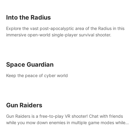
strategize your way to victory!
Into the Radius
Explore the vast post-apocalyptic area of the Radius in this
immersive open-world single-player survival shooter.
Space Guardian
Keep the peace of cyber world
Gun Raiders
Gun Raiders is a free-to-play VR shooter! Chat with friends
while you mow down enemies in multiple game modes while
jetpacking through the air or climbing from wall to wall
monkey-style!