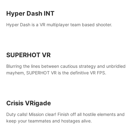
Hyper Dash INT
Hyper Dash is a VR multiplayer team based shooter.
SUPERHOT VR
Blurring the lines between cautious strategy and unbridled
mayhem, SUPERHOT VR is the definitive VR FPS.
Crisis VRigade
Duty calls! Mission clear! Finish off all hostile elements and
keep your teammates and hostages alive.