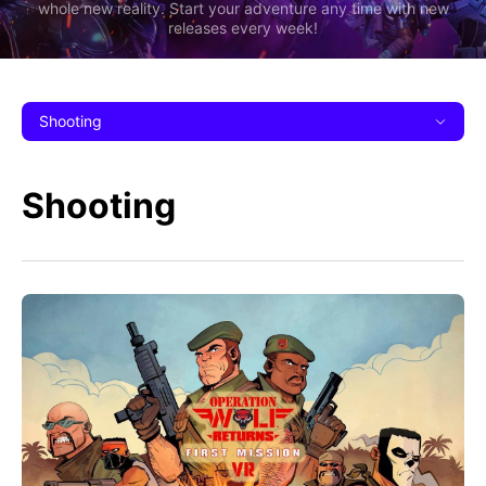
whole new reality. Start your adventure any time with new
releases every week!
Shooting
Shooting