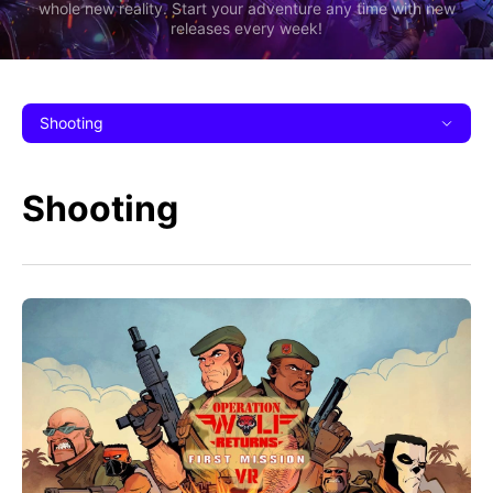
whole new reality. Start your adventure any time with new
releases every week!
Shooting
Shooting