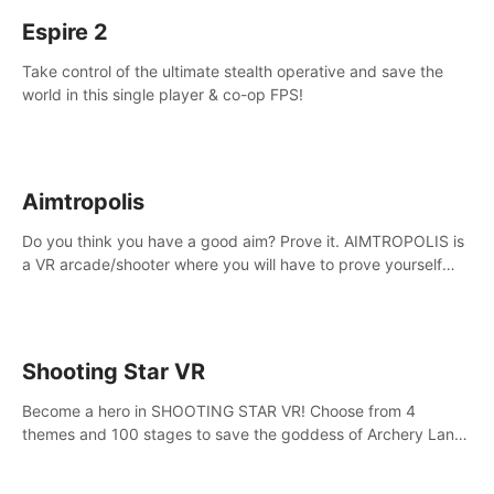
Espire 2
Take control of the ultimate stealth operative and save the
world in this single player & co-op FPS!
Aimtropolis
Do you think you have a good aim? Prove it. AIMTROPOLIS is
a VR arcade/shooter where you will have to prove yourself
and the rest of the world, get the highest score, and let the
minigames begin!
Shooting Star VR
Become a hero in SHOOTING STAR VR! Choose from 4
themes and 100 stages to save the goddess of Archery Land
with your magic bow.