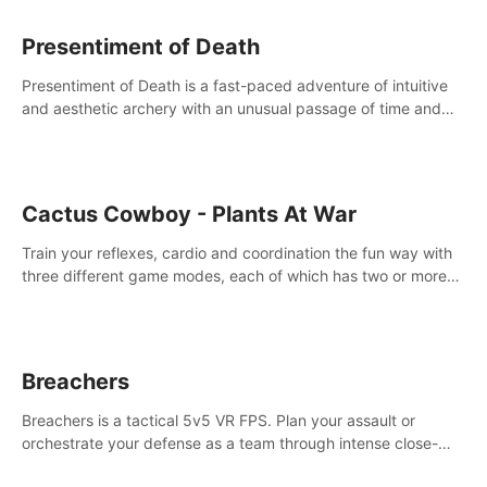
Presentiment of Death
Presentiment of Death is a fast-paced adventure of intuitive
and aesthetic archery with an unusual passage of time and
classical music. Survive with the help of your dexterity and
quick reaction!
Cactus Cowboy - Plants At War
Train your reflexes, cardio and coordination the fun way with
three different game modes, each of which has two or more
sub-game modes.
Breachers
Breachers is a tactical 5v5 VR FPS. Plan your assault or
orchestrate your defense as a team through intense close-
quarters combat. Climb, vault, rappel, swing, shoot &