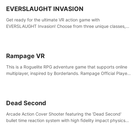
EVERSLAUGHT INVASION
Get ready for the ultimate VR action game with
EVERSLAUGHT Invasion! Choose from three unique classes,
then team up with a friend online to take on hordes of enemies
and defeat the Great Corruption.
Rampage VR
This is a Roguelite RPG adventure game that supports online
multiplayer, inspired by Borderlands. Rampage Official Player
Community (add Pluto Studio#7210 on Discord).
Dead Second
Arcade Action Cover Shooter featuring the 'Dead Second'
bullet time reaction system with high fidelity impact physics
reactions. Experience Intense shoot outs and gunplay unlike
any game before it!