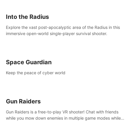
strategize your way to victory!
Into the Radius
Explore the vast post-apocalyptic area of the Radius in this
immersive open-world single-player survival shooter.
Space Guardian
Keep the peace of cyber world
Gun Raiders
Gun Raiders is a free-to-play VR shooter! Chat with friends
while you mow down enemies in multiple game modes while
jetpacking through the air or climbing from wall to wall
monkey-style!