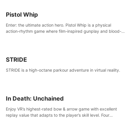
Pistol Whip
Enter: the ultimate action hero. Pistol Whip is a physical
action-rhythm game where film-inspired gunplay and blood-
pumping beats collide.
STRIDE
STRIDE is a high-octane parkour adventure in virtual reality.
In Death: Unchained
Enjoy VR’s highest-rated bow & arrow game with excellent
replay value that adapts to the player’s skill level. Four
beautiful and procedurally generated worlds with infinite
replayability.