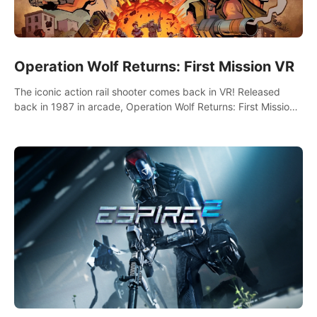
Operation Wolf Returns: First Mission VR
The iconic action rail shooter comes back in VR! Released
back in 1987 in arcade, Operation Wolf Returns: First Mission
VR adopts the same DNA as in the original game with a design
rehaul!