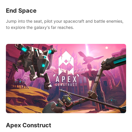
End Space
Jump into the seat, pilot your spacecraft and battle enemies,
to explore the galaxy's far reaches.
Apex Construct