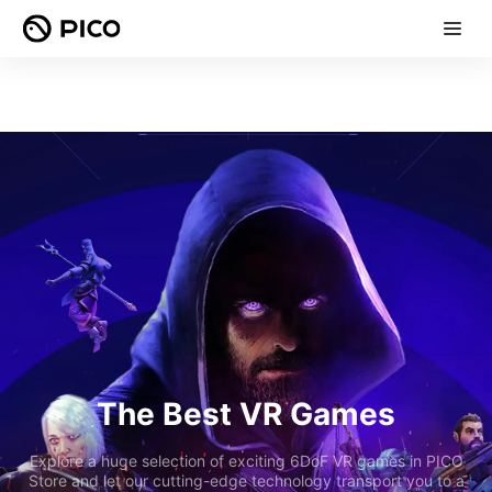
The Best VR Games
Explore a huge selection of exciting 6DoF VR games in PICO
Store and let our cutting-edge technology transport you to a