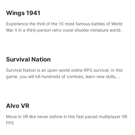
Wings 1941
Experience the thrill of the 10 most famous battles of World
War II in a third-person retro voxel shooter miniature world.
Survival Nation
Survival Nation is an open-world online RPG survival. In this
game, you will kill hundreds of zombies, learn new skills,
explore the world, complete quests, and most importantly,
fight for survival.
Alvo VR
Move in VR like never before in this fast paced multiplayer VR
FPS