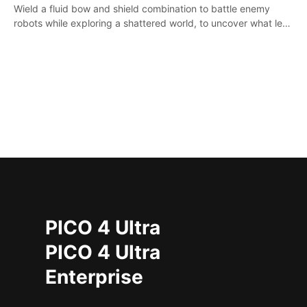
Wield a fluid bow and shield combination to battle enemy
robots while exploring a shattered world, to uncover what led
to the extinction of mankind.
PICO 4 Ultra
PICO 4 Ultra
Enterprise