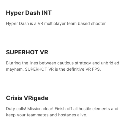
Hyper Dash INT
Hyper Dash is a VR multiplayer team based shooter.
SUPERHOT VR
Blurring the lines between cautious strategy and unbridled
mayhem, SUPERHOT VR is the definitive VR FPS.
Crisis VRigade
Duty calls! Mission clear! Finish off all hostile elements and
keep your teammates and hostages alive.