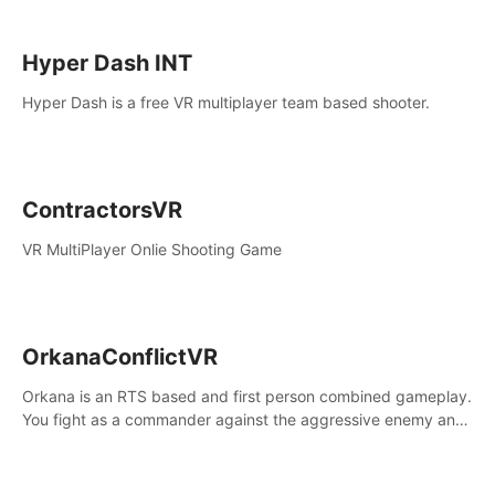
Hyper Dash INT
Hyper Dash is a free VR multiplayer team based shooter.
ContractorsVR
VR MultiPlayer Onlie Shooting Game
OrkanaConflictVR
Orkana is an RTS based and first person combined gameplay.
You fight as a commander against the aggressive enemy and
conquer the planet Orkana, saving the planet from an evil old
god.