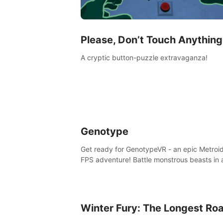
Please, Don’t Touch Anything
A cryptic button-puzzle extravaganza!
Genotype
Get ready for GenotypeVR - an epic Metroi
FPS adventure! Battle monstrous beasts in 
abandoned Antarctic lab. Solve mysteries,
conquer 4 diff. modes, & unlock upgrades. 
unique enemies, immerse in voiced storytell
synth-driven atmosphere. Can you survive 
Winter Fury: The Longest Ro
alien-infested facility? Customize gameplay
master living weapons, and unravel the dar