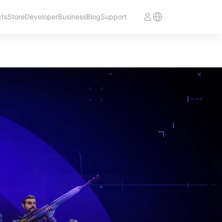
cts
Store
Developer
Business
Blog
Support