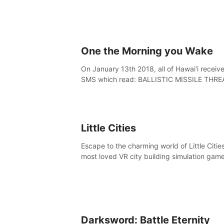
One the Morning you Wake
On January 13th 2018, all of Hawai'i receiv
SMS which read: BALLISTIC MISSILE THRE
INBOUND TO HAWAII. SEEK IMMEDIATE
SHELTER. THIS IS NOT A DRILL.
Little Cities
Escape to the charming world of Little Cities
most loved VR city building simulation game
Create your own little city and watch it com
life – from a humble village to a bustling
metropolis.
Darksword: Battle Eternity