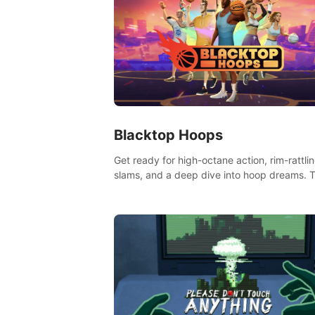
Blacktop Hoops
Get ready for high-octane action, rim-rattli
slams, and a deep dive into hoop dreams. T
isn’t just basketball, it’s an urban legend in 
making. Join the court revolution now!