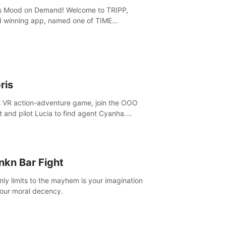
is Mood on Demand! Welcome to TRIPP,
 winning app, named one of TIME
ine’s Best Inventions of 2022 and Best
ation App of 2023 by TOM’s Guide.
ris
is VR action-adventure game, join the OOO
it and pilot Lucia to find agent Cyanha.
ve, fight enemies, craft, and uncover
ts to become an OOO agent.
nkn Bar Fight
nly limits to the mayhem is your imagination
our moral decency.