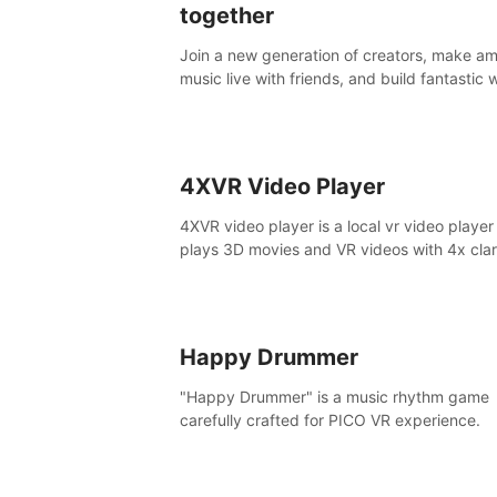
together
Join a new generation of creators, make a
music live with friends, and build fantastic 
and instruments together. In PatchWorld yo
create anything by patching blocks and de
4XVR Video Player
4XVR video player is a local vr video player
plays 3D movies and VR videos with 4x clari
is the only VR video player that supports 
decoding.
Happy Drummer
"Happy Drummer" is a music rhythm game
carefully crafted for PICO VR experience.