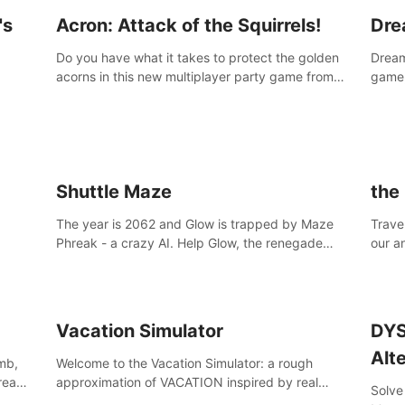
's
Acron: Attack of the Squirrels!
Dre
Do you have what it takes to protect the golden
Dreaml
acorns in this new multiplayer party game from
game,
Resolution Games, or are you feeling a little
you w
squirrely?
Shuttle Maze
the
The year is 2062 and Glow is trapped by Maze
Travel
Phreak - a crazy AI. Help Glow, the renegade
our a
space racing pilot, to get her license back by
of th
finding the famous genius AI-computer-scientist,
Site,
Dr. Harris.
break
Vacation Simulator
DYS
Alt
mb,
Welcome to the Vacation Simulator: a rough
 reach
approximation of VACATION inspired by real
Solve
human NOT JOBBING.