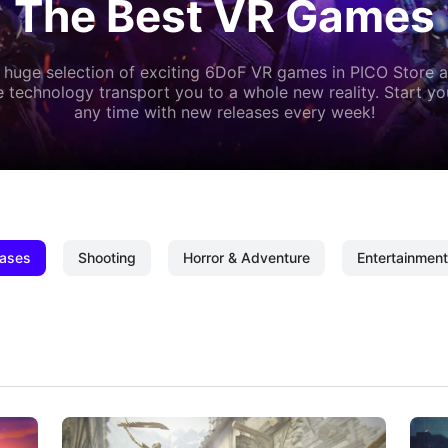
The Best VR Games
 huge selection of exciting 6DoF VR games in PICO Store a
 technology transport you to a whole new reality. Start y
any time with new releases every week!
ases
Shooting
Horror & Adventure
Entertainment