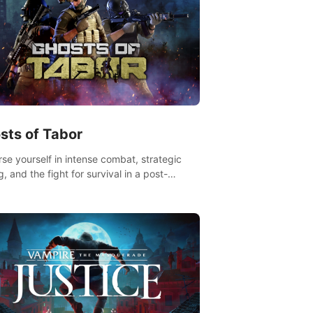
sts of Tabor
se yourself in intense combat, strategic
g, and the fight for survival in a post-
lyptic world. Customize your loadout, mod
weapons, and dominate the battlefield.
 miss out!