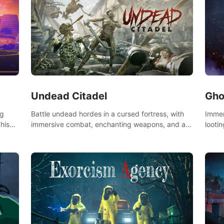
Undead Citadel
Gho
Battle undead hordes in a cursed fortress, with
Immer
ng
immersive combat, enchanting weapons, and a
lootin
his
dark fantasy world tailored for PICO.
apoca
the
your 
Don't