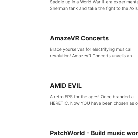
Saddle up in a World War II-era experiment
secrets within. Dive in now!
Sherman tank and take the fight to the Axis
Tank Commander mode allows players to
experience tank combat from the inside of 
M-4 cockpit.
AmazeVR Concerts
Brace yourselves for electrifying musical
revolution! AmazeVR Concerts unveils an
extraordinary experience with icons like T-P
Zara Larsson,etc.And unlock passes， tran
to a world where music meets unparalleled
immersion
AMID EVIL
A retro FPS for the ages! Once branded a
HERETIC. Now YOU have been chosen as o
champion! Reclaim our sacred weapons. Ta
back our ancient lands. If you can stand...
EVIL.
PatchWorld - Build music wor