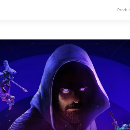
Produ