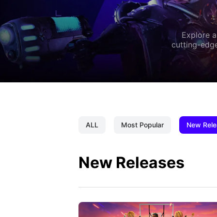
Explore a
cutting-edge
ALL
Most Popular
New Rele
New Releases