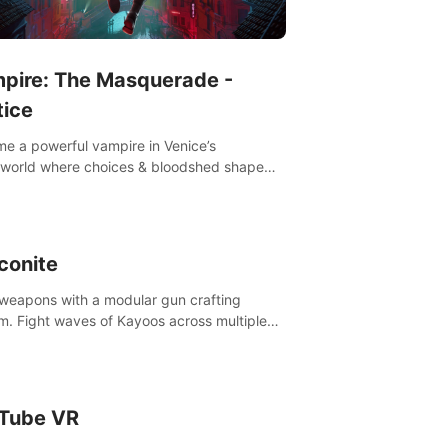
pire: The Masquerade -
tice
e a powerful vampire in Venice’s
world where choices & bloodshed shape
destiny.
conite
 weapons with a modular gun crafting
m. Fight waves of Kayoos across multiple
s. Raise your pet dragons to help you.
Tube VR