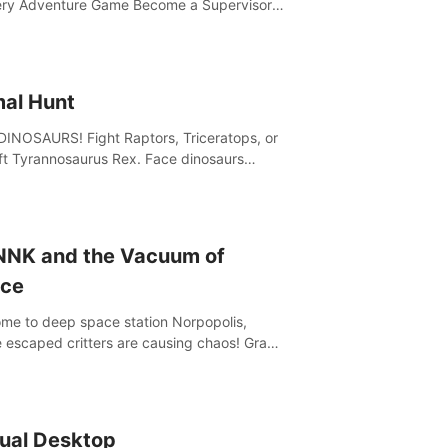
ry Adventure Game Become a Supervisor
he ability to rewrite the past. Will you be
to uncover the truth and change the course
 future?
mal Hunt
DINOSAURS! Fight Raptors, Triceratops, or
ft Tyrannosaurus Rex. Face dinosaurs
 with machine guns, rocket launchers and
 Join the greatest hunter ever!
NNK and the Vacuum of
ce
me to deep space station Norpopolis,
 escaped critters are causing chaos! Grab
Vacuumizer 5000 and go undercover with
K the robot to catch them all. An autism-
dly VR adventure
tual Desktop