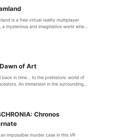
amland
and is a free virtual reality multiplayer
 a mysterious and imaginative world where
ill experience a wonderful adventure.
 Dawn of Art
 back in time... to the prehistoric world of
ncestors. An immersion in the surroundings
e Chauvet Cave, a Unesco World Heritage
 considered one the greatest scientific
through
CHRONIA: Chronos
ernate
 an impossible murder case in this VR