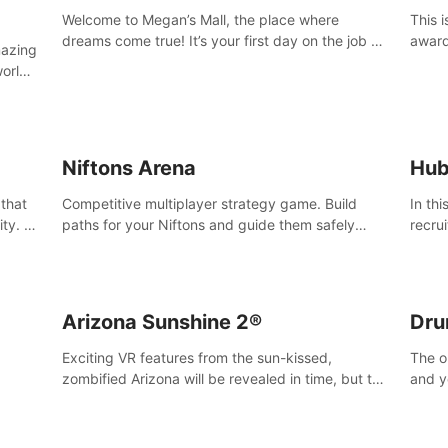
Welcome to Megan’s Mall, the place where
This 
dreams come true! It’s your first day on the job as
award
mazing
a security guard, and it’s going to be an
Magaz
worlds
experience you’ll never forget.
Medit
u can
vices.
Niftons Arena
Hub
 that
Competitive multiplayer strategy game. Build
In th
ty. It
paths for your Niftons and guide them safely
recru
MVC 3D
across the arena, while enemy Niftons try to
Survi
disrupt your perfect plans. Endlessly replayable
secre
fun with friends
Arizona Sunshine 2®
Dru
Exciting VR features from the sun-kissed,
The o
zombified Arizona will be revealed in time, but till
and y
then –