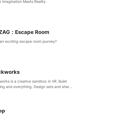
 Imagination Meets Reality.
ZAG：Escape Room
an exciting escape room journey?
ckworks
works is a creative sandbox in VR. Build
ing and everything. Design sets and share
creations with your friends or community.
PP