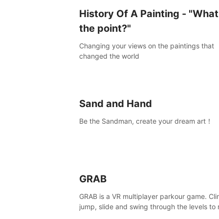
History Of A Painting - "What
the point?"
Changing your views on the paintings that
changed the world
Sand and Hand
Be the Sandman, create your dream art！
GRAB
GRAB is a VR multiplayer parkour game. Cli
jump, slide and swing through the levels to
the end, but don't fall or touch the lava!