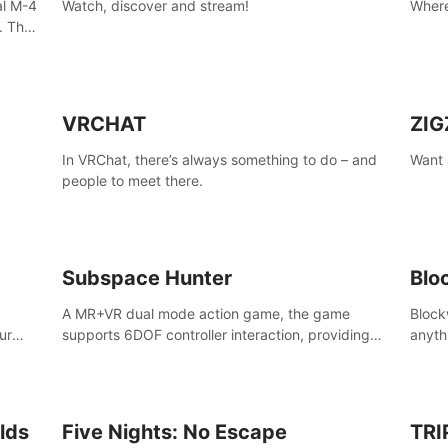
al M-4
Watch, discover and stream!
Where
. The
the
VRCHAT
ZIG
In VRChat, there’s always something to do – and
Want 
people to meet there.
ain,
sport
Subspace Hunter
Blo
A MR+VR dual mode action game, the game
Block
ur
supports 6DOF controller interaction, providing
anyth
ke
cold weapons, firearms two different types of
your 
 AMID
combat tools.
lds
Five Nights: No Escape
TRI