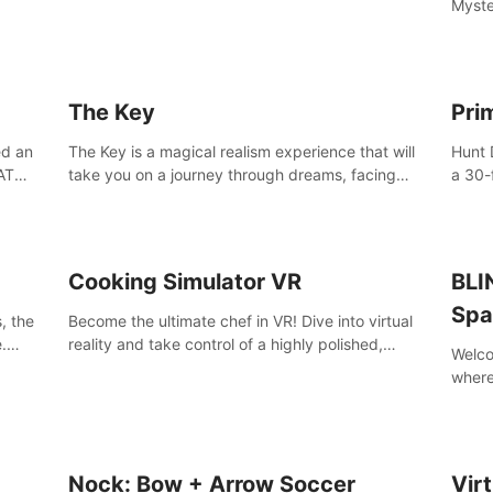
Myste
with t
able 
of the
The Key
Pri
ed an
The Key is a magical realism experience that will
Hunt 
AT
take you on a journey through dreams, facing
a 30-
challenges and difficult decisions, leading to a
armed
shocking reveal.
more.
Cooking Simulator VR
BLI
Spa
, the
Become the ultimate chef in VR! Dive into virtual
.
reality and take control of a highly polished,
Welco
e to
realistic kitchen equipped with all kinds of
where
utensils and stands.
your 
BLINN
frien
Nock: Bow + Arrow Soccer
Vir