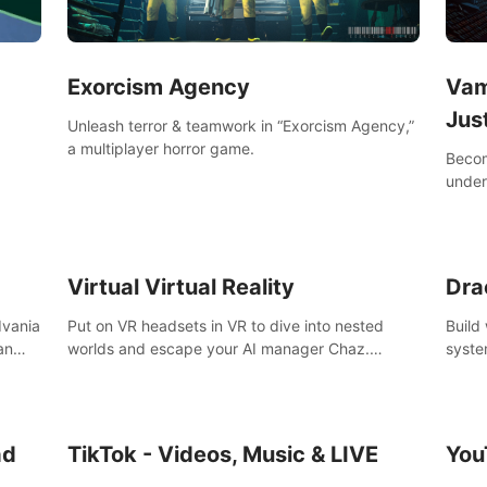
Exorcism Agency
Vam
Jus
Unleash terror & teamwork in “Exorcism Agency,”
a multiplayer horror game.
Becom
under
your 
Virtual Virtual Reality
Dra
dvania
Put on VR headsets in VR to dive into nested
Build
an
worlds and escape your AI manager Chaz.
syste
Feeling destructive? Vacuum away realities with
level
Slay
your Poly-clean-up tool™
ing &
the
ad
TikTok - Videos, Music & LIVE
You
,
k