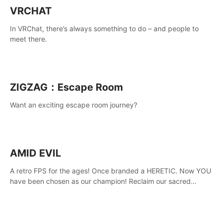
VRCHAT
In VRChat, there’s always something to do – and people to
meet there.
ZIGZAG：Escape Room
Want an exciting escape room journey?
AMID EVIL
A retro FPS for the ages! Once branded a HERETIC. Now YOU
have been chosen as our champion! Reclaim our sacred
weapons. Take back our ancient lands. If you can stand...
AMID EVIL.