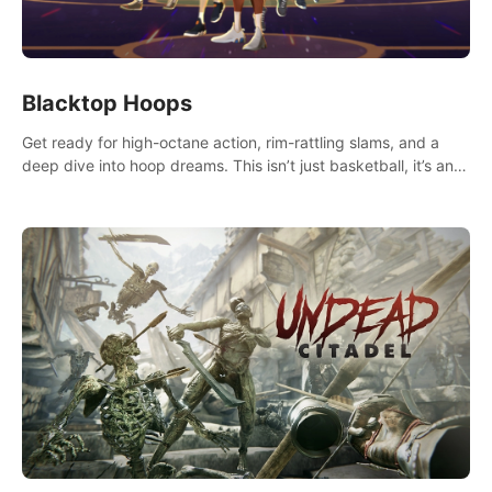
Blacktop Hoops
Get ready for high-octane action, rim-rattling slams, and a
deep dive into hoop dreams. This isn’t just basketball, it’s an
urban legend in the making. Join the court revolution now!