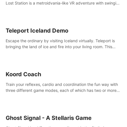
Lost Station is a metroidvania-like VR adventure with swinging
on ropes, fighting robots, and solving puzzles on an
abandoned space station.
Teleport Iceland Demo
Escape the ordinary by visiting Iceland virtually. Teleport is
bringing the land of ice and fire into your living room. This
demo contains 3 free locations.
Koord Coach
Train your reflexes, cardio and coordination the fun way with
three different game modes, each of which has two or more
sub-game modes.
Ghost Signal - A Stellaris Game