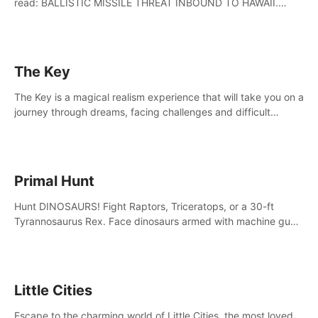
read: BALLISTIC MISSILE THREAT INBOUND TO HAWAII.
SEEK IMMEDIATE SHELTER. THIS IS NOT A DRILL.
The Key
The Key is a magical realism experience that will take you on a
journey through dreams, facing challenges and difficult
decisions, leading to a shocking reveal.
Primal Hunt
Hunt DINOSAURS! Fight Raptors, Triceratops, or a 30-ft
Tyrannosaurus Rex. Face dinosaurs armed with machine guns,
rocket launchers and more. Join the greatest hunter ever!
Little Cities
Escape to the charming world of Little Cities, the most loved