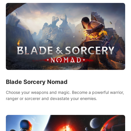
Blade Sorcery Nomad
Choose your weapons and magic. Become a powerful warrior,
ranger or sorcerer and devastate your enemies.