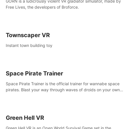
GORN is a ludicrously violent VR gladiator simulator, made by
Free Lives, the developers of Broforce.
Townscaper VR
Instant town building toy
Space Pirate Trainer
Space Pirate Trainer is the official trainer for wannabe space
pirates. Blast your way through waves of droids on your own
or online against other space pirates.
Green Hell VR
Green Hell VR is an Open World Survival Game set in the