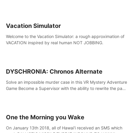
touch the lava!
Vacation Simulator
Welcome to the Vacation Simulator: a rough approximation of
VACATION inspired by real human NOT JOBBING.
DYSCHRONIA: Chronos Alternate
Solve an impossible murder case in this VR Mystery Adventure
Game Become a Supervisor with the ability to rewrite the past.
Will you be able to uncover the truth and change the course
of the future?
One the Morning you Wake
On January 13th 2018, all of Hawai'i received an SMS which