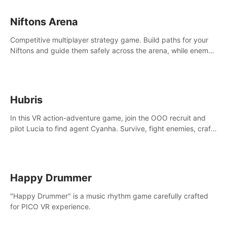
Niftons Arena
Competitive multiplayer strategy game. Build paths for your
Niftons and guide them safely across the arena, while enemy
Niftons try to disrupt your perfect plans. Endlessly replayable
fun with friends
Hubris
In this VR action-adventure game, join the OOO recruit and
pilot Lucia to find agent Cyanha. Survive, fight enemies, craft,
and uncover secrets to become an OOO agent.
Happy Drummer
"Happy Drummer" is a music rhythm game carefully crafted
for PICO VR experience.