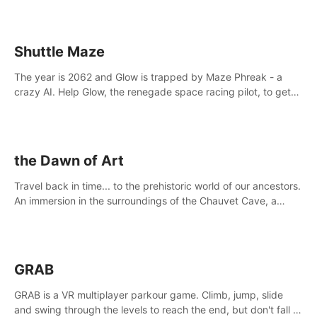
Shuttle Maze
The year is 2062 and Glow is trapped by Maze Phreak - a
crazy AI. Help Glow, the renegade space racing pilot, to get
her license back by finding the famous genius AI-computer-
scientist, Dr. Harris.
the Dawn of Art
Travel back in time... to the prehistoric world of our ancestors.
An immersion in the surroundings of the Chauvet Cave, a
Unesco World Heritage Site, considered one the greatest
scientific breakthrough
GRAB
GRAB is a VR multiplayer parkour game. Climb, jump, slide
and swing through the levels to reach the end, but don't fall or