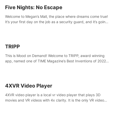
Five Nights: No Escape
Welcome to Megan’s Mall, the place where dreams come true!
It’s your first day on the job as a security guard, and it’s going
to be an experience you’ll never forget.
TRIPP
This is Mood on Demand! Welcome to TRIPP, award winning
app, named one of TIME Magazine’s Best Inventions of 2022
and Best Meditation App of 2023 by TOM’s Guide.
4XVR Video Player
4XVR video player is a local vr video player that plays 3D
movies and VR videos with 4x clarity. It is the only VR video
player that supports MVC 3D decoding.