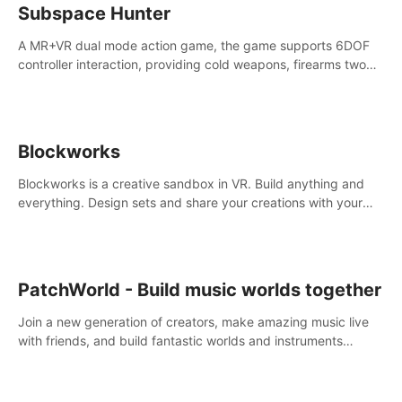
Subspace Hunter
A MR+VR dual mode action game, the game supports 6DOF
controller interaction, providing cold weapons, firearms two
different types of combat tools.
Blockworks
Blockworks is a creative sandbox in VR. Build anything and
everything. Design sets and share your creations with your
friends or community.
PatchWorld - Build music worlds together
Join a new generation of creators, make amazing music live
with friends, and build fantastic worlds and instruments
together. In PatchWorld you can create anything by patching
blocks and devices.