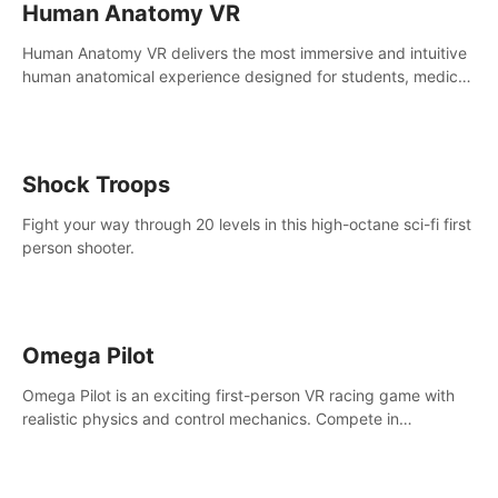
Human Anatomy VR
Human Anatomy VR delivers the most immersive and intuitive
human anatomical experience designed for students, medical
and nursing schools, universities, healthcare systems, and
health practitioners.
Shock Troops
Fight your way through 20 levels in this high-octane sci-fi first
person shooter.
Omega Pilot
Omega Pilot is an exciting first-person VR racing game with
realistic physics and control mechanics. Compete in
asynchronous multiplayer and enjoy the view from the cockpit
at high speed!