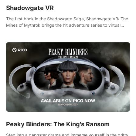
Shadowgate VR
The first book in the Shadowgate Saga, Shadowgate VR: The
Mines of Mythrok brings the hit adventure series to virtual
reality!
Peaky Blinders: The King's Ransom
Step into a gangster drama and immerse yourself in the gritty