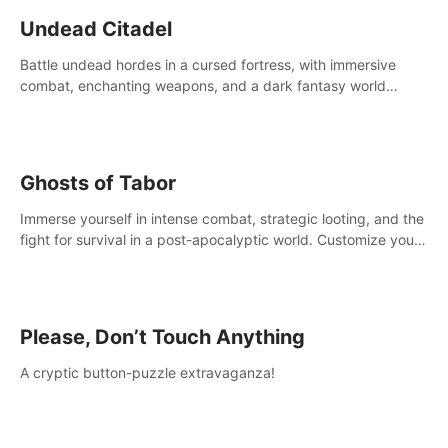
Undead Citadel
Battle undead hordes in a cursed fortress, with immersive
combat, enchanting weapons, and a dark fantasy world
tailored for PICO.
Ghosts of Tabor
Immerse yourself in intense combat, strategic looting, and the
fight for survival in a post-apocalyptic world. Customize your
loadout, mod your weapons, and dominate the battlefield.
Don't miss out!
Please, Don’t Touch Anything
A cryptic button-puzzle extravaganza!