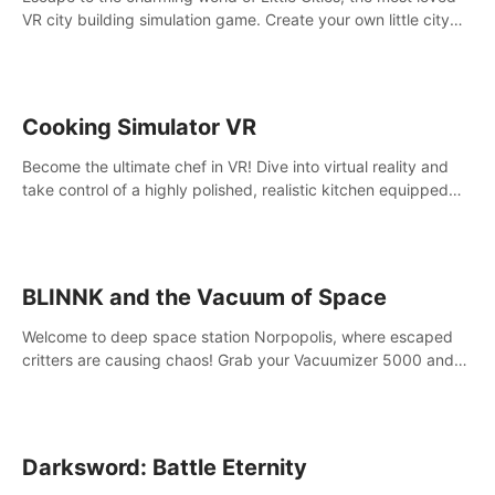
VR city building simulation game. Create your own little city
and watch it come to life – from a humble village to a bustling
metropolis.
Cooking Simulator VR
Become the ultimate chef in VR! Dive into virtual reality and
take control of a highly polished, realistic kitchen equipped
with all kinds of utensils and stands.
BLINNK and the Vacuum of Space
Welcome to deep space station Norpopolis, where escaped
critters are causing chaos! Grab your Vacuumizer 5000 and
go undercover with BLINNK the robot to catch them all. An
autism-friendly VR adventure
Darksword: Battle Eternity