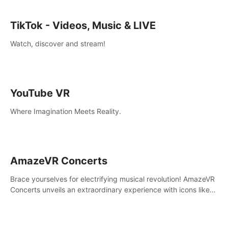
TikTok - Videos, Music & LIVE
Watch, discover and stream!
YouTube VR
Where Imagination Meets Reality.
AmazeVR Concerts
Brace yourselves for electrifying musical revolution! AmazeVR
Concerts unveils an extraordinary experience with icons like
T-Pain, Zara Larsson,etc.And unlock passes， transport to a
world where music meets unparalleled immersion