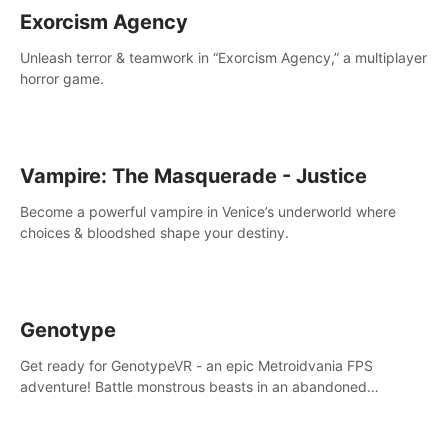
Exorcism Agency
Unleash terror & teamwork in “Exorcism Agency,” a multiplayer
horror game.
Vampire: The Masquerade - Justice
Become a powerful vampire in Venice’s underworld where
choices & bloodshed shape your destiny.
Genotype
Get ready for GenotypeVR - an epic Metroidvania FPS
adventure! Battle monstrous beasts in an abandoned
Antarctic lab. Solve mysteries, conquer 4 diff. modes, &
unlock upgrades. Slay unique enemies, immerse in voiced