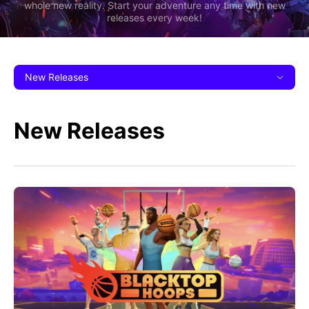
whole new reality. Start your adventure any time with new
releases every week!
New Releases
New Releases