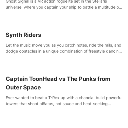
Ghost Signal is a VR action roguelite set in the Stellaris
universe, where you captain your ship to battle a multitude of
alien species.
Synth Riders
Let the music move you as you catch notes, ride the rails, and
dodge obstacles in a unique combination of freestyle dancing
& fitness workout with 58+ included songs and 10-player
multiplayer!
Captain ToonHead vs The Punks from
Outer Space
Ever wanted to beat a T-Rex up with a chancla, build powerful
towers that shoot piñatas, hot sauce and heat-seeking
fireworks? Captain ToonHead is the ACTION TOWER
DEFENSE of your cartooniest dreams