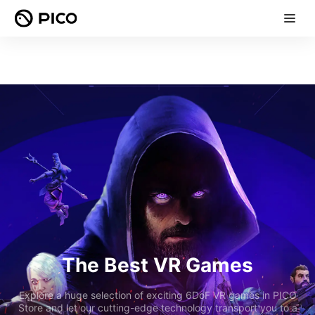
The Best VR Games
Explore a huge selection of exciting 6DoF VR games in PICO
Store and let our cutting-edge technology transport you to a