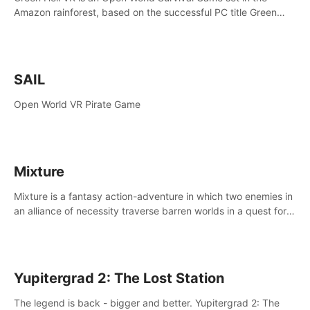
Amazon rainforest, based on the successful PC title Green
Hell. You are left alone in the jungle with no food or equipment.
SAIL
Open World VR Pirate Game
Mixture
Mixture is a fantasy action-adventure in which two enemies in
an alliance of necessity traverse barren worlds in a quest for
redemption.
Yupitergrad 2: The Lost Station
The legend is back - bigger and better. Yupitergrad 2: The