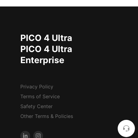
PICO 4 Ultra
PICO 4 Ultra
Enterprise
Privacy Policy
Terms of Service
Safety Center
Other Terms & Policies