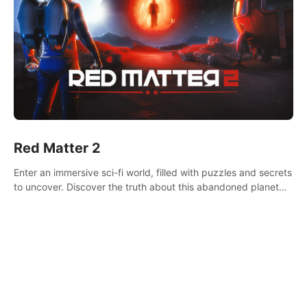
Red Matter 2
Enter an immersive sci-fi world, filled with puzzles and secrets
to uncover. Discover the truth about this abandoned planet
and its mysterious past.