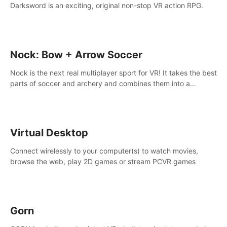
Darksword is an exciting, original non-stop VR action RPG.
Nock: Bow + Arrow Soccer
Nock is the next real multiplayer sport for VR! It takes the best
parts of soccer and archery and combines them into a
completely new game.
Virtual Desktop
Connect wirelessly to your computer(s) to watch movies,
browse the web, play 2D games or stream PCVR games
Gorn