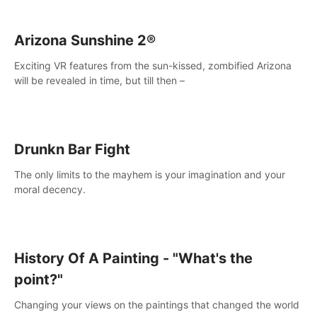
Arizona Sunshine 2®
Exciting VR features from the sun-kissed, zombified Arizona
will be revealed in time, but till then –
Drunkn Bar Fight
The only limits to the mayhem is your imagination and your
moral decency.
History Of A Painting - "What's the
point?"
Changing your views on the paintings that changed the world