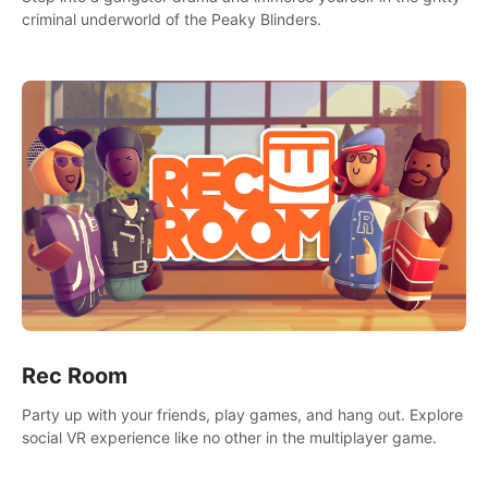
criminal underworld of the Peaky Blinders.
Rec Room
Party up with your friends, play games, and hang out. Explore
social VR experience like no other in the multiplayer game.