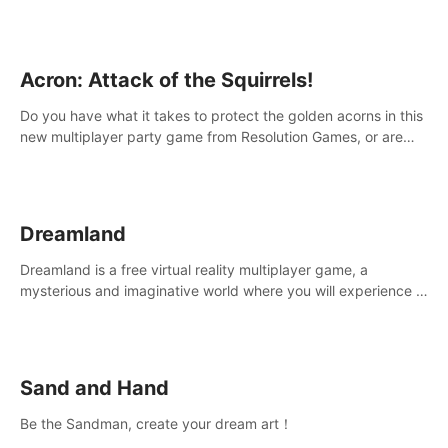
Acron: Attack of the Squirrels!
Do you have what it takes to protect the golden acorns in this
new multiplayer party game from Resolution Games, or are
you feeling a little squirrely?
Dreamland
Dreamland is a free virtual reality multiplayer game, a
mysterious and imaginative world where you will experience a
wonderful adventure.
Sand and Hand
Be the Sandman, create your dream art！