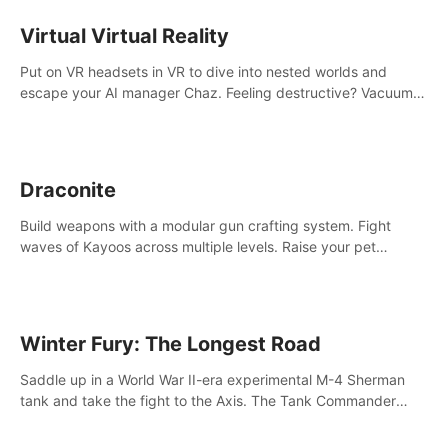
storytelling & synth-driven atmosphere. Can you survive the
alien-infested facility? Customize gameplay, master living
Virtual Virtual Reality
weapons, and unravel the dark secrets within. Dive in now!
Put on VR headsets in VR to dive into nested worlds and
escape your AI manager Chaz. Feeling destructive? Vacuum
away realities with your Poly-clean-up tool™
Draconite
Build weapons with a modular gun crafting system. Fight
waves of Kayoos across multiple levels. Raise your pet
dragons to help you.
Winter Fury: The Longest Road
Saddle up in a World War II-era experimental M-4 Sherman
tank and take the fight to the Axis. The Tank Commander
mode allows players to experience tank combat from the
inside of the M-4 cockpit.