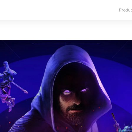
Produ