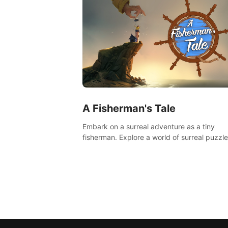
A Fisherman's Tale
Embark on a surreal adventure as a tiny
fisherman. Explore a world of surreal puzzle
and unravel the secrets within.