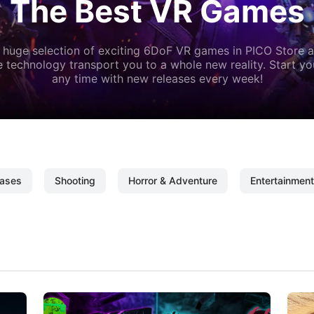
The Best VR Games
 huge selection of exciting 6DoF VR games in PICO Store a
 technology transport you to a whole new reality. Start y
any time with new releases every week!
ases
Shooting
Horror & Adventure
Entertainment