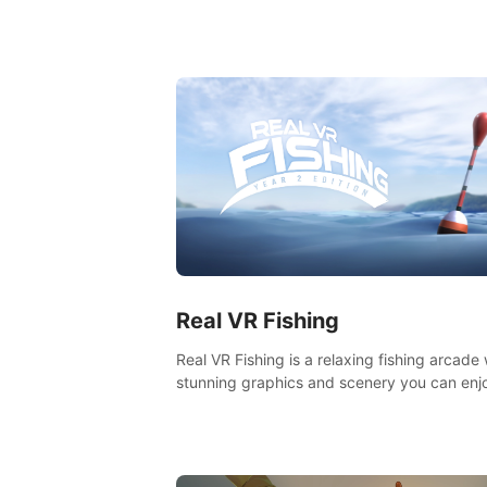
components of a great game and combine
with the exciting opportunities of VR.
Real VR Fishing
Real VR Fishing is a relaxing fishing arcade 
stunning graphics and scenery you can enj
with your friends. Fish it your way! Experie
static and relaxed float fishing or active lur
fishing.