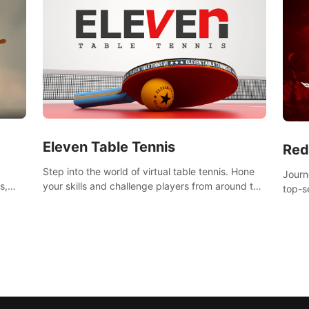
Eleven Table Tennis
Red
Step into the world of virtual table tennis. Hone
Journ
your skills and challenge players from around the
s,
top-s
world in a truly immersive experience.
Volgr