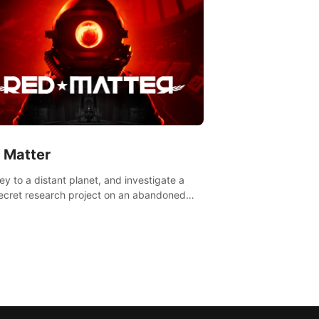
 Matter
ey to a distant planet, and investigate a
ecret research project on an abandoned
avian base.