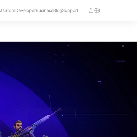
cts
Store
Developer
Business
Blog
Support