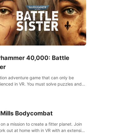
hammer 40,000: Battle
er
tion adventure game that can only be
ienced in VR. You must solve puzzles and
t enemies along with Haru who summoned
re. It's up to you to save the world!
 Mills Bodycombat
on a mission to create a fitter planet. Join