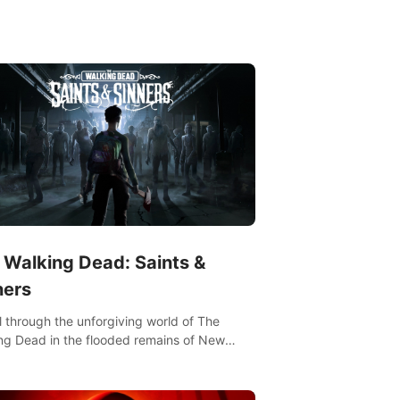
ut portfolio, top-quality coaching,
ative mechanics, and different intensities.
 Walking Dead: Saints &
ners
l through the unforgiving world of The
ng Dead in the flooded remains of New
ns. Explore, fight, and survive. When every
on is life-or-death, will you live as a Saint or
r?