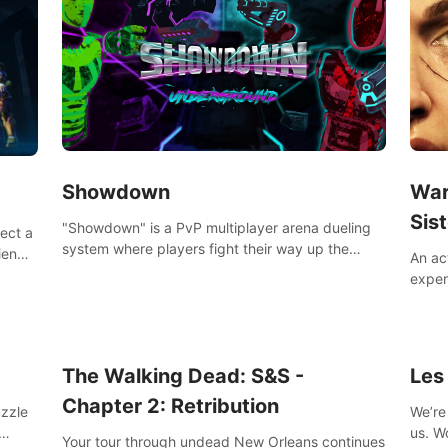
Showdown
War
Sist
"Showdown" is a PvP multiplayer arena dueling
lect a
system where players fight their way up the
iends,
An ac
ranks of the neon-lit world to become the
around
exper
ultimate champion and earn their global rank.
defea
you he
The Walking Dead: S&S -
Les
Chapter 2: Retribution
uzzle
We’re 
us. Work out at home with in VR with an extensive
Your tour through undead New Orleans continues