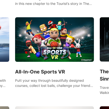
s them
worko
in this new chapter to the Tourist’s story in The
innov
Walking Dead: Saints & Sinners. New faces,
places, weapons and gear all await you on your
journey!
The
All-In-One Sports VR
Sin
Putt your way through beautifully designed
with
courses, collect lost balls, challenge your friends
oy
Trave
and unlock bonus levels. Extremely realistic
nce
Walki
physics create the perfect mini golf experience!
e
Orlea
decisi
Sinne