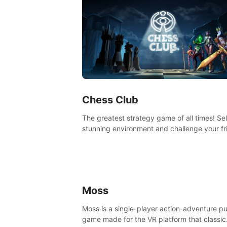
Chess Club
The greatest strategy game of all times! Se
stunning environment and challenge your fr
our AI, or one of the millions of Chess fans 
the world.
Moss
Moss is a single-player action-adventure p
game made for the VR platform that classic