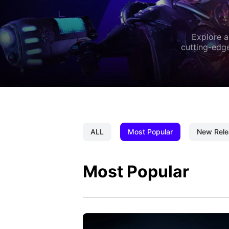
Explore a
cutting-edge
ALL
Most Popular
New Rele
Most Popular