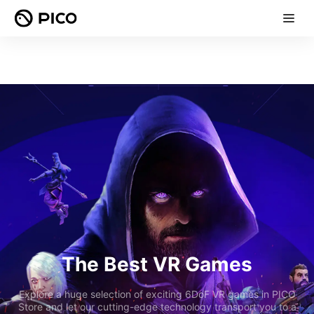
The Best VR Games
Explore a huge selection of exciting 6DoF VR games in PICO
Store and let our cutting-edge technology transport you to a