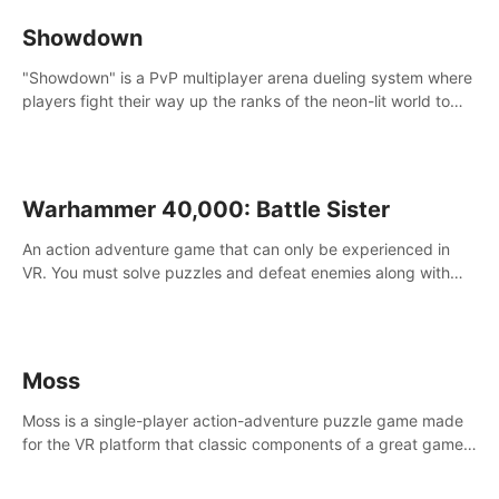
Showdown
"Showdown" is a PvP multiplayer arena dueling system where
players fight their way up the ranks of the neon-lit world to
become the ultimate champion and earn their global rank.
Warhammer 40,000: Battle Sister
An action adventure game that can only be experienced in
VR. You must solve puzzles and defeat enemies along with
Haru who summoned you here. It's up to you to save the
world!
Moss
Moss is a single-player action-adventure puzzle game made
for the VR platform that classic components of a great game
and combines them with the exciting opportunities of VR.