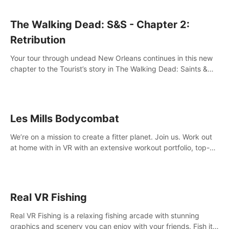
The Walking Dead: S&S - Chapter 2:
Retribution
Your tour through undead New Orleans continues in this new
chapter to the Tourist’s story in The Walking Dead: Saints &
Sinners. New faces, places, weapons and gear all await you
on your journey!
Les Mills Bodycombat
We’re on a mission to create a fitter planet. Join us. Work out
at home with in VR with an extensive workout portfolio, top-
quality coaching, innovative mechanics, and different
intensities.
Real VR Fishing
Real VR Fishing is a relaxing fishing arcade with stunning
graphics and scenery you can enjoy with your friends. Fish it