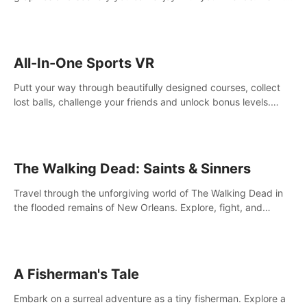
your way! Experience static and relaxed float fishing or active
lure fishing.
All-In-One Sports VR
Putt your way through beautifully designed courses, collect
lost balls, challenge your friends and unlock bonus levels.
Extremely realistic physics create the perfect mini golf
experience!
The Walking Dead: Saints & Sinners
Travel through the unforgiving world of The Walking Dead in
the flooded remains of New Orleans. Explore, fight, and
survive. When every decision is life-or-death, will you live as a
Saint or Sinner?
A Fisherman's Tale
Embark on a surreal adventure as a tiny fisherman. Explore a