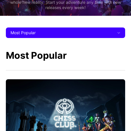
whole new reality. Start your adventure any time with new
releases every week!
Most Popular
Most Popular