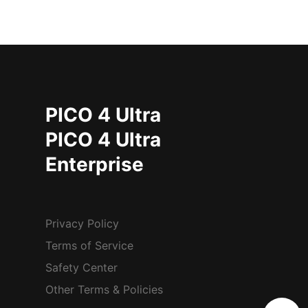
PICO 4 Ultra
PICO 4 Ultra
Enterprise
Privacy Policy
Terms of Service
Safety Center
Other Terms & Policies