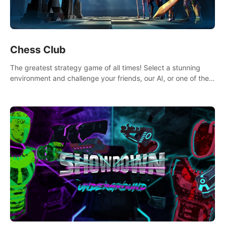
Chess Club
The greatest strategy game of all times! Select a stunning
environment and challenge your friends, our AI, or one of the
millions of Chess fans around the world.