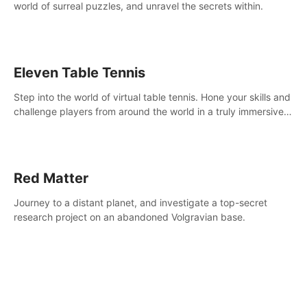
world of surreal puzzles, and unravel the secrets within.
Eleven Table Tennis
Step into the world of virtual table tennis. Hone your skills and
challenge players from around the world in a truly immersive
experience.
Red Matter
Journey to a distant planet, and investigate a top-secret
research project on an abandoned Volgravian base.