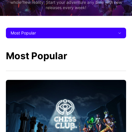
whole new reality. Start your adventure any time with new
releases every week!
Most Popular
Most Popular