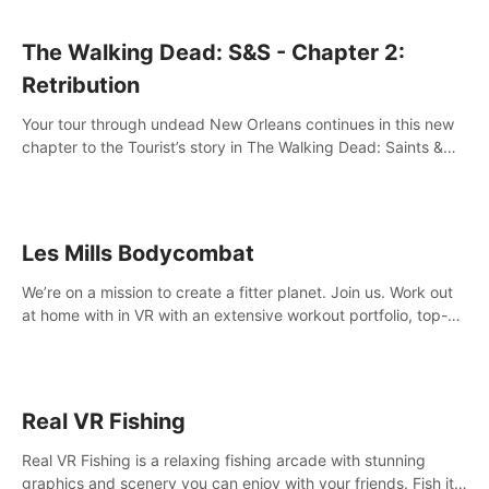
The Walking Dead: S&S - Chapter 2:
Retribution
Your tour through undead New Orleans continues in this new
chapter to the Tourist’s story in The Walking Dead: Saints &
Sinners. New faces, places, weapons and gear all await you
on your journey!
Les Mills Bodycombat
We’re on a mission to create a fitter planet. Join us. Work out
at home with in VR with an extensive workout portfolio, top-
quality coaching, innovative mechanics, and different
intensities.
Real VR Fishing
Real VR Fishing is a relaxing fishing arcade with stunning
graphics and scenery you can enjoy with your friends. Fish it