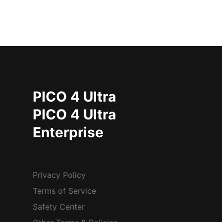
PICO 4 Ultra
PICO 4 Ultra
Enterprise
Privacy Policy
Terms of Service
Safety Center