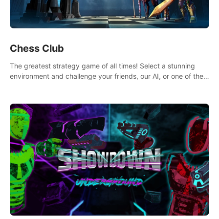
Chess Club
The greatest strategy game of all times! Select a stunning
environment and challenge your friends, our AI, or one of the
millions of Chess fans around the world.