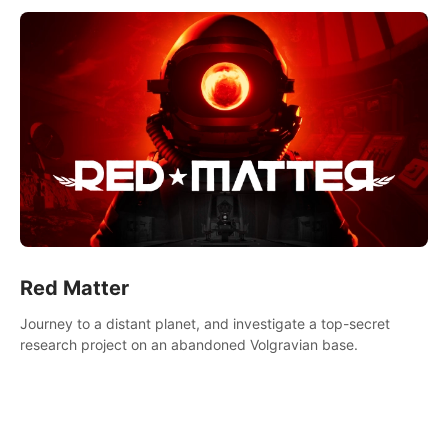
Red Matter
Journey to a distant planet, and investigate a top-secret
research project on an abandoned Volgravian base.