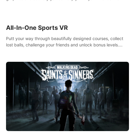
your way! Experience static and relaxed float fishing or active
lure fishing.
All-In-One Sports VR
Putt your way through beautifully designed courses, collect
lost balls, challenge your friends and unlock bonus levels.
Extremely realistic physics create the perfect mini golf
experience!