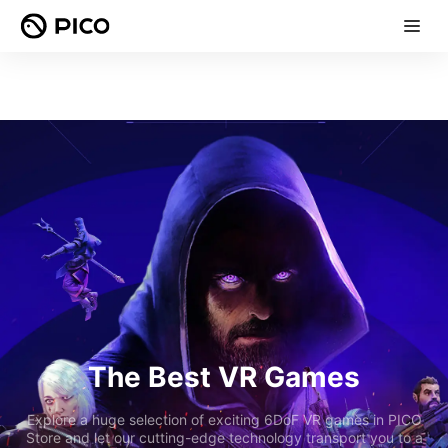
The Best VR Games
Explore a huge selection of exciting 6DoF VR games in PICO
Store and let our cutting-edge technology transport you to a