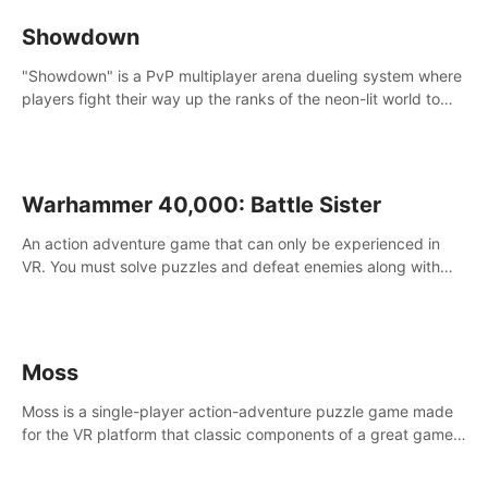
Showdown
"Showdown" is a PvP multiplayer arena dueling system where
players fight their way up the ranks of the neon-lit world to
become the ultimate champion and earn their global rank.
Warhammer 40,000: Battle Sister
An action adventure game that can only be experienced in
VR. You must solve puzzles and defeat enemies along with
Haru who summoned you here. It's up to you to save the
world!
Moss
Moss is a single-player action-adventure puzzle game made
for the VR platform that classic components of a great game
and combines them with the exciting opportunities of VR.