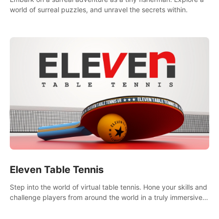
world of surreal puzzles, and unravel the secrets within.
Eleven Table Tennis
Step into the world of virtual table tennis. Hone your skills and
challenge players from around the world in a truly immersive
experience.