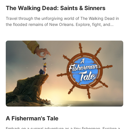
The Walking Dead: Saints & Sinners
Travel through the unforgiving world of The Walking Dead in
the flooded remains of New Orleans. Explore, fight, and
survive. When every decision is life-or-death, will you live as a
Saint or Sinner?
A Fisherman's Tale
Embark on a surreal adventure as a tiny fisherman. Explore a