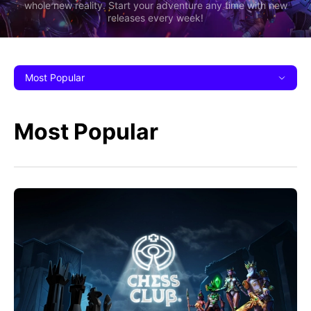
whole new reality. Start your adventure any time with new
releases every week!
Most Popular
Most Popular