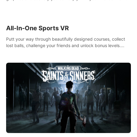
your way! Experience static and relaxed float fishing or active
lure fishing.
All-In-One Sports VR
Putt your way through beautifully designed courses, collect
lost balls, challenge your friends and unlock bonus levels.
Extremely realistic physics create the perfect mini golf
experience!