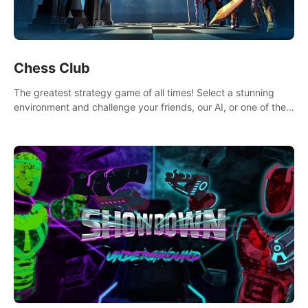
Chess Club
The greatest strategy game of all times! Select a stunning
environment and challenge your friends, our AI, or one of the
millions of Chess fans around the world.