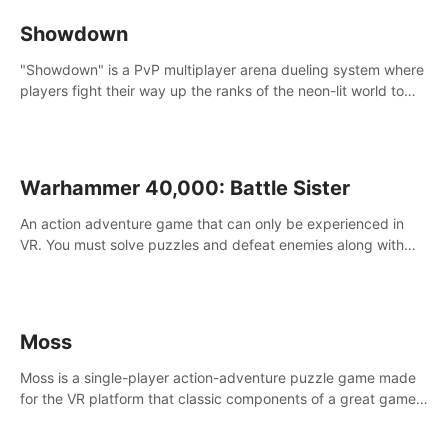
Showdown
"Showdown" is a PvP multiplayer arena dueling system where
players fight their way up the ranks of the neon-lit world to
become the ultimate champion and earn their global rank.
Warhammer 40,000: Battle Sister
An action adventure game that can only be experienced in
VR. You must solve puzzles and defeat enemies along with
Haru who summoned you here. It's up to you to save the
world!
Moss
Moss is a single-player action-adventure puzzle game made
for the VR platform that classic components of a great game
and combines them with the exciting opportunities of VR.