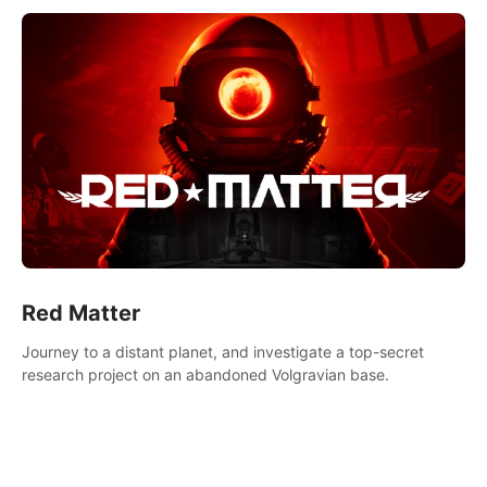
Red Matter
Journey to a distant planet, and investigate a top-secret
research project on an abandoned Volgravian base.