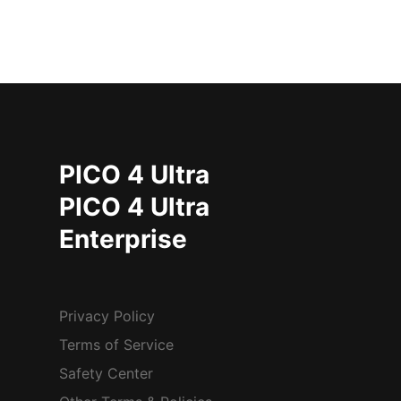
PICO 4 Ultra
PICO 4 Ultra
Enterprise
Privacy Policy
Terms of Service
Safety Center