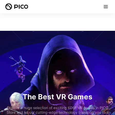
The Best VR Games
Explore a huge selection of exciting 6DoF VR games in PICO
Store and let our cutting-edge technology transport you to a