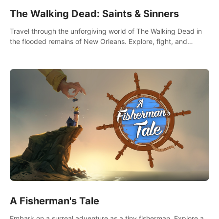
The Walking Dead: Saints & Sinners
Travel through the unforgiving world of The Walking Dead in
the flooded remains of New Orleans. Explore, fight, and
survive. When every decision is life-or-death, will you live as a
Saint or Sinner?
A Fisherman's Tale
Embark on a surreal adventure as a tiny fisherman. Explore a