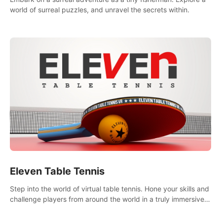
world of surreal puzzles, and unravel the secrets within.
Eleven Table Tennis
Step into the world of virtual table tennis. Hone your skills and
challenge players from around the world in a truly immersive
experience.