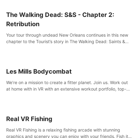
The Walking Dead: S&S - Chapter 2:
Retribution
Your tour through undead New Orleans continues in this new
chapter to the Tourist’s story in The Walking Dead: Saints &
Sinners. New faces, places, weapons and gear all await you
on your journey!
Les Mills Bodycombat
We’re on a mission to create a fitter planet. Join us. Work out
at home with in VR with an extensive workout portfolio, top-
quality coaching, innovative mechanics, and different
intensities.
Real VR Fishing
Real VR Fishing is a relaxing fishing arcade with stunning
graphics and scenery you can enjoy with your friends. Fish it