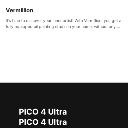
Vermillion
It’s time to discover your inner artist! With Vermillion, you get a
fully equipped oil painting studio in your home, without any of
the mess.
PICO 4 Ultra
PICO 4 Ultra