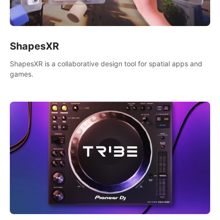
ShapesXR
ShapesXR is a collaborative design tool for spatial apps and
games.