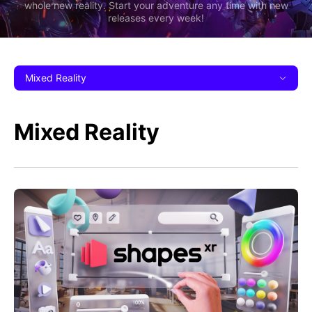
whole new reality. Start your adventure any time with new
releases every week!
Mixed Reality
Mixed Reality