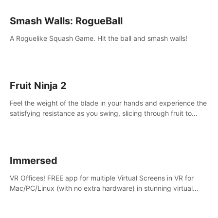
Smash Walls: RogueBall
A Roguelike Squash Game. Hit the ball and smash walls!
Fruit Ninja 2
Feel the weight of the blade in your hands and experience the
satisfying resistance as you swing, slicing through fruit to
create bursts of juicy explosions and colorful splatters.
Immersed
VR Offices! FREE app for multiple Virtual Screens in VR for
Mac/PC/Linux (with no extra hardware) in stunning virtual
worlds!