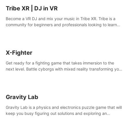
Tribe XR | DJ in VR
Become a VR DJ and mix your music in Tribe XR. Tribe is a
community for beginners and professionals looking to learn
and grow as DJs.
X-Fighter
Get ready for a fighting game that takes immersion to the
next level. Battle cyborgs with mixed reality transforming your
room into a fighting arena, all while playing to the beat of the
music.
Gravity Lab
Gravity Lab is a physics and electronics puzzle game that will
keep you busy figuring out solutions and exploring an
abandoned moon base.