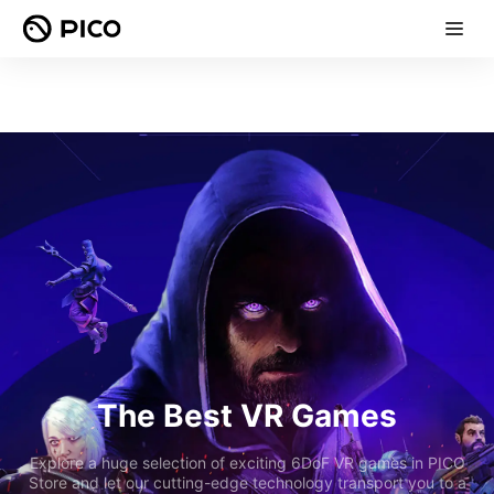
The Best VR Games
Explore a huge selection of exciting 6DoF VR games in PICO
Store and let our cutting-edge technology transport you to a