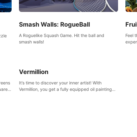
Smash Walls: RogueBall
Frui
A Roguelike Squash Game. Hit the ball and
Feel 
zzle
smash walls!
exper
swing,
n
juicy 
Vermillion
creens
It’s time to discover your inner artist! With
ware)
Vermillion, you get a fully equipped oil painting
studio in your home, without any of the mess.