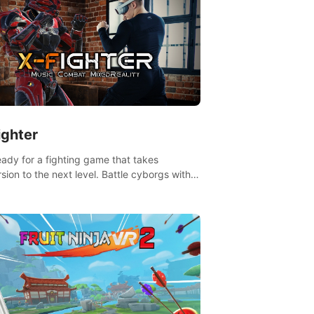
ighter
eady for a fighting game that takes
sion to the next level. Battle cyborgs with
 reality transforming your room into a
ng arena, all while playing to the beat of the
.