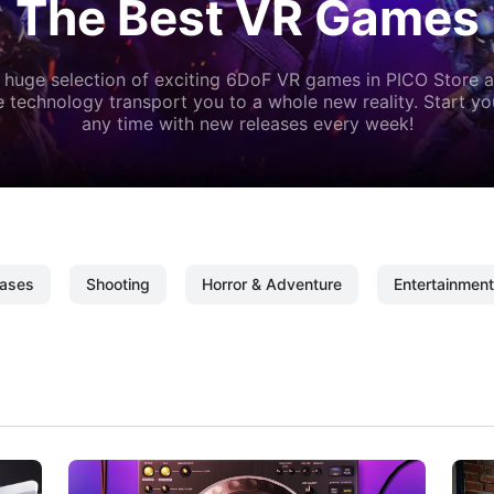
The Best VR Games
 huge selection of exciting 6DoF VR games in PICO Store a
 technology transport you to a whole new reality. Start y
any time with new releases every week!
ases
Shooting
Horror & Adventure
Entertainment