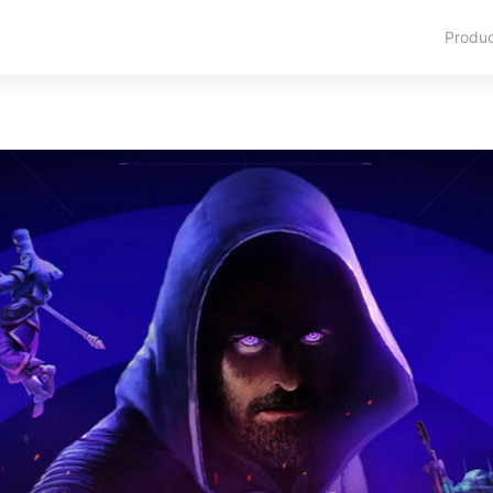
Produ