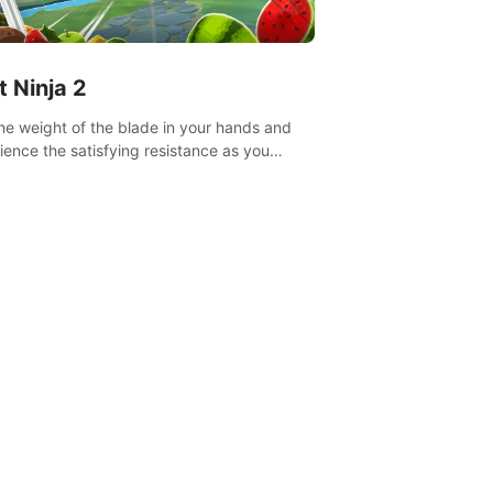
t Ninja 2
the weight of the blade in your hands and
ience the satisfying resistance as you
 slicing through fruit to create bursts of
explosions and colorful splatters.