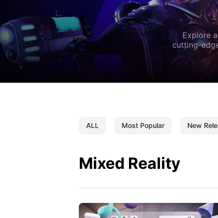
Explore a
cutting-edge
ALL
Most Popular
New Rele
Mixed Reality