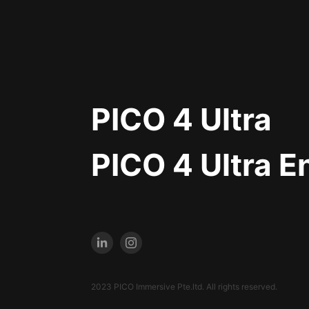
PICO 4 Ultra
PICO 4 Ultra E
2023 PICO Immersive Pte.ltd. All rights reserved.