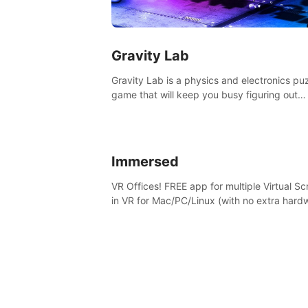
Gravity Lab
Gravity Lab is a physics and electronics pu
game that will keep you busy figuring out
solutions and exploring an abandoned moo
base.
Immersed
VR Offices! FREE app for multiple Virtual S
in VR for Mac/PC/Linux (with no extra hard
in stunning virtual worlds!