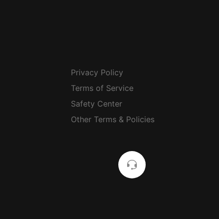
Privacy Policy
Terms of Service
Safety Center
Other Terms & Policies