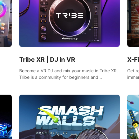
Tribe XR | DJ in VR
X-F
Become a VR DJ and mix your music in Tribe XR.
Get r
Tribe is a community for beginners and
immer
professionals looking to learn and grow as DJs.
mixed
fighti
music