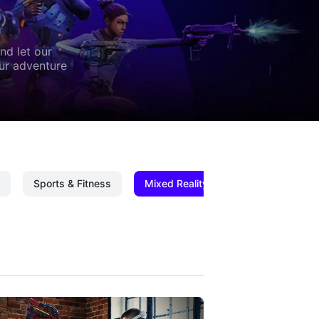
nd let our
our adventure
Sports & Fitness
Mixed Reality
Mixed Reality C