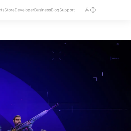
cts
Store
Developer
Business
Blog
Support