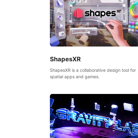
ShapesXR
ShapesXR is a collaborative design tool for
spatial apps and games.