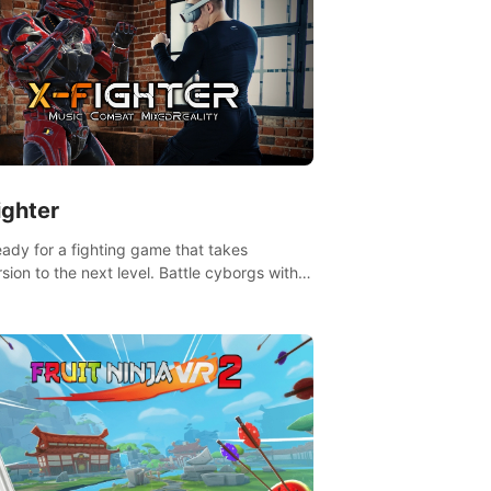
ighter
eady for a fighting game that takes
sion to the next level. Battle cyborgs with
 reality transforming your room into a
ng arena, all while playing to the beat of the
.