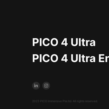
PICO 4 Ultra
PICO 4 Ultra E
2023 PICO Immersive Pte.ltd. All rights reserved.