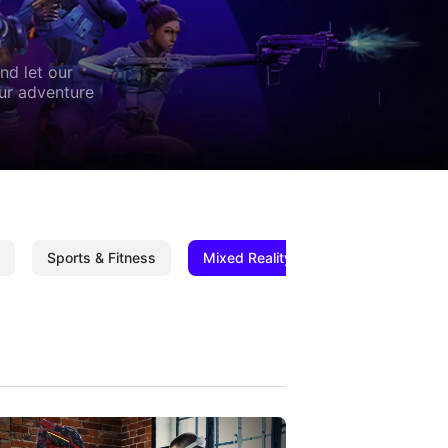
nd let our
our adventure
Sports & Fitness
Mixed Reality
Mixed Reality C