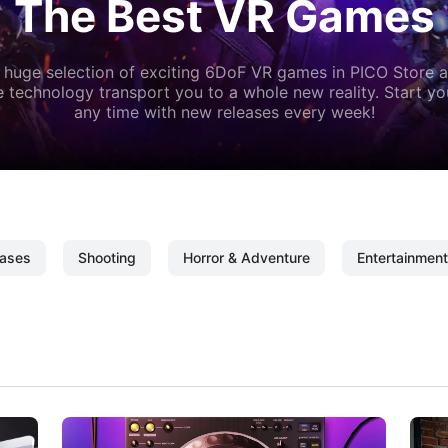
The Best VR Games
 huge selection of exciting 6DoF VR games in PICO Store a
 technology transport you to a whole new reality. Start y
any time with new releases every week!
ases
Shooting
Horror & Adventure
Entertainment