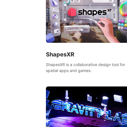
ShapesXR
ShapesXR is a collaborative design tool for
spatial apps and games.