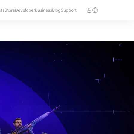
cts
Store
Developer
Business
Blog
Support