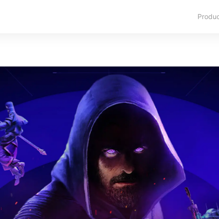
Produ