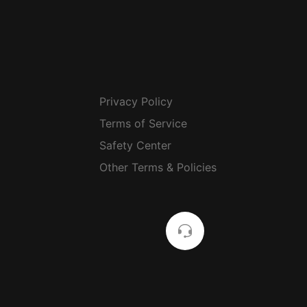
Privacy Policy
Terms of Service
Safety Center
Other Terms & Policies