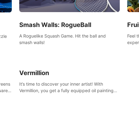
Smash Walls: RogueBall
Frui
A Roguelike Squash Game. Hit the ball and
Feel 
zzle
smash walls!
exper
swing,
n
juicy 
Vermillion
creens
It’s time to discover your inner artist! With
ware)
Vermillion, you get a fully equipped oil painting
studio in your home, without any of the mess.