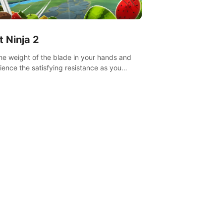
t Ninja 2
the weight of the blade in your hands and
ience the satisfying resistance as you
 slicing through fruit to create bursts of
explosions and colorful splatters.