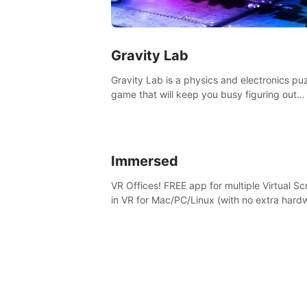
Gravity Lab
Gravity Lab is a physics and electronics pu
game that will keep you busy figuring out
solutions and exploring an abandoned moo
base.
Immersed
VR Offices! FREE app for multiple Virtual S
in VR for Mac/PC/Linux (with no extra hard
in stunning virtual worlds!