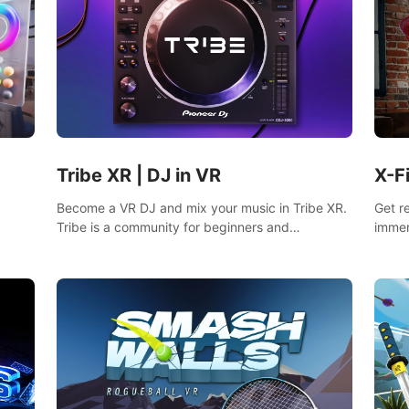
Tribe XR | DJ in VR
X-F
Become a VR DJ and mix your music in Tribe XR.
Get r
Tribe is a community for beginners and
immer
professionals looking to learn and grow as DJs.
mixed
fighti
music