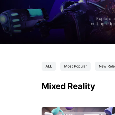
Explore a
cutting-edge
ALL
Most Popular
New Rele
Mixed Reality