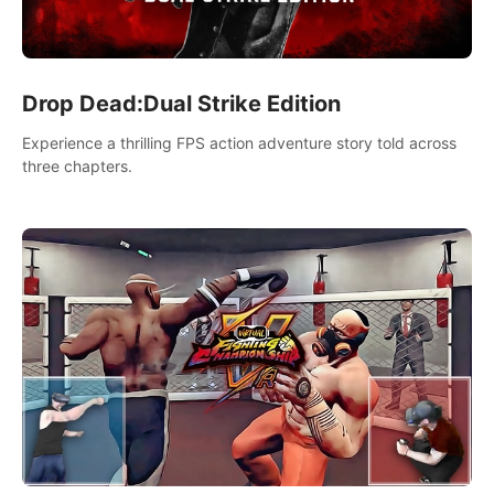
Drop Dead:Dual Strike Edition
Experience a thrilling FPS action adventure story told across
three chapters.