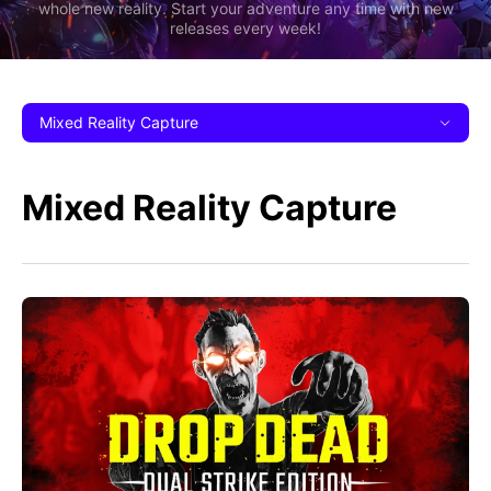
whole new reality. Start your adventure any time with new
releases every week!
Mixed Reality Capture
Mixed Reality Capture