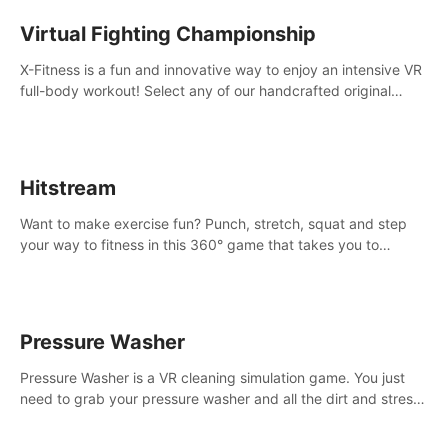
Virtual Fighting Championship
X-Fitness is a fun and innovative way to enjoy an intensive VR
full-body workout! Select any of our handcrafted original
tracks to get your groove on to and start burning those
calories!
Hitstream
Want to make exercise fun? Punch, stretch, squat and step
your way to fitness in this 360° game that takes you to
stunning locations across the globe.
Pressure Washer
Pressure Washer is a VR cleaning simulation game. You just
need to grab your pressure washer and all the dirt and stress
away.