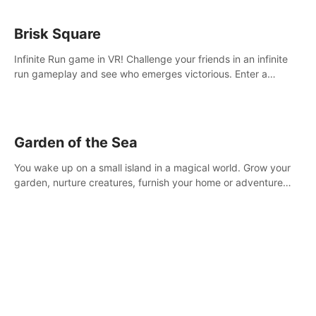
Brisk Square
Infinite Run game in VR! Challenge your friends in an infinite
run gameplay and see who emerges victorious. Enter a
cyberpunk world and enjoy Campaign, Dual Wield & Brisk
Mode.
Garden of the Sea
You wake up on a small island in a magical world. Grow your
garden, nurture creatures, furnish your home or adventure
across the sea to explore islands and gather new resources.
This world is for you.