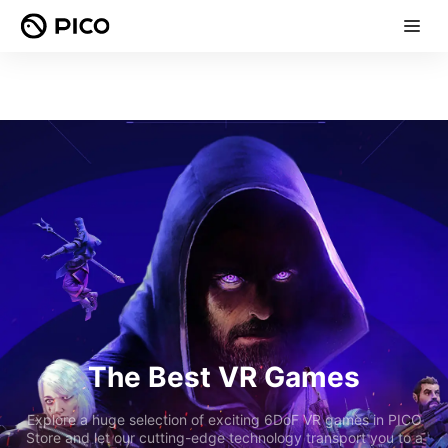
The Best VR Games
Explore a huge selection of exciting 6DoF VR games in PICO
Store and let our cutting-edge technology transport you to a