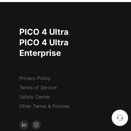
PICO 4 Ultra
PICO 4 Ultra
Enterprise
Privacy Policy
Terms of Service
Safety Center
Other Terms & Policies