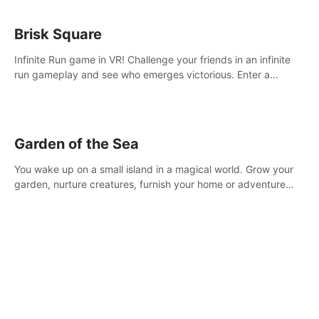
Brisk Square
Infinite Run game in VR! Challenge your friends in an infinite
run gameplay and see who emerges victorious. Enter a
cyberpunk world and enjoy Campaign, Dual Wield & Brisk
Mode.
Garden of the Sea
You wake up on a small island in a magical world. Grow your
garden, nurture creatures, furnish your home or adventure
across the sea to explore islands and gather new resources.
This world is for you.