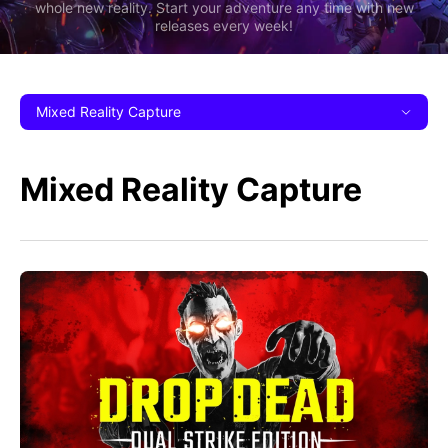
whole new reality. Start your adventure any time with new
releases every week!
Mixed Reality Capture
Mixed Reality Capture