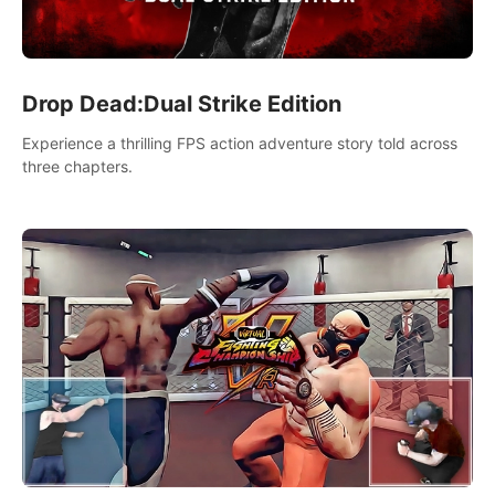
Drop Dead:Dual Strike Edition
Experience a thrilling FPS action adventure story told across
three chapters.