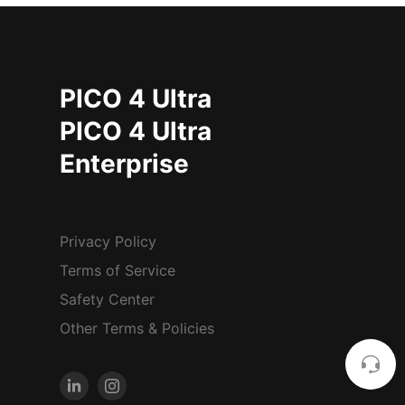
PICO 4 Ultra
PICO 4 Ultra
Enterprise
Privacy Policy
Terms of Service
Safety Center
Other Terms & Policies