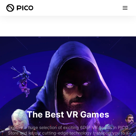
The Best VR Games
Explore a huge selection of exciting 6DoF VR games in PICO
Store and let our cutting-edge technology transport you to a