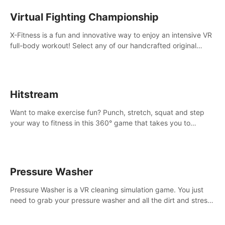
Virtual Fighting Championship
X-Fitness is a fun and innovative way to enjoy an intensive VR
full-body workout! Select any of our handcrafted original
tracks to get your groove on to and start burning those
calories!
Hitstream
Want to make exercise fun? Punch, stretch, squat and step
your way to fitness in this 360° game that takes you to
stunning locations across the globe.
Pressure Washer
Pressure Washer is a VR cleaning simulation game. You just
need to grab your pressure washer and all the dirt and stress
away.