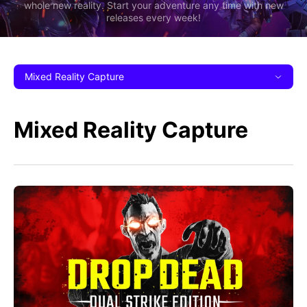
whole new reality. Start your adventure any time with new
releases every week!
Mixed Reality Capture
Mixed Reality Capture