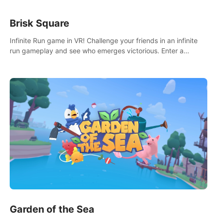
Brisk Square
Infinite Run game in VR! Challenge your friends in an infinite
run gameplay and see who emerges victorious. Enter a
cyberpunk world and enjoy Campaign, Dual Wield & Brisk
Mode.
Garden of the Sea