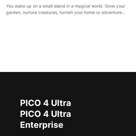
You wake up on a small island in a magical world. Grow your
garden, nurture creatures, furnish your home or adventure
across the sea to explore islands and gather new resources.
This world is for you.
PICO 4 Ultra
PICO 4 Ultra
Enterprise