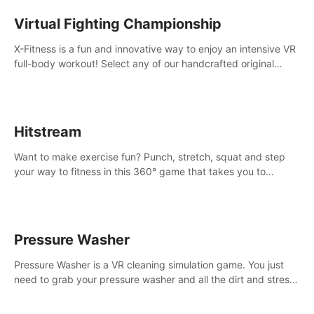
Virtual Fighting Championship
X-Fitness is a fun and innovative way to enjoy an intensive VR
full-body workout! Select any of our handcrafted original
tracks to get your groove on to and start burning those
calories!
Hitstream
Want to make exercise fun? Punch, stretch, squat and step
your way to fitness in this 360° game that takes you to
stunning locations across the globe.
Pressure Washer
Pressure Washer is a VR cleaning simulation game. You just
need to grab your pressure washer and all the dirt and stress
away.