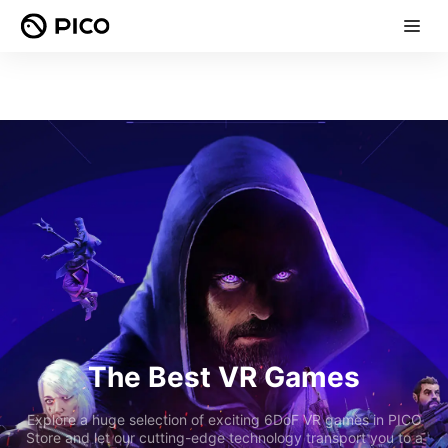
The Best VR Games
Explore a huge selection of exciting 6DoF VR games in PICO
Store and let our cutting-edge technology transport you to a