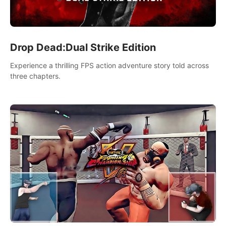
Drop Dead:Dual Strike Edition
Experience a thrilling FPS action adventure story told across
three chapters.