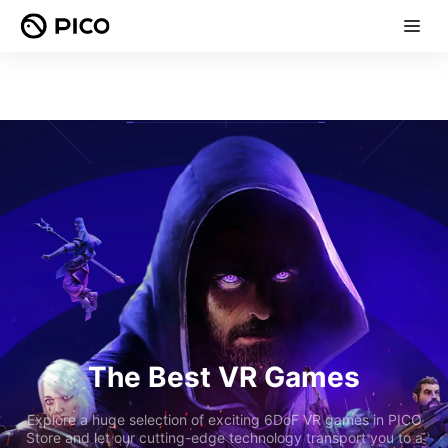
The Best VR Games
Explore a huge selection of exciting 6DoF VR games in PICO
Store and let our cutting-edge technology transport you to a