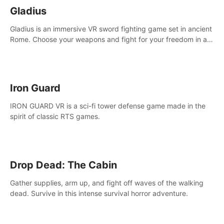
Gladius
Gladius is an immersive VR sword fighting game set in ancient
Rome. Choose your weapons and fight for your freedom in an
epic battle against the mightiest warriors of the time.
Iron Guard
IRON GUARD VR is a sci-fi tower defense game made in the
spirit of classic RTS games.
Drop Dead: The Cabin
Gather supplies, arm up, and fight off waves of the walking
dead. Survive in this intense survival horror adventure.