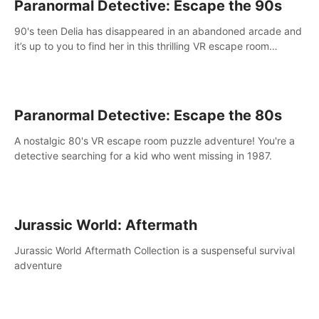
Paranormal Detective: Escape the 90s
90's teen Delia has disappeared in an abandoned arcade and
it’s up to you to find her in this thrilling VR escape room
adventure!
Paranormal Detective: Escape the 80s
A nostalgic 80's VR escape room puzzle adventure! You're a
detective searching for a kid who went missing in 1987.
Jurassic World: Aftermath
Jurassic World Aftermath Collection is a suspenseful survival
adventure