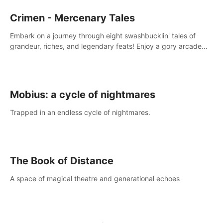
Crimen - Mercenary Tales
Embark on a journey through eight swashbucklin' tales of
grandeur, riches, and legendary feats! Enjoy a gory arcade
slasher full of fanciful mercenary humor and truly mesmerizing
adventures!
Mobius: a cycle of nightmares
Trapped in an endless cycle of nightmares.
The Book of Distance
A space of magical theatre and generational echoes