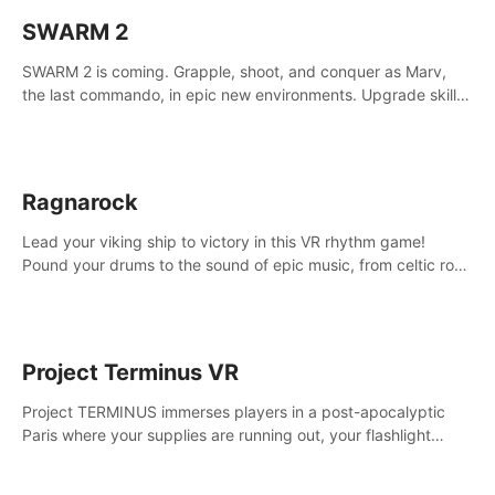
SWARM 2
SWARM 2 is coming. Grapple, shoot, and conquer as Marv,
the last commando, in epic new environments. Upgrade skills
with Shard Tech, choose perks, and unravel the gripping
story.
Ragnarock
Lead your viking ship to victory in this VR rhythm game!
Pound your drums to the sound of epic music, from celtic rock
to viking power metal, and set sail against your rivals in
multiplayer mode.
Project Terminus VR
Project TERMINUS immerses players in a post-apocalyptic
Paris where your supplies are running out, your flashlight
battery is low, and something dark and dangerous is out
there.