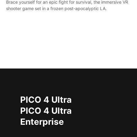
Brace yourself for an epic fight for survival, the immersive VR
shooter game set in a frozen post-apocalyptic LA.
PICO 4 Ultra
PICO 4 Ultra
Enterprise