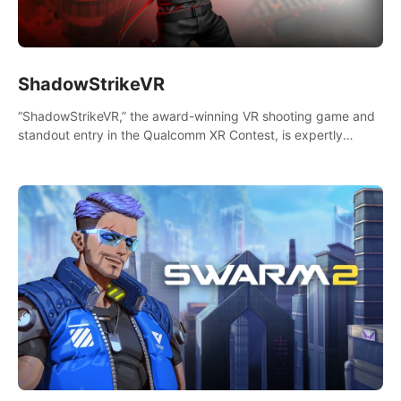
ShadowStrikeVR
“ShadowStrikeVR,” the award-winning VR shooting game and
standout entry in the Qualcomm XR Contest, is expertly
crafted to redefine your VR sniper gaming journey. Prepare to
take aim, calculate your every move, and rewrite history in the
shadows! #ShadowStrikeVR #VRGaming #SniperExperience