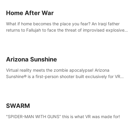
Home After War
What if home becomes the place you fear? An Iraqi father
returns to Fallujah to face the threat of improvised explosive
devices. Join him in his home and discover the unfolding of a
tragic event.
Arizona Sunshine
Virtual reality meets the zombie apocalypse! Arizona
Sunshine® is a first-person shooter built exclusively for VR
that immerses you and up to three fellow survivors in a post-
apocalyptic southwestern America overrun by zombies.
SWARM
"SPIDER-MAN WITH GUNS” this is what VR was made for!