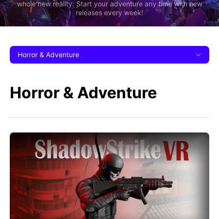
whole new reality. Start your adventure any time with new
releases every week!
Horror & Adventure
Horror & Adventure