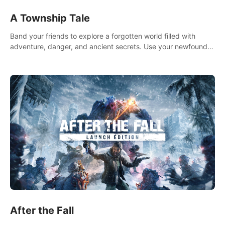
A Township Tale
Band your friends to explore a forgotten world filled with
adventure, danger, and ancient secrets. Use your newfound
skills to uncover new areas, treasures and challenges.
After the Fall