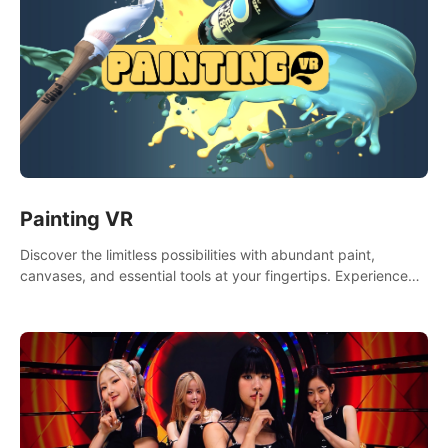
Painting VR
Discover the limitless possibilities with abundant paint,
canvases, and essential tools at your fingertips. Experience
the joy of making that initial brushstroke on an empty canvas.
Delve into color theory, painting techniques, and artistic
composition,escape the daily grind with this essential virtual
art studio. #PaintingVR#VRArt