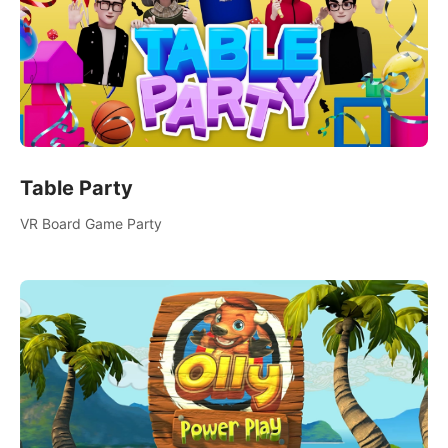
Table Party
VR Board Game Party