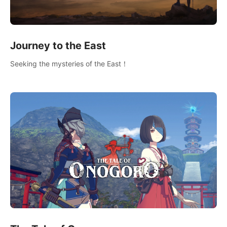
Journey to the East
Seeking the mysteries of the East！