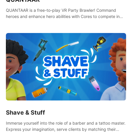
QUANTAAR is a free-to-play VR Party Brawler! Command
heroes and enhance hero abilities with Cores to compete in
multiple game modes. Party with friends in social rooms and
customize your avatar!
Shave & Stuff
Immerse yourself into the role of a barber and a tattoo master.
Express your imagination, serve clients by matching their