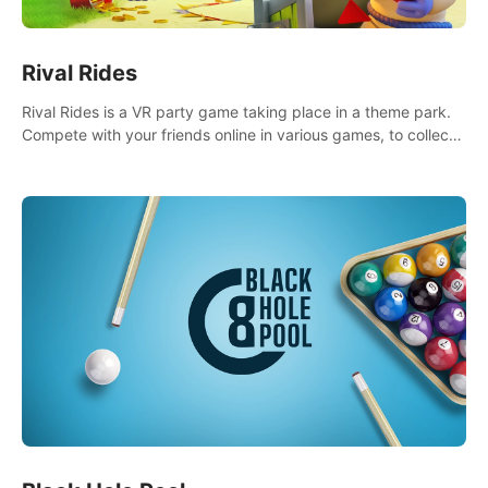
Rival Rides
Rival Rides is a VR party game taking place in a theme park.
Compete with your friends online in various games, to collect
the highest amount of golden eggs and become the Rival
Ride’s champion!