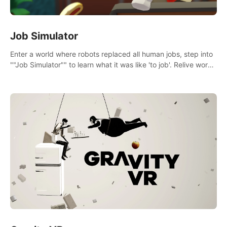
Job Simulator
Enter a world where robots replaced all human jobs, step into
""Job Simulator"" to learn what it was like 'to job'. Relive work
glory days simulating jobs like a gourmet chef, office worker,
and more.