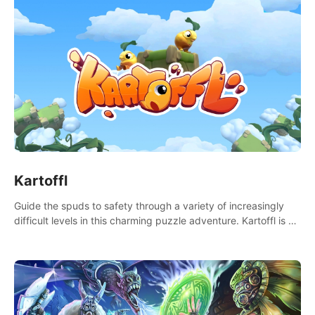
Kartoffl
Guide the spuds to safety through a variety of increasingly
difficult levels in this charming puzzle adventure. Kartoffl is a
ridiculously cute and challenging VR game with Lemmings-like
vibes.