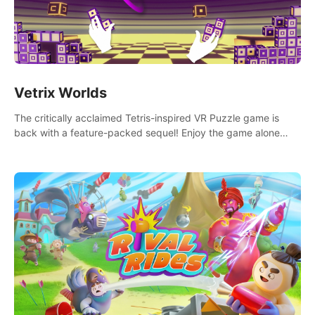
Vetrix Worlds
The critically acclaimed Tetris-inspired VR Puzzle game is
back with a feature-packed sequel! Enjoy the game alone
with our Arcade and Campaign modes, or get social with our
new Multiplayer modes!