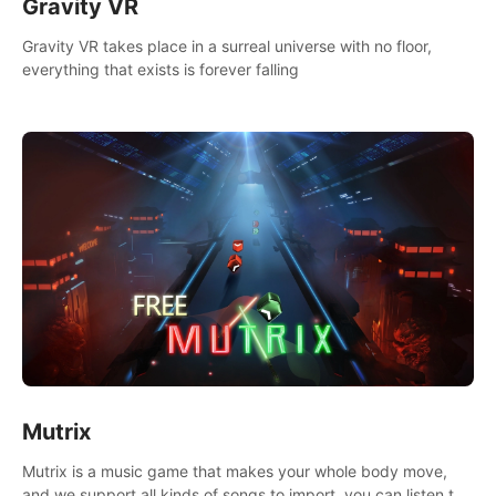
Gravity VR
Gravity VR takes place in a surreal universe with no floor,
everything that exists is forever falling
Mutrix
Mutrix is a music game that makes your whole body move,
and we support all kinds of songs to import, you can listen to