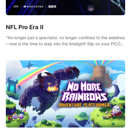
NFL Pro Era II
"No longer just a spectator, no longer confined to the sidelines
– now is the time to step into the limelight! Slip on your PICO
headset and dive headfirst into the ‘NFL Pro Era 2’. Embody
your passion for football, showcase your untapped athletic
prowess, and make a relentless charge towards championship
glory! #NFLProEra2 #GridironRevolution
#VRFootballExperience #ImmersiveGameplay
#GlobalCompetitiveArena"