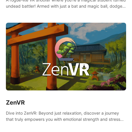
undead battler! Armed with just a bat and magic ball, dodge,
hit & slash through hordes of quirky foes. Upgrade your
arsenal with devastating powers or unleash wizardry to
control meteors and icy comets. Uncover the mystery behind
the undead invasion in story mode or survive endless waves in
survival mode. Each playthrough offers unique skills &
challenges. Ready to face the undead apocalypse?
Experience the thrill in “Undead Quest”! #UndeadQuest
#VRGaming #RogueLiteAction
ZenVR
Dive into ZenVR: Beyond just relaxation, discover a journey
that truly empowers you with emotional strength and stress
resilience