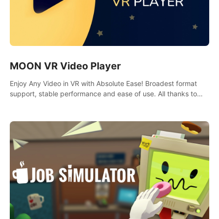
MOON VR Video Player
Enjoy Any Video in VR with Absolute Ease! Broadest format
support, stable performance and ease of use. All thanks to
over 100,000 hours spent on development since 2015.