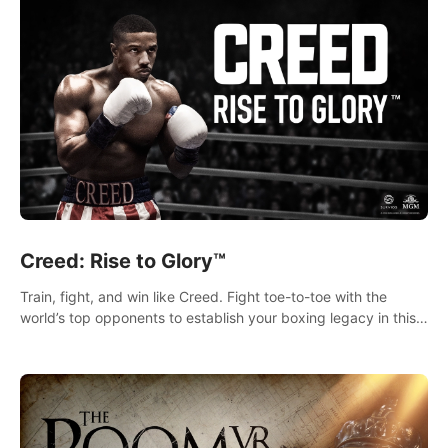
Creed: Rise to Glory™
Train, fight, and win like Creed. Fight toe-to-toe with the
world’s top opponents to establish your boxing legacy in this
intense, hard-hitting VR experience.