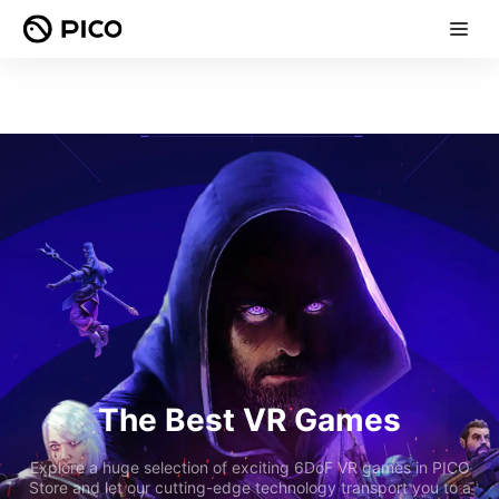
The Best VR Games
Explore a huge selection of exciting 6DoF VR games in PICO
Store and let our cutting-edge technology transport you to a