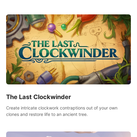
needs using tools at your disposal or just have raw creative
fun!
The Last Clockwinder
Create intricate clockwork contraptions out of your own
clones and restore life to an ancient tree.