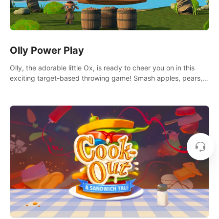
Olly Power Play
Olly, the adorable little Ox, is ready to cheer you on in this
exciting target-based throwing game! Smash apples, pears,
yumberries and more as you achieve new high scores and
personal bests.