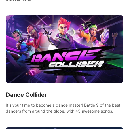
Dance Collider
It's your time to become a dance master! Battle 9 of the best
dancers from around the globe, with 45 awesome songs.