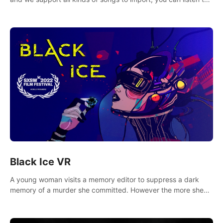
your favorite songs at will.
Black Ice VR
A young woman visits a memory editor to suppress a dark
memory of a murder she committed. However the more she
edits the memory, the more she finds herself wanting to kill
again.