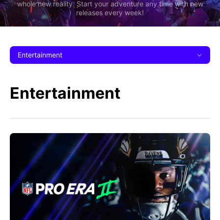
whole new reality. Start your adventure any time with new
releases every week!
Entertainment
Entertainment