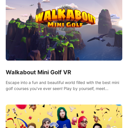
Walkabout Mini Golf VR
Escape into a fun and beautiful world filled with the best mini
golf courses you’ve ever seen! Play by yourself, meet
someone new, or challenge your friends in a private game with
up to 8 people.