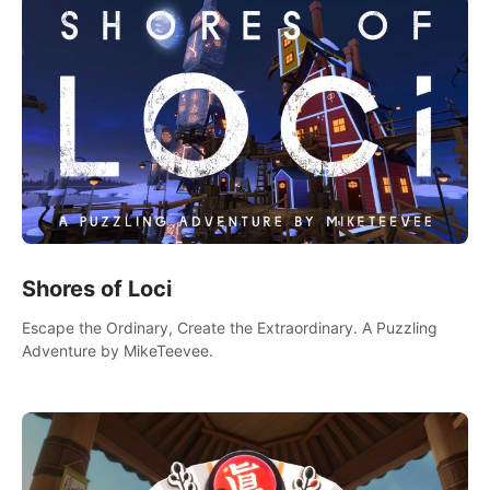
Shores of Loci
Escape the Ordinary, Create the Extraordinary. A Puzzling
Adventure by MikeTeevee.