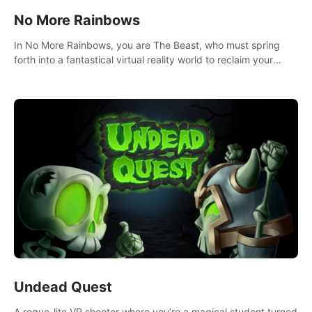
No More Rainbows
In No More Rainbows, you are The Beast, who must spring
forth into a fantastical virtual reality world to reclaim your
home. Use arm-based locomotion mechanics to run, jump,
claw, and climb using only your hands and arms to engage
with tight platformer mechanics.
Undead Quest
A rogue-lite VR shooter where you’re a magical student turned