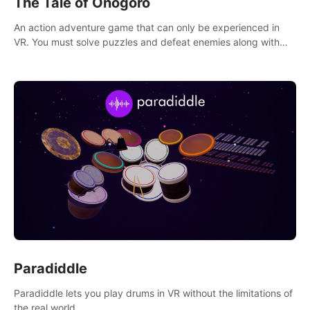
The Tale of Onogoro
An action adventure game that can only be experienced in
VR. You must solve puzzles and defeat enemies along with
Haru who summoned you here. It's up to you to save the
world!
Paradiddle
Paradiddle lets you play drums in VR without the limitations of
the real world.