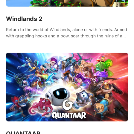
Windlands 2
Return to the world of Windlands, alone or with friends. Armed
with grappling hooks and a bow, soar through the ruins of a
fallen world.
QUANTAAR