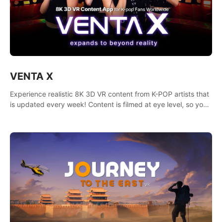
VENTA X
Experience realistic 8K 3D VR content from K-POP artists that
is updated every week! Content is filmed at eye level, so you
can enjoy eye contact with K-POP artists without motion
sickness.