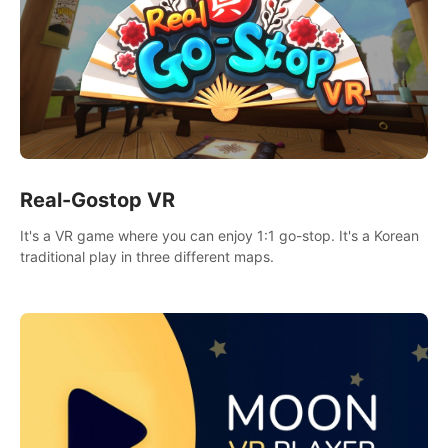
Real-Gostop VR
It's a VR game where you can enjoy 1:1 go-stop. It's a Korean
traditional play in three different maps.