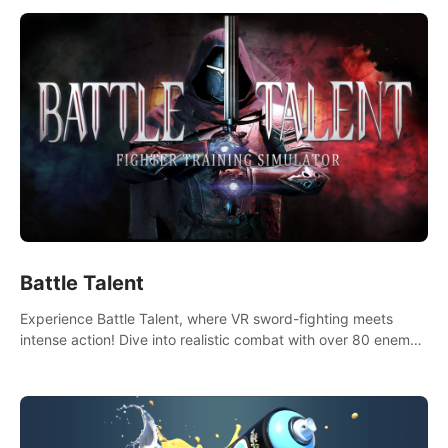
Battle Talent
Experience Battle Talent, where VR sword-fighting meets
intense action! Dive into realistic combat with over 80 enemy
types, choose from a vast arsenal of 100+ weapons, and
enhance your skills with 60+ perks. Navigate dynamic
dungeons, face epic boss battles, explore sandbox
landscapes, and customize with 1000+ mods. Join the
adventure now!