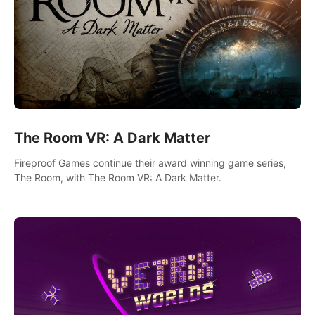
The Room VR: A Dark Matter
Fireproof Games continue their award winning game series,
The Room, with The Room VR: A Dark Matter.