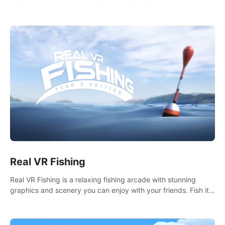
it seems. What lies beneath the surface?
Real VR Fishing
Real VR Fishing is a relaxing fishing arcade with stunning
graphics and scenery you can enjoy with your friends. Fish it
your way! Experience static and relaxed float fishing or active
lure fishing.