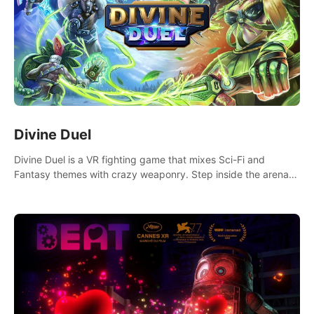
Divine Duel
Divine Duel is a VR fighting game that mixes Sci-Fi and
Fantasy themes with crazy weaponry. Step inside the arena
and defeat your rivals using a combination of over 40
weapons, spells, and summons.