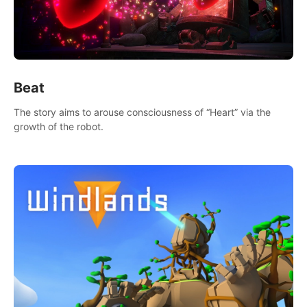
Beat
The story aims to arouse consciousness of “Heart” via the
growth of the robot.