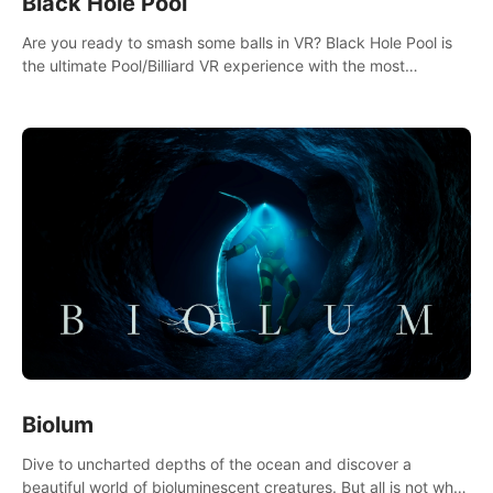
Black Hole Pool
Are you ready to smash some balls in VR? Black Hole Pool is
the ultimate Pool/Billiard VR experience with the most
accurate physics and great graphics.
Biolum
Dive to uncharted depths of the ocean and discover a
beautiful world of bioluminescent creatures. But all is not what