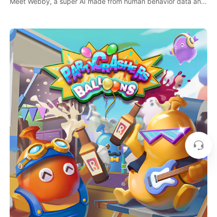
Meet Webby, a super AI made from human behavior data and
candidate to rule planet Earth.