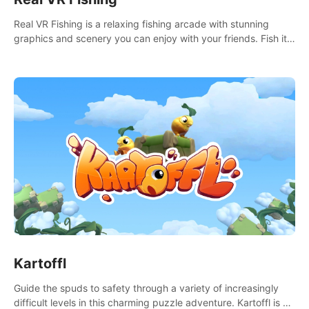
Real VR Fishing is a relaxing fishing arcade with stunning
graphics and scenery you can enjoy with your friends. Fish it
your way! Experience static and relaxed float fishing or active
lure fishing.
Kartoffl
Guide the spuds to safety through a variety of increasingly
difficult levels in this charming puzzle adventure. Kartoffl is a