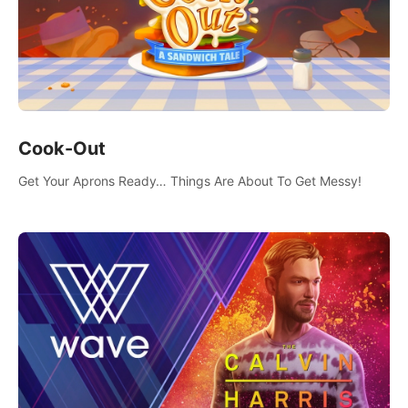
Cook-Out
Get Your Aprons Ready… Things Are About To Get Messy!