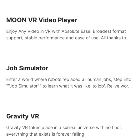
MOON VR Video Player
Enjoy Any Video in VR with Absolute Ease! Broadest format
support, stable performance and ease of use. All thanks to
over 100,000 hours spent on development since 2015.
Job Simulator
Enter a world where robots replaced all human jobs, step into
""Job Simulator"" to learn what it was like 'to job'. Relive work
glory days simulating jobs like a gourmet chef, office worker,
and more.
Gravity VR
Gravity VR takes place in a surreal universe with no floor,
everything that exists is forever falling