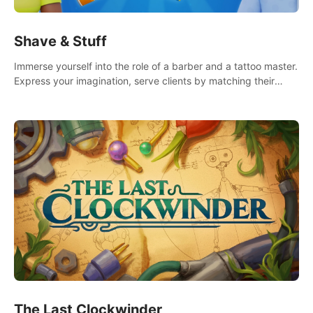
Shave & Stuff
Immerse yourself into the role of a barber and a tattoo master.
Express your imagination, serve clients by matching their
needs using tools at your disposal or just have raw creative
fun!
The Last Clockwinder