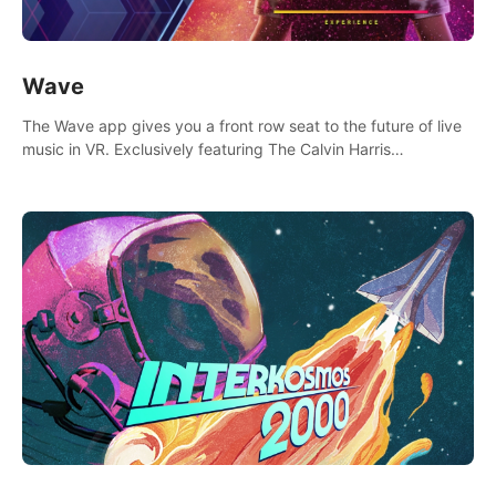
Wave
The Wave app gives you a front row seat to the future of live
music in VR. Exclusively featuring The Calvin Harris
Experience, an immersive VR concert with the internationally
renowned DJ and producer