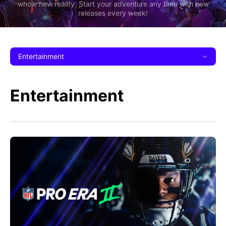
whole new reality. Start your adventure any time with new
releases every week!
Entertainment
Entertainment