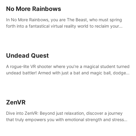
No More Rainbows
In No More Rainbows, you are The Beast, who must spring
forth into a fantastical virtual reality world to reclaim your
home. Use arm-based locomotion mechanics to run, jump,
claw, and climb using only your hands and arms to engage
with tight platformer mechanics.
Undead Quest
A rogue-lite VR shooter where you’re a magical student turned
undead battler! Armed with just a bat and magic ball, dodge,
hit & slash through hordes of quirky foes. Upgrade your
arsenal with devastating powers or unleash wizardry to
control meteors and icy comets. Uncover the mystery behind
the undead invasion in story mode or survive endless waves in
ZenVR
survival mode. Each playthrough offers unique skills &
challenges. Ready to face the undead apocalypse?
Dive into ZenVR: Beyond just relaxation, discover a journey
Experience the thrill in “Undead Quest”! #UndeadQuest
that truly empowers you with emotional strength and stress
#VRGaming #RogueLiteAction
resilience