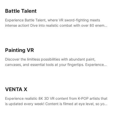
Battle Talent
Experience Battle Talent, where VR sword-fighting meets
intense action! Dive into realistic combat with over 80 enemy
types, choose from a vast arsenal of 100+ weapons, and
enhance your skills with 60+ perks. Navigate dynamic
dungeons, face epic boss battles, explore sandbox
landscapes, and customize with 1000+ mods. Join the
Painting VR
adventure now!
Discover the limitless possibilities with abundant paint,
canvases, and essential tools at your fingertips. Experience
the joy of making that initial brushstroke on an empty canvas.
Delve into color theory, painting techniques, and artistic
composition,escape the daily grind with this essential virtual
art studio. #PaintingVR#VRArt
VENTA X
Experience realistic 8K 3D VR content from K-POP artists that
is updated every week! Content is filmed at eye level, so you
can enjoy eye contact with K-POP artists without motion