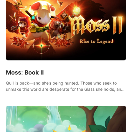
Moss: Book II
Quill is back—and she’s being hunted. Those who seek to
unmake this world are desperate for the Glass she holds, and
they’ll stop at nothing to claw it from her grasp.