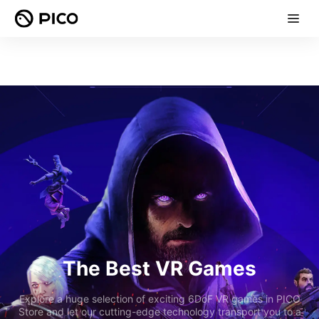
The Best VR Games
Explore a huge selection of exciting 6DoF VR games in PICO
Store and let our cutting-edge technology transport you to a