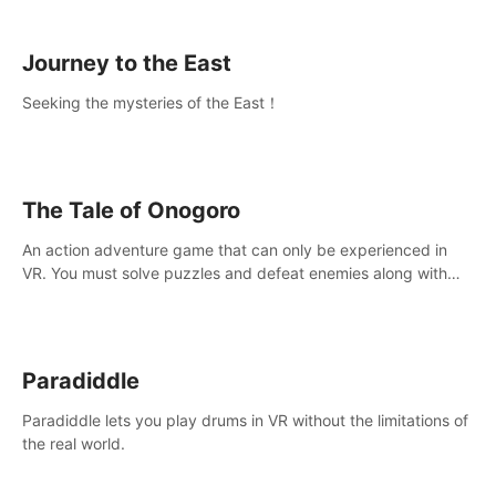
sickness.
Journey to the East
Seeking the mysteries of the East！
The Tale of Onogoro
An action adventure game that can only be experienced in
VR. You must solve puzzles and defeat enemies along with
Haru who summoned you here. It's up to you to save the
world!
Paradiddle
Paradiddle lets you play drums in VR without the limitations of
the real world.