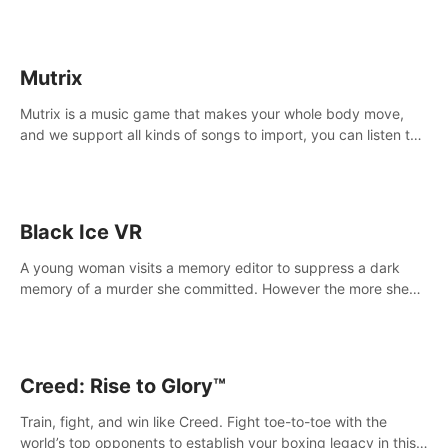
Mutrix
Mutrix is a music game that makes your whole body move,
and we support all kinds of songs to import, you can listen to
your favorite songs at will.
Black Ice VR
A young woman visits a memory editor to suppress a dark
memory of a murder she committed. However the more she
edits the memory, the more she finds herself wanting to kill
again.
Creed: Rise to Glory™
Train, fight, and win like Creed. Fight toe-to-toe with the
world’s top opponents to establish your boxing legacy in this