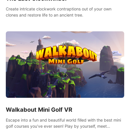
Create intricate clockwork contraptions out of your own
clones and restore life to an ancient tree.
Walkabout Mini Golf VR
Escape into a fun and beautiful world filled with the best mini
golf courses you’ve ever seen! Play by yourself, meet