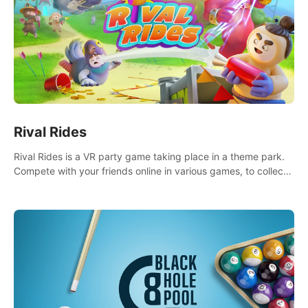
Rival Rides
Rival Rides is a VR party game taking place in a theme park.
Compete with your friends online in various games, to collect
the highest amount of golden eggs and become the Rival
Ride’s champion!