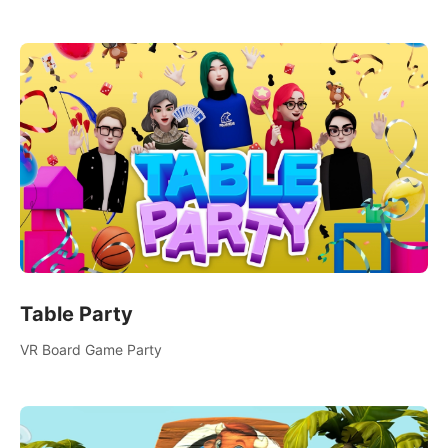
someone new, or challenge your friends in a private game with
up to 8 people.
Table Party
VR Board Game Party