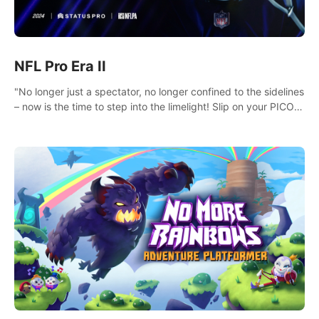
NFL Pro Era II
"No longer just a spectator, no longer confined to the sidelines
– now is the time to step into the limelight! Slip on your PICO
headset and dive headfirst into the ‘NFL Pro Era 2’. Embody
your passion for football, showcase your untapped athletic
prowess, and make a relentless charge towards championship
glory! #NFLProEra2 #GridironRevolution
#VRFootballExperience #ImmersiveGameplay
#GlobalCompetitiveArena"