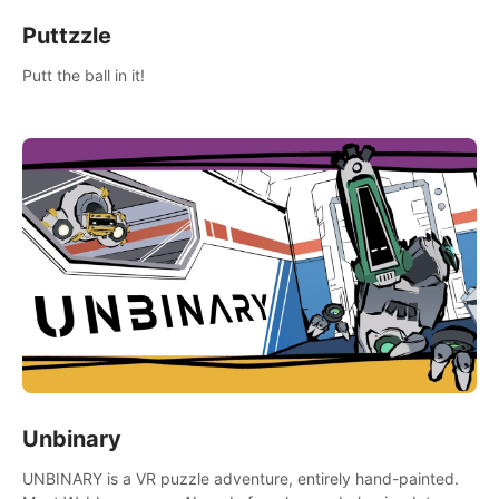
Puttzzle
Putt the ball in it!
Unbinary
UNBINARY is a VR puzzle adventure, entirely hand-painted.