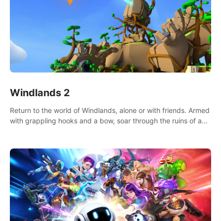
Windlands 2
Return to the world of Windlands, alone or with friends. Armed
with grappling hooks and a bow, soar through the ruins of a
fallen world.