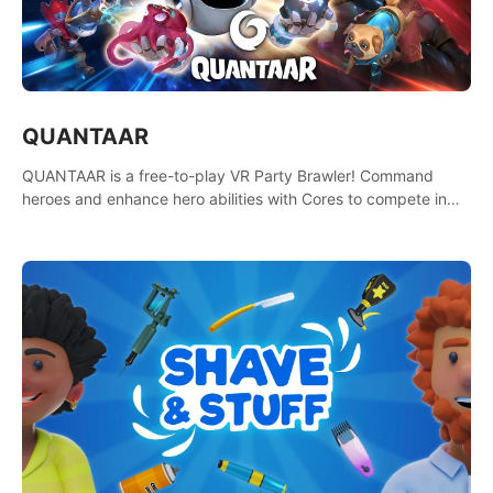
QUANTAAR
QUANTAAR is a free-to-play VR Party Brawler! Command
heroes and enhance hero abilities with Cores to compete in
multiple game modes. Party with friends in social rooms and
customize your avatar!