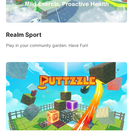
Realm Sport
Play in your community garden. Have Fun!