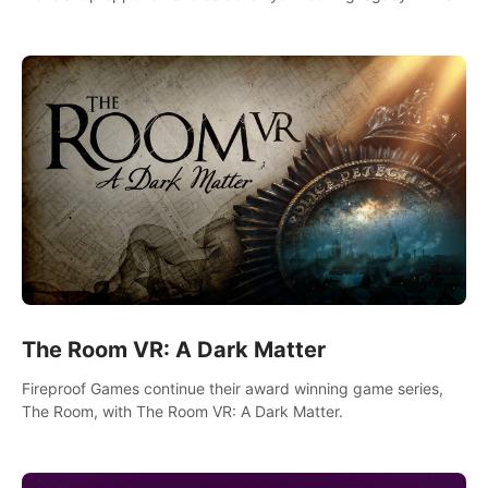
intense, hard-hitting VR experience.
The Room VR: A Dark Matter
Fireproof Games continue their award winning game series,
The Room, with The Room VR: A Dark Matter.