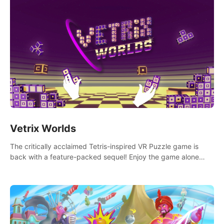
Vetrix Worlds
The critically acclaimed Tetris-inspired VR Puzzle game is
back with a feature-packed sequel! Enjoy the game alone
with our Arcade and Campaign modes, or get social with our
new Multiplayer modes!