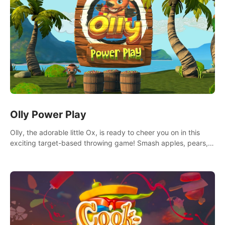
Olly Power Play
Olly, the adorable little Ox, is ready to cheer you on in this
exciting target-based throwing game! Smash apples, pears,
yumberries and more as you achieve new high scores and
personal bests.