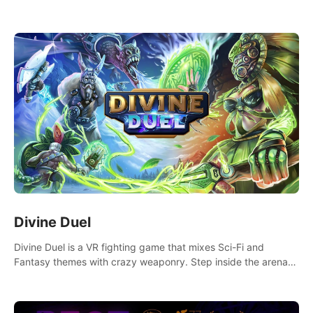
ridiculously cute and challenging VR game with Lemmings-like
vibes.
Divine Duel
Divine Duel is a VR fighting game that mixes Sci-Fi and
Fantasy themes with crazy weaponry. Step inside the arena
and defeat your rivals using a combination of over 40
weapons, spells, and summons.