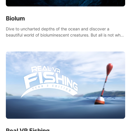
Biolum
Dive to uncharted depths of the ocean and discover a
beautiful world of bioluminescent creatures. But all is not what
it seems. What lies beneath the surface?
Real VR Fishing