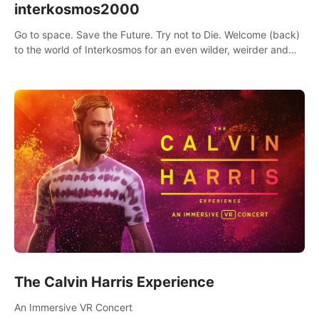
interkosmos2000
Go to space. Save the Future. Try not to Die. Welcome (back)
to the world of Interkosmos for an even wilder, weirder and
more wondrous adventure.
The Calvin Harris Experience
An Immersive VR Concert