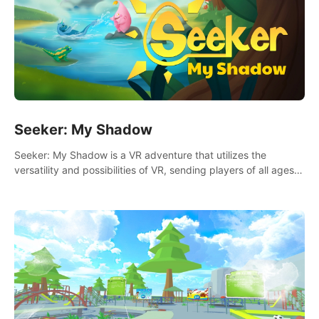
Seeker: My Shadow
Seeker: My Shadow is a VR adventure that utilizes the
versatility and possibilities of VR, sending players of all ages
to an immersive adventure!