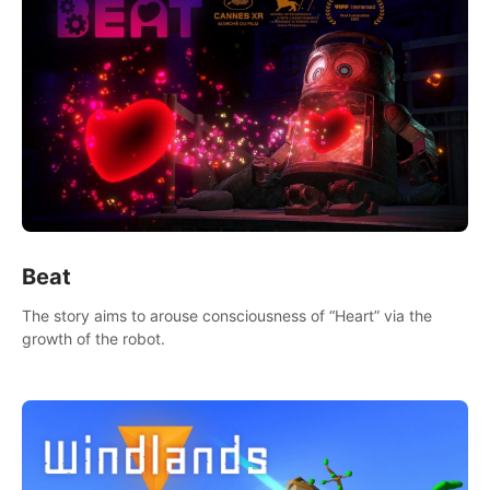
Beat
The story aims to arouse consciousness of “Heart” via the
growth of the robot.