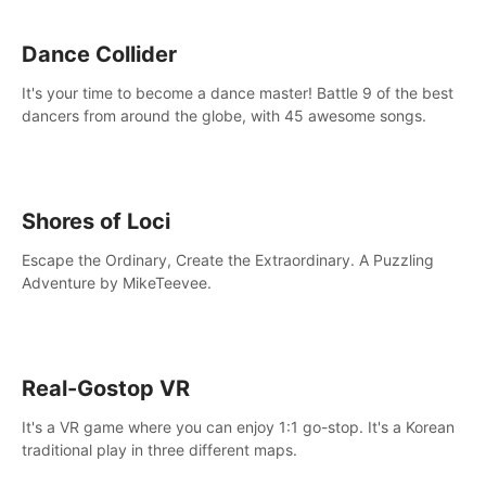
Dance Collider
It's your time to become a dance master! Battle 9 of the best
dancers from around the globe, with 45 awesome songs.
Shores of Loci
Escape the Ordinary, Create the Extraordinary. A Puzzling
Adventure by MikeTeevee.
Real-Gostop VR
It's a VR game where you can enjoy 1:1 go-stop. It's a Korean
traditional play in three different maps.