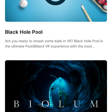
Black Hole Pool
Are you ready to smash some balls in VR? Black Hole Pool is
the ultimate Pool/Billiard VR experience with the most
accurate physics and great graphics.