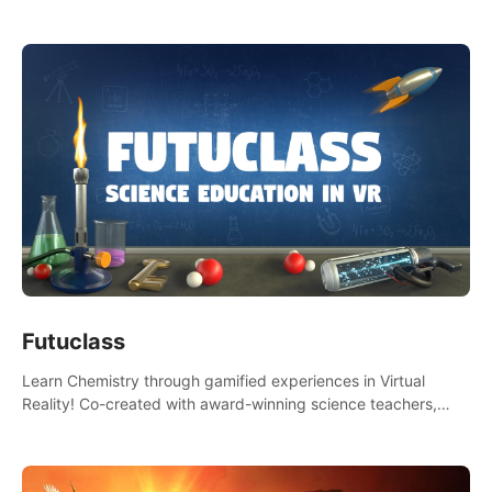
Futuclass
Learn Chemistry through gamified experiences in Virtual
Reality! Co-created with award-winning science teachers,
tested with students in classroom and at home.