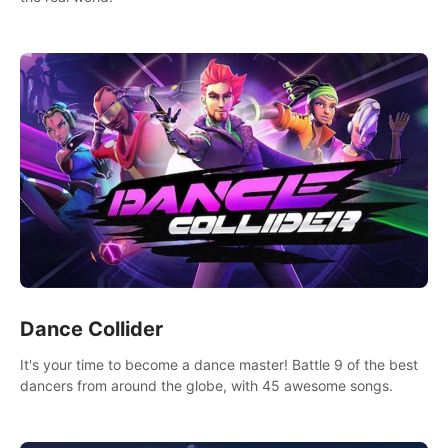
Dance Collider
It's your time to become a dance master! Battle 9 of the best
dancers from around the globe, with 45 awesome songs.