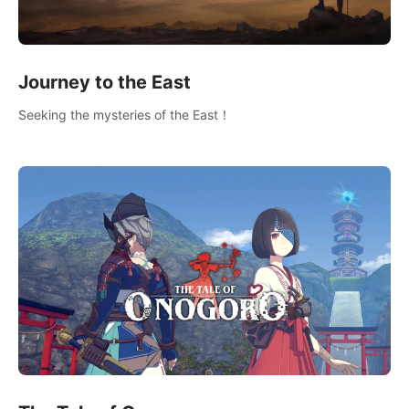
Journey to the East
Seeking the mysteries of the East！