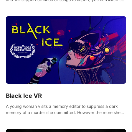
your favorite songs at will.
Black Ice VR
A young woman visits a memory editor to suppress a dark
memory of a murder she committed. However the more she
edits the memory, the more she finds herself wanting to kill
again.