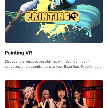
Painting VR
Discover the limitless possibilities with abundant paint,
canvases, and essential tools at your fingertips. Experience
the joy of making that initial brushstroke on an empty canvas.
Delve into color theory, painting techniques, and artistic
composition,escape the daily grind with this essential virtual
art studio. #PaintingVR#VRArt