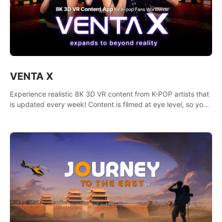
VENTA X
Experience realistic 8K 3D VR content from K-POP artists that
is updated every week! Content is filmed at eye level, so you
can enjoy eye contact with K-POP artists without motion
sickness.