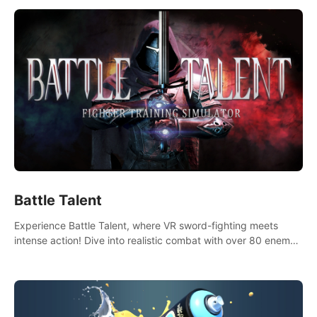
Battle Talent
Experience Battle Talent, where VR sword-fighting meets
intense action! Dive into realistic combat with over 80 enemy
types, choose from a vast arsenal of 100+ weapons, and
enhance your skills with 60+ perks. Navigate dynamic
dungeons, face epic boss battles, explore sandbox
landscapes, and customize with 1000+ mods. Join the
adventure now!