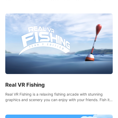
it seems. What lies beneath the surface?
Real VR Fishing
Real VR Fishing is a relaxing fishing arcade with stunning
graphics and scenery you can enjoy with your friends. Fish it
your way! Experience static and relaxed float fishing or active
lure fishing.