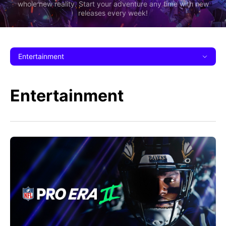
whole new reality. Start your adventure any time with new
releases every week!
Entertainment
Entertainment