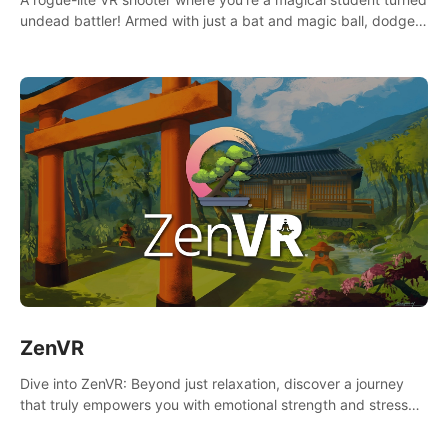
undead battler! Armed with just a bat and magic ball, dodge,
hit & slash through hordes of quirky foes. Upgrade your
arsenal with devastating powers or unleash wizardry to
control meteors and icy comets. Uncover the mystery behind
the undead invasion in story mode or survive endless waves in
survival mode. Each playthrough offers unique skills &
challenges. Ready to face the undead apocalypse?
Experience the thrill in “Undead Quest”! #UndeadQuest
#VRGaming #RogueLiteAction
ZenVR
Dive into ZenVR: Beyond just relaxation, discover a journey
that truly empowers you with emotional strength and stress
resilience