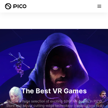
The Best VR Games
Explore a huge selection of exciting 6DoF VR games in PICO
Store and let our cutting-edge technology transport you to a