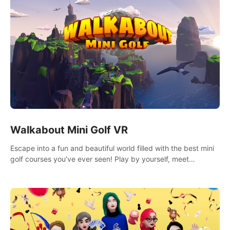
Walkabout Mini Golf VR
Escape into a fun and beautiful world filled with the best mini
golf courses you’ve ever seen! Play by yourself, meet
someone new, or challenge your friends in a private game with
up to 8 people.