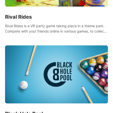
Rival Rides
Rival Rides is a VR party game taking place in a theme park.
Compete with your friends online in various games, to collect
the highest amount of golden eggs and become the Rival
Ride’s champion!