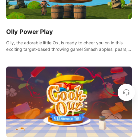
Olly Power Play
Olly, the adorable little Ox, is ready to cheer you on in this
exciting target-based throwing game! Smash apples, pears,
yumberries and more as you achieve new high scores and
personal bests.