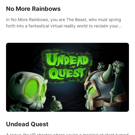
No More Rainbows
In No More Rainbows, you are The Beast, who must spring
forth into a fantastical virtual reality world to reclaim your
home. Use arm-based locomotion mechanics to run, jump,
claw, and climb using only your hands and arms to engage
with tight platformer mechanics.
Undead Quest
A rogue-lite VR shooter where you’re a magical student turned