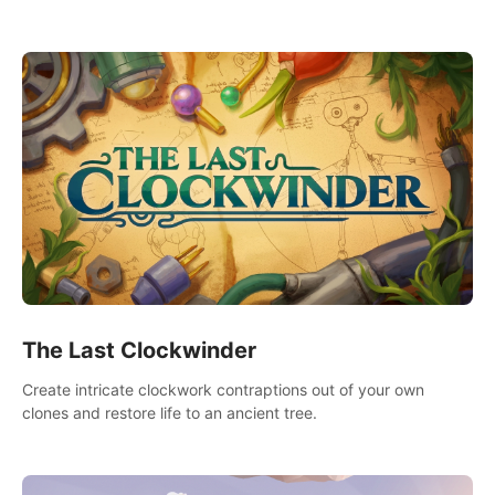
needs using tools at your disposal or just have raw creative
fun!
The Last Clockwinder
Create intricate clockwork contraptions out of your own
clones and restore life to an ancient tree.