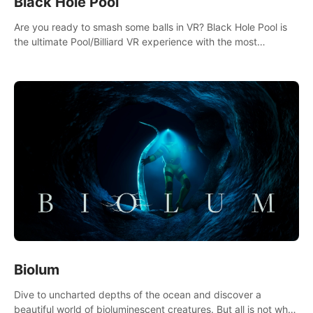
Black Hole Pool
Are you ready to smash some balls in VR? Black Hole Pool is
the ultimate Pool/Billiard VR experience with the most
accurate physics and great graphics.
Biolum
Dive to uncharted depths of the ocean and discover a
beautiful world of bioluminescent creatures. But all is not what