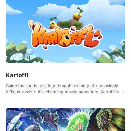
Kartoffl
Guide the spuds to safety through a variety of increasingly
difficult levels in this charming puzzle adventure. Kartoffl is a
ridiculously cute and challenging VR game with Lemmings-like
vibes.