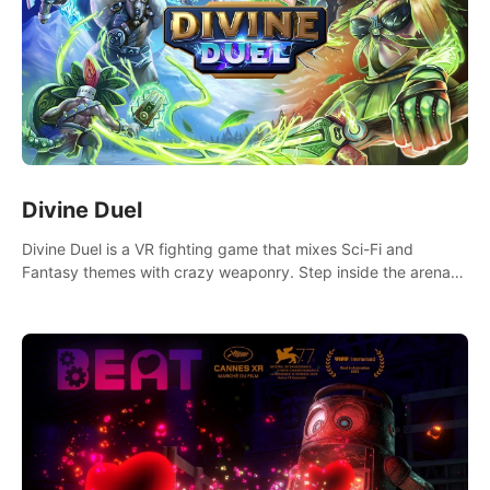
Divine Duel
Divine Duel is a VR fighting game that mixes Sci-Fi and
Fantasy themes with crazy weaponry. Step inside the arena
and defeat your rivals using a combination of over 40
weapons, spells, and summons.