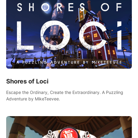
Shores of Loci
Escape the Ordinary, Create the Extraordinary. A Puzzling
Adventure by MikeTeevee.