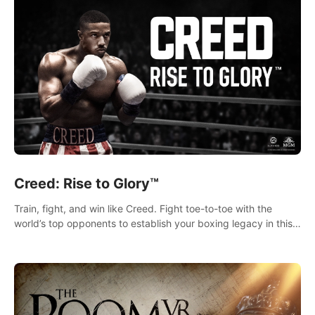
Creed: Rise to Glory™
Train, fight, and win like Creed. Fight toe-to-toe with the
world’s top opponents to establish your boxing legacy in this
intense, hard-hitting VR experience.