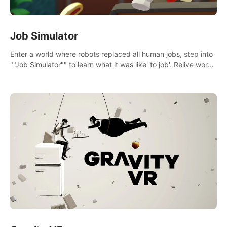
Job Simulator
Enter a world where robots replaced all human jobs, step into
""Job Simulator"" to learn what it was like 'to job'. Relive work
glory days simulating jobs like a gourmet chef, office worker,
and more.