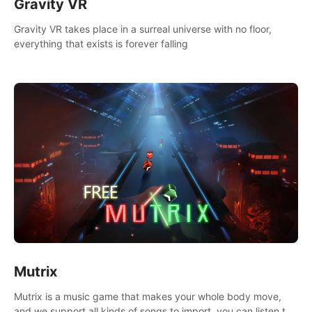
Gravity VR
Gravity VR takes place in a surreal universe with no floor,
everything that exists is forever falling
Mutrix
Mutrix is a music game that makes your whole body move,
and we support all kinds of songs to import, you can listen to