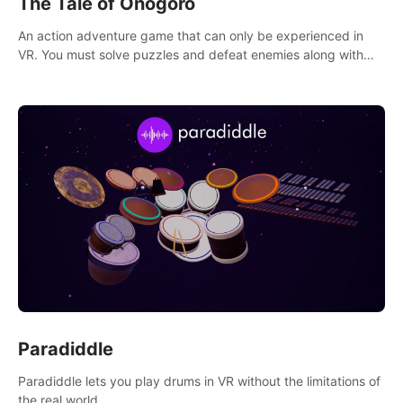
The Tale of Onogoro
An action adventure game that can only be experienced in
VR. You must solve puzzles and defeat enemies along with
Haru who summoned you here. It's up to you to save the
world!
Paradiddle
Paradiddle lets you play drums in VR without the limitations of
the real world.