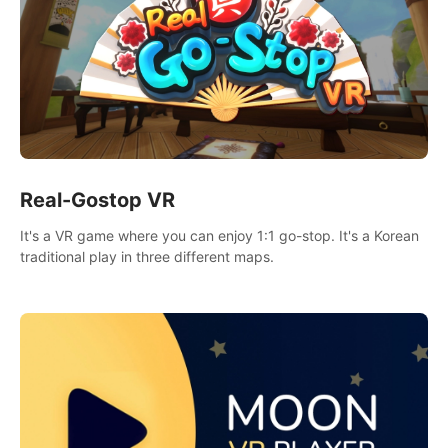
Real-Gostop VR
It's a VR game where you can enjoy 1:1 go-stop. It's a Korean
traditional play in three different maps.