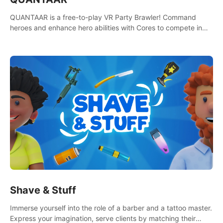
QUANTAAR is a free-to-play VR Party Brawler! Command
heroes and enhance hero abilities with Cores to compete in
multiple game modes. Party with friends in social rooms and
customize your avatar!
Shave & Stuff
Immerse yourself into the role of a barber and a tattoo master.
Express your imagination, serve clients by matching their