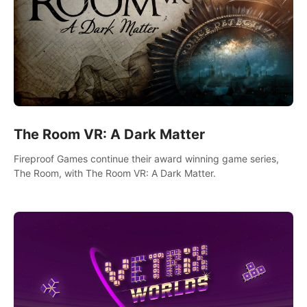
The Room VR: A Dark Matter
Fireproof Games continue their award winning game series,
The Room, with The Room VR: A Dark Matter.