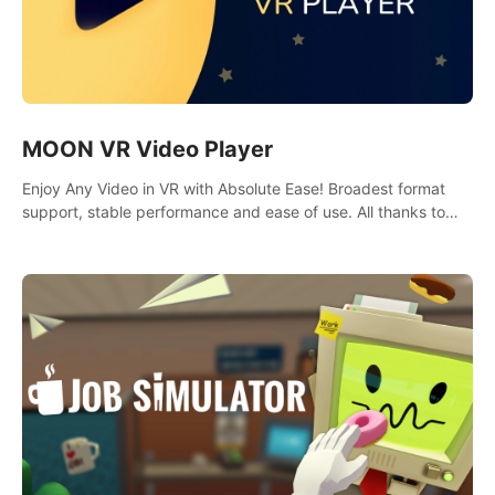
MOON VR Video Player
Enjoy Any Video in VR with Absolute Ease! Broadest format
support, stable performance and ease of use. All thanks to
over 100,000 hours spent on development since 2015.