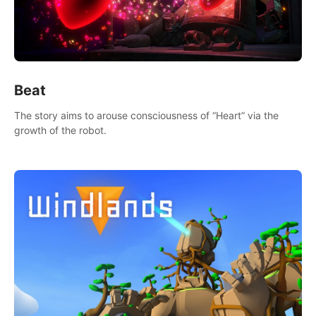
Beat
The story aims to arouse consciousness of “Heart” via the
growth of the robot.