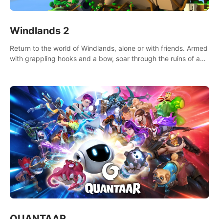
Windlands 2
Return to the world of Windlands, alone or with friends. Armed
with grappling hooks and a bow, soar through the ruins of a
fallen world.
QUANTAAR