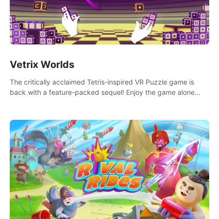
Vetrix Worlds
The critically acclaimed Tetris-inspired VR Puzzle game is
back with a feature-packed sequel! Enjoy the game alone
with our Arcade and Campaign modes, or get social with our
new Multiplayer modes!