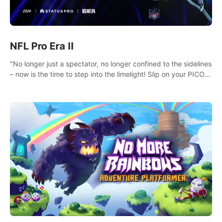
NFL Pro Era II
"No longer just a spectator, no longer confined to the sidelines
– now is the time to step into the limelight! Slip on your PICO
headset and dive headfirst into the ‘NFL Pro Era 2’. Embody
your passion for football, showcase your untapped athletic
prowess, and make a relentless charge towards championship
glory! #NFLProEra2 #GridironRevolution
#VRFootballExperience #ImmersiveGameplay
#GlobalCompetitiveArena"