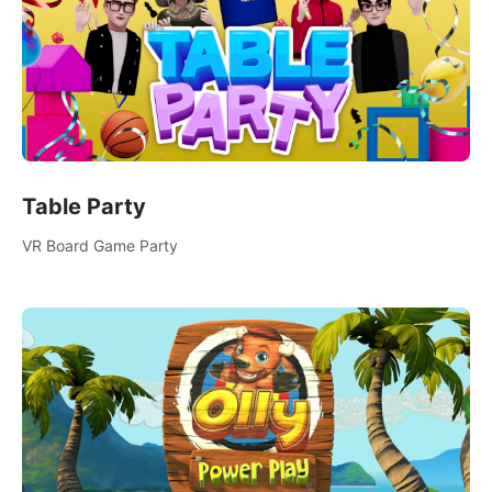
Table Party
VR Board Game Party