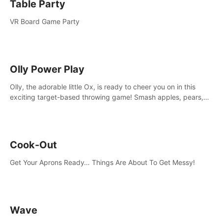
Table Party
VR Board Game Party
Olly Power Play
Olly, the adorable little Ox, is ready to cheer you on in this
exciting target-based throwing game! Smash apples, pears,
yumberries and more as you achieve new high scores and
personal bests.
Cook-Out
Get Your Aprons Ready… Things Are About To Get Messy!
Wave