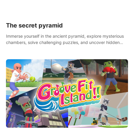
The secret pyramid
Immerse yourself in the ancient pyramid, explore mysterious
chambers, solve challenging puzzles, and uncover hidden
treasures.