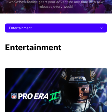
whole new reality. Start your adventure any time with new
releases every week!
Entertainment
Entertainment