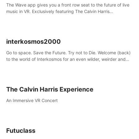
The Wave app gives you a front row seat to the future of live
music in VR. Exclusively featuring The Calvin Harris
Experience, an immersive VR concert with the internationally
renowned DJ and producer
interkosmos2000
Go to space. Save the Future. Try not to Die. Welcome (back)
to the world of Interkosmos for an even wilder, weirder and
more wondrous adventure.
The Calvin Harris Experience
An Immersive VR Concert
Futuclass