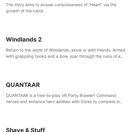
The story aims to arouse consciousness of “Heart” via the
growth of the robot.
Windlands 2
Return to the world of Windlands, alone or with friends. Armed
with grappling hooks and a bow, soar through the ruins of a
fallen world.
QUANTAAR
QUANTAAR is a free-to-play VR Party Brawler! Command
heroes and enhance hero abilities with Cores to compete in
multiple game modes. Party with friends in social rooms and
customize your avatar!
Shave & Stuff