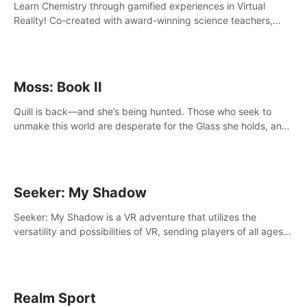
Learn Chemistry through gamified experiences in Virtual
Reality! Co-created with award-winning science teachers,
tested with students in classroom and at home.
Moss: Book II
Quill is back—and she’s being hunted. Those who seek to
unmake this world are desperate for the Glass she holds, and
they’ll stop at nothing to claw it from her grasp.
Seeker: My Shadow
Seeker: My Shadow is a VR adventure that utilizes the
versatility and possibilities of VR, sending players of all ages
to an immersive adventure!
Realm Sport