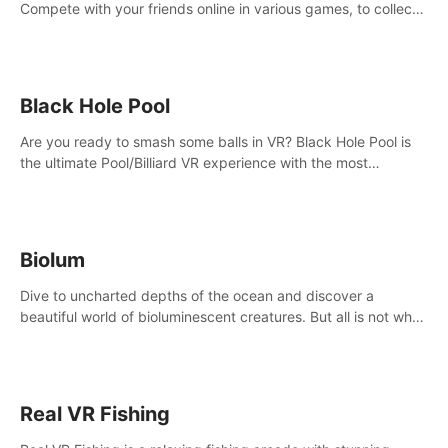
Compete with your friends online in various games, to collect
the highest amount of golden eggs and become the Rival
Ride’s champion!
Black Hole Pool
Are you ready to smash some balls in VR? Black Hole Pool is
the ultimate Pool/Billiard VR experience with the most
accurate physics and great graphics.
Biolum
Dive to uncharted depths of the ocean and discover a
beautiful world of bioluminescent creatures. But all is not what
it seems. What lies beneath the surface?
Real VR Fishing