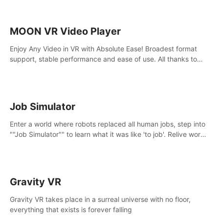
MOON VR Video Player
Enjoy Any Video in VR with Absolute Ease! Broadest format
support, stable performance and ease of use. All thanks to
over 100,000 hours spent on development since 2015.
Job Simulator
Enter a world where robots replaced all human jobs, step into
""Job Simulator"" to learn what it was like 'to job'. Relive work
glory days simulating jobs like a gourmet chef, office worker,
and more.
Gravity VR
Gravity VR takes place in a surreal universe with no floor,
everything that exists is forever falling