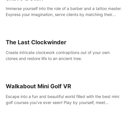
Immerse yourself into the role of a barber and a tattoo master.
Express your imagination, serve clients by matching their
needs using tools at your disposal or just have raw creative
fun!
The Last Clockwinder
Create intricate clockwork contraptions out of your own
clones and restore life to an ancient tree.
Walkabout Mini Golf VR
Escape into a fun and beautiful world filled with the best mini
golf courses you’ve ever seen! Play by yourself, meet
someone new, or challenge your friends in a private game with
up to 8 people.