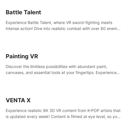
Battle Talent
Experience Battle Talent, where VR sword-fighting meets
intense action! Dive into realistic combat with over 80 enemy
types, choose from a vast arsenal of 100+ weapons, and
enhance your skills with 60+ perks. Navigate dynamic
dungeons, face epic boss battles, explore sandbox
landscapes, and customize with 1000+ mods. Join the
Painting VR
adventure now!
Discover the limitless possibilities with abundant paint,
canvases, and essential tools at your fingertips. Experience
the joy of making that initial brushstroke on an empty canvas.
Delve into color theory, painting techniques, and artistic
composition,escape the daily grind with this essential virtual
art studio. #PaintingVR#VRArt
VENTA X
Experience realistic 8K 3D VR content from K-POP artists that
is updated every week! Content is filmed at eye level, so you
can enjoy eye contact with K-POP artists without motion