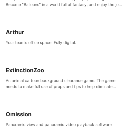
Become "Balloons" in a world full of fantasy, and enjoy the joy
of socializing with players from all over the world.
Arthur
Your team’s office space. Fully digital.
ExtinctionZoo
An animal cartoon background clearance game. The game
needs to make full use of props and tips to help eliminate
obstacles and traps in each level.
Omission
Panoramic view and panoramic video playback software