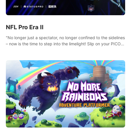
NFL Pro Era II
"No longer just a spectator, no longer confined to the sidelines
– now is the time to step into the limelight! Slip on your PICO
headset and dive headfirst into the ‘NFL Pro Era 2’. Embody
your passion for football, showcase your untapped athletic
prowess, and make a relentless charge towards championship
glory! #NFLProEra2 #GridironRevolution
#VRFootballExperience #ImmersiveGameplay
#GlobalCompetitiveArena"