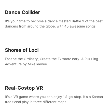
Dance Collider
It's your time to become a dance master! Battle 9 of the best
dancers from around the globe, with 45 awesome songs.
Shores of Loci
Escape the Ordinary, Create the Extraordinary. A Puzzling
Adventure by MikeTeevee.
Real-Gostop VR
It's a VR game where you can enjoy 1:1 go-stop. It's a Korean
traditional play in three different maps.