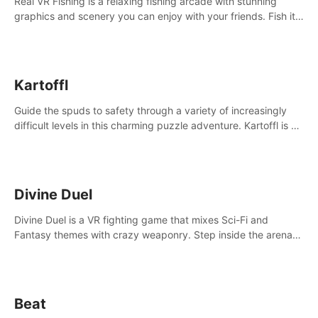
Real VR Fishing is a relaxing fishing arcade with stunning
graphics and scenery you can enjoy with your friends. Fish it
your way! Experience static and relaxed float fishing or active
lure fishing.
Kartoffl
Guide the spuds to safety through a variety of increasingly
difficult levels in this charming puzzle adventure. Kartoffl is a
ridiculously cute and challenging VR game with Lemmings-like
vibes.
Divine Duel
Divine Duel is a VR fighting game that mixes Sci-Fi and
Fantasy themes with crazy weaponry. Step inside the arena
and defeat your rivals using a combination of over 40
weapons, spells, and summons.
Beat