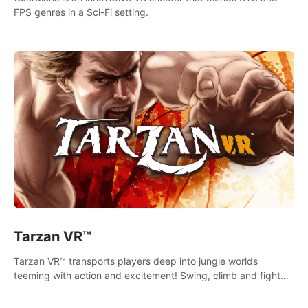
FPS genres in a Sci-Fi setting.
Tarzan VR™
Tarzan VR™ transports players deep into jungle worlds
teeming with action and excitement! Swing, climb and fight
your way through dangerous enemies, predators and
challenges.