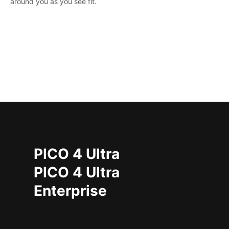
around you as you see fit.
PICO 4 Ultra
PICO 4 Ultra
Enterprise