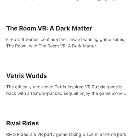
intense, hard-hitting VR experience.
The Room VR: A Dark Matter
Fireproof Games continue their award winning game series,
The Room, with The Room VR: A Dark Matter.
Vetrix Worlds
The critically acclaimed Tetris-inspired VR Puzzle game is
back with a feature-packed sequel! Enjoy the game alone
with our Arcade and Campaign modes, or get social with our
new Multiplayer modes!
Rival Rides
Rival Rides is a VR party game taking place in a theme park.