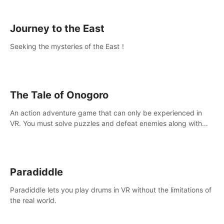
sickness.
Journey to the East
Seeking the mysteries of the East！
The Tale of Onogoro
An action adventure game that can only be experienced in
VR. You must solve puzzles and defeat enemies along with
Haru who summoned you here. It's up to you to save the
world!
Paradiddle
Paradiddle lets you play drums in VR without the limitations of
the real world.