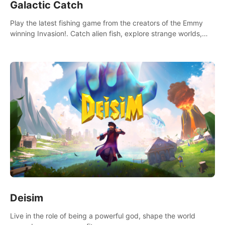
Galactic Catch
Play the latest fishing game from the creators of the Emmy
winning Invasion!. Catch alien fish, explore strange worlds,
decorate your aquarium, complete fishing challenges, and
save Mac and Cheez!
Deisim
Live in the role of being a powerful god, shape the world