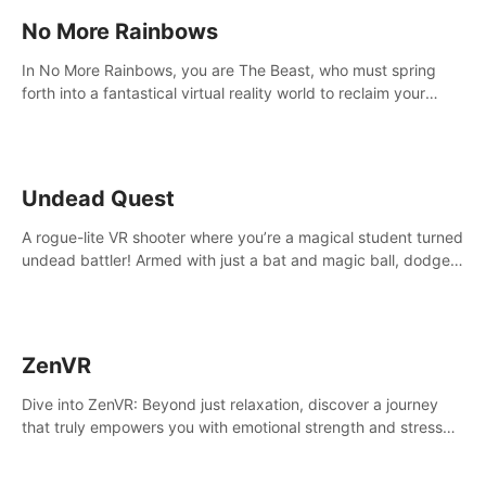
No More Rainbows
In No More Rainbows, you are The Beast, who must spring
forth into a fantastical virtual reality world to reclaim your
home. Use arm-based locomotion mechanics to run, jump,
claw, and climb using only your hands and arms to engage
with tight platformer mechanics.
Undead Quest
A rogue-lite VR shooter where you’re a magical student turned
undead battler! Armed with just a bat and magic ball, dodge,
hit & slash through hordes of quirky foes. Upgrade your
arsenal with devastating powers or unleash wizardry to
control meteors and icy comets. Uncover the mystery behind
the undead invasion in story mode or survive endless waves in
ZenVR
survival mode. Each playthrough offers unique skills &
challenges. Ready to face the undead apocalypse?
Dive into ZenVR: Beyond just relaxation, discover a journey
Experience the thrill in “Undead Quest”! #UndeadQuest
that truly empowers you with emotional strength and stress
#VRGaming #RogueLiteAction
resilience