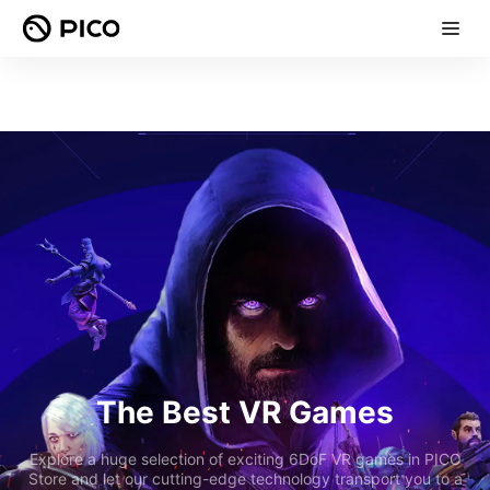
The Best VR Games
Explore a huge selection of exciting 6DoF VR games in PICO
Store and let our cutting-edge technology transport you to a