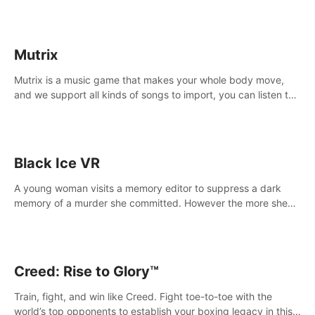
Mutrix
Mutrix is a music game that makes your whole body move,
and we support all kinds of songs to import, you can listen to
your favorite songs at will.
Black Ice VR
A young woman visits a memory editor to suppress a dark
memory of a murder she committed. However the more she
edits the memory, the more she finds herself wanting to kill
again.
Creed: Rise to Glory™
Train, fight, and win like Creed. Fight toe-to-toe with the
world’s top opponents to establish your boxing legacy in this