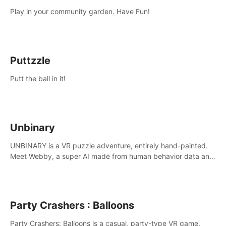
Play in your community garden. Have Fun!
Puttzzle
Putt the ball in it!
Unbinary
UNBINARY is a VR puzzle adventure, entirely hand-painted.
Meet Webby, a super AI made from human behavior data and
candidate to rule planet Earth.
Party Crashers : Balloons
Party Crashers: Balloons is a casual, party-type VR game.