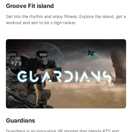
Groove Fit island
Get into the rhythm and enjoy fitness. Explore the island, get a
workout and aim to be s high ranker.
Guardians
Guardians is an innovative VR shooter that blends RTS and