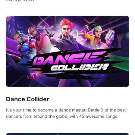
Dance Collider
It's your time to become a dance master! Battle 9 of the best
dancers from around the globe, with 45 awesome songs.