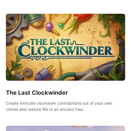
needs using tools at your disposal or just have raw creative
fun!
The Last Clockwinder
Create intricate clockwork contraptions out of your own
clones and restore life to an ancient tree.