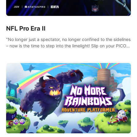
NFL Pro Era II
"No longer just a spectator, no longer confined to the sidelines
– now is the time to step into the limelight! Slip on your PICO
headset and dive headfirst into the ‘NFL Pro Era 2’. Embody
your passion for football, showcase your untapped athletic
prowess, and make a relentless charge towards championship
glory! #NFLProEra2 #GridironRevolution
#VRFootballExperience #ImmersiveGameplay
#GlobalCompetitiveArena"