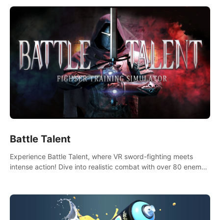
Battle Talent
Experience Battle Talent, where VR sword-fighting meets
intense action! Dive into realistic combat with over 80 enemy
types, choose from a vast arsenal of 100+ weapons, and
enhance your skills with 60+ perks. Navigate dynamic
dungeons, face epic boss battles, explore sandbox
landscapes, and customize with 1000+ mods. Join the
adventure now!