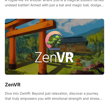
undead battler! Armed with just a bat and magic ball, dodge,
hit & slash through hordes of quirky foes. Upgrade your
arsenal with devastating powers or unleash wizardry to
control meteors and icy comets. Uncover the mystery behind
the undead invasion in story mode or survive endless waves in
survival mode. Each playthrough offers unique skills &
challenges. Ready to face the undead apocalypse?
Experience the thrill in “Undead Quest”! #UndeadQuest
#VRGaming #RogueLiteAction
ZenVR
Dive into ZenVR: Beyond just relaxation, discover a journey
that truly empowers you with emotional strength and stress
resilience