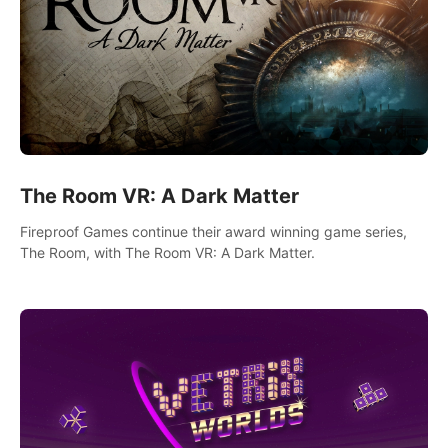
The Room VR: A Dark Matter
Fireproof Games continue their award winning game series,
The Room, with The Room VR: A Dark Matter.