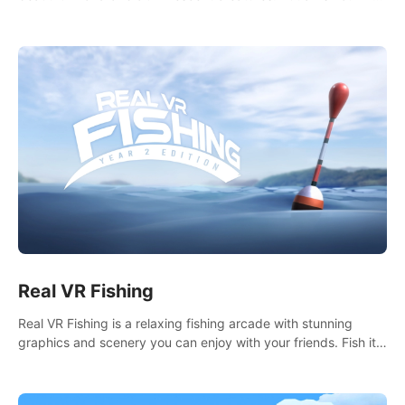
it seems. What lies beneath the surface?
Real VR Fishing
Real VR Fishing is a relaxing fishing arcade with stunning
graphics and scenery you can enjoy with your friends. Fish it
your way! Experience static and relaxed float fishing or active
lure fishing.