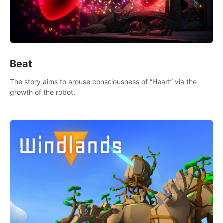
Beat
The story aims to arouse consciousness of “Heart” via the
growth of the robot.