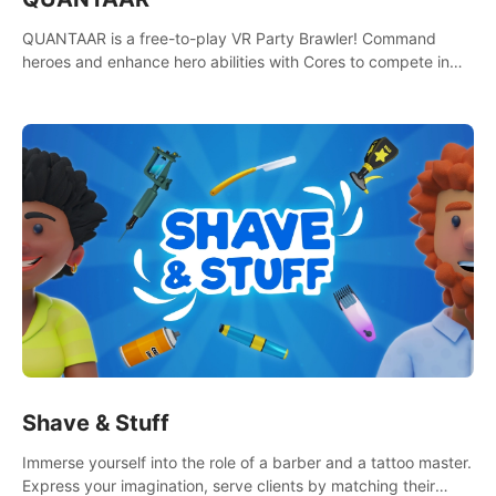
QUANTAAR is a free-to-play VR Party Brawler! Command
heroes and enhance hero abilities with Cores to compete in
multiple game modes. Party with friends in social rooms and
customize your avatar!
Shave & Stuff
Immerse yourself into the role of a barber and a tattoo master.
Express your imagination, serve clients by matching their