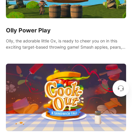
Olly Power Play
Olly, the adorable little Ox, is ready to cheer you on in this
exciting target-based throwing game! Smash apples, pears,
yumberries and more as you achieve new high scores and
personal bests.