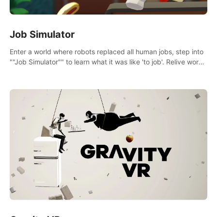
Job Simulator
Enter a world where robots replaced all human jobs, step into
""Job Simulator"" to learn what it was like 'to job'. Relive work
glory days simulating jobs like a gourmet chef, office worker,
and more.