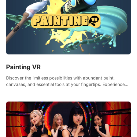
Painting VR
Discover the limitless possibilities with abundant paint,
canvases, and essential tools at your fingertips. Experience
the joy of making that initial brushstroke on an empty canvas.
Delve into color theory, painting techniques, and artistic
composition,escape the daily grind with this essential virtual
art studio. #PaintingVR#VRArt