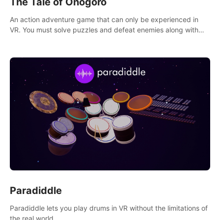
The Tale of Onogoro
An action adventure game that can only be experienced in
VR. You must solve puzzles and defeat enemies along with
Haru who summoned you here. It's up to you to save the
world!
Paradiddle
Paradiddle lets you play drums in VR without the limitations of
the real world.