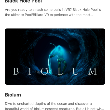
Black Hole Pool
Are you ready to smash some balls in VR? Black Hole Pool is
the ultimate Pool/Billiard VR experience with the most
accurate physics and great graphics.
Biolum
Dive to uncharted depths of the ocean and discover a
beautiful world of bioluminescent creatures. But all is not what