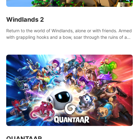
Windlands 2
Return to the world of Windlands, alone or with friends. Armed
with grappling hooks and a bow, soar through the ruins of a
fallen world.
QUANTAAR