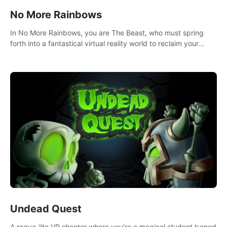
No More Rainbows
In No More Rainbows, you are The Beast, who must spring
forth into a fantastical virtual reality world to reclaim your
home. Use arm-based locomotion mechanics to run, jump,
claw, and climb using only your hands and arms to engage
with tight platformer mechanics.
Undead Quest
A rogue-lite VR shooter where you’re a magical student turned