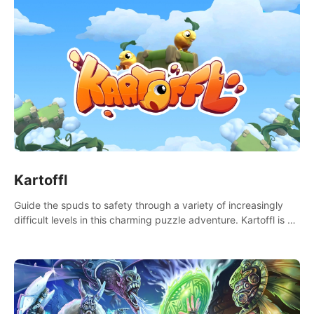
Kartoffl
Guide the spuds to safety through a variety of increasingly
difficult levels in this charming puzzle adventure. Kartoffl is a
ridiculously cute and challenging VR game with Lemmings-like
vibes.