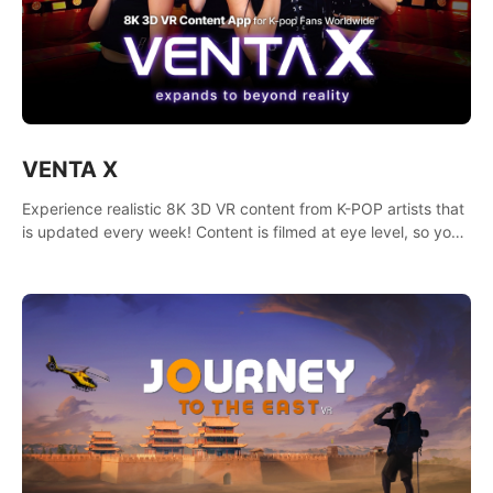
VENTA X
Experience realistic 8K 3D VR content from K-POP artists that
is updated every week! Content is filmed at eye level, so you
can enjoy eye contact with K-POP artists without motion
sickness.