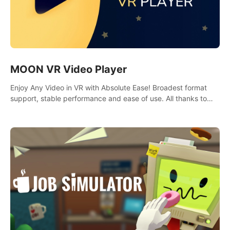
MOON VR Video Player
Enjoy Any Video in VR with Absolute Ease! Broadest format
support, stable performance and ease of use. All thanks to
over 100,000 hours spent on development since 2015.