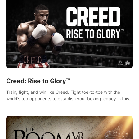
Creed: Rise to Glory™
Train, fight, and win like Creed. Fight toe-to-toe with the
world’s top opponents to establish your boxing legacy in this
intense, hard-hitting VR experience.