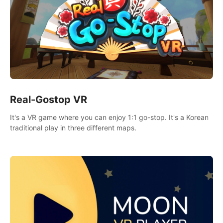
Real-Gostop VR
It's a VR game where you can enjoy 1:1 go-stop. It's a Korean
traditional play in three different maps.