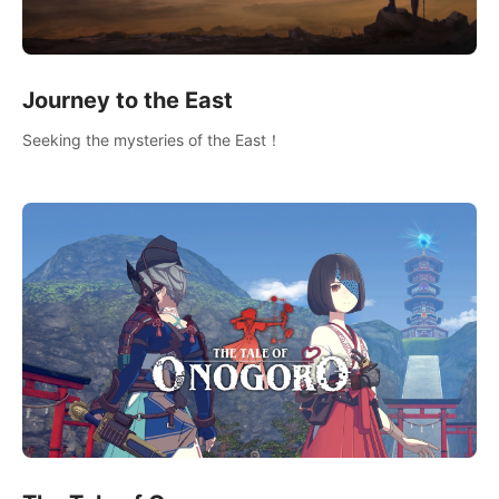
Journey to the East
Seeking the mysteries of the East！