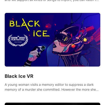
your favorite songs at will.
Black Ice VR
A young woman visits a memory editor to suppress a dark
memory of a murder she committed. However the more she
edits the memory, the more she finds herself wanting to kill
again.