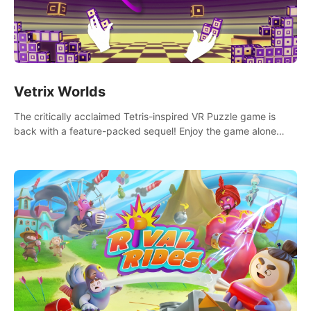
Vetrix Worlds
The critically acclaimed Tetris-inspired VR Puzzle game is
back with a feature-packed sequel! Enjoy the game alone
with our Arcade and Campaign modes, or get social with our
new Multiplayer modes!