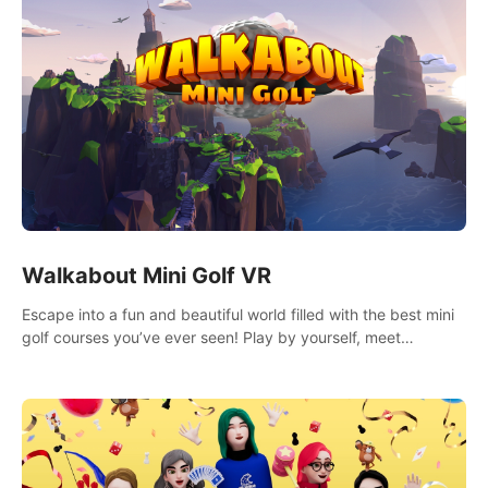
Walkabout Mini Golf VR
Escape into a fun and beautiful world filled with the best mini
golf courses you’ve ever seen! Play by yourself, meet
someone new, or challenge your friends in a private game with
up to 8 people.