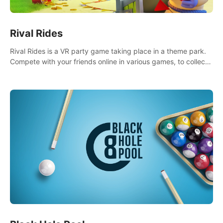
Rival Rides
Rival Rides is a VR party game taking place in a theme park.
Compete with your friends online in various games, to collect
the highest amount of golden eggs and become the Rival
Ride’s champion!