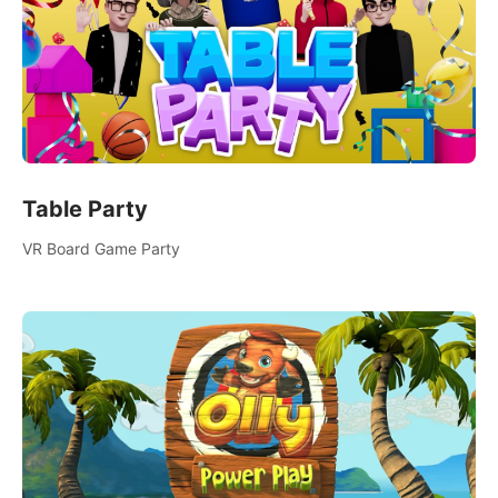
Table Party
VR Board Game Party