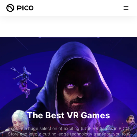
The Best VR Games
Explore a huge selection of exciting 6DoF VR games in PICO
Store and let our cutting-edge technology transport you to a