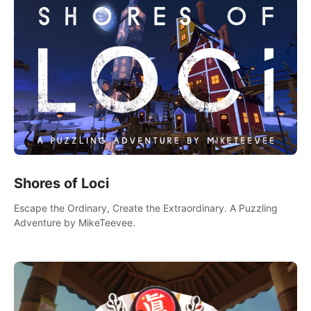
Shores of Loci
Escape the Ordinary, Create the Extraordinary. A Puzzling
Adventure by MikeTeevee.