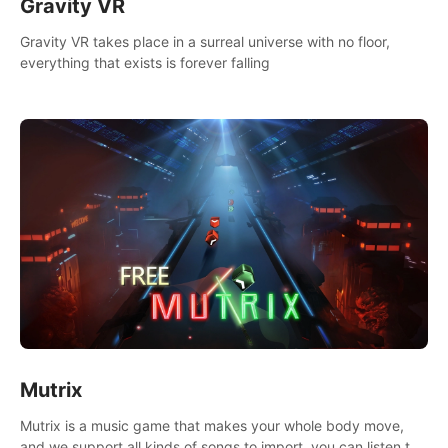
Gravity VR
Gravity VR takes place in a surreal universe with no floor,
everything that exists is forever falling
Mutrix
Mutrix is a music game that makes your whole body move,
and we support all kinds of songs to import, you can listen to