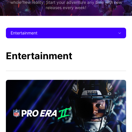
whole new reality. Start your adventure any time with new
releases every week!
Entertainment
Entertainment