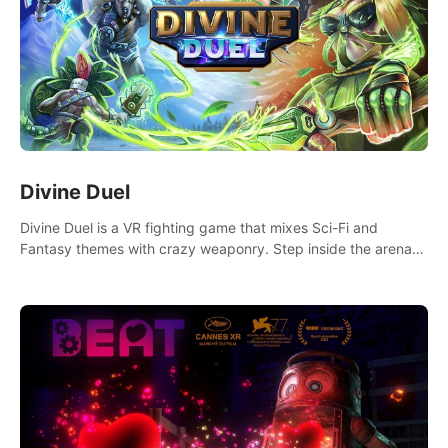
Divine Duel
Divine Duel is a VR fighting game that mixes Sci-Fi and
Fantasy themes with crazy weaponry. Step inside the arena
and defeat your rivals using a combination of over 40
weapons, spells, and summons.