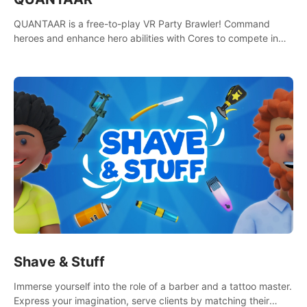
QUANTAAR is a free-to-play VR Party Brawler! Command
heroes and enhance hero abilities with Cores to compete in
multiple game modes. Party with friends in social rooms and
customize your avatar!
Shave & Stuff
Immerse yourself into the role of a barber and a tattoo master.
Express your imagination, serve clients by matching their