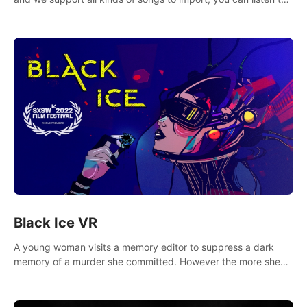
your favorite songs at will.
Black Ice VR
A young woman visits a memory editor to suppress a dark
memory of a murder she committed. However the more she
edits the memory, the more she finds herself wanting to kill
again.