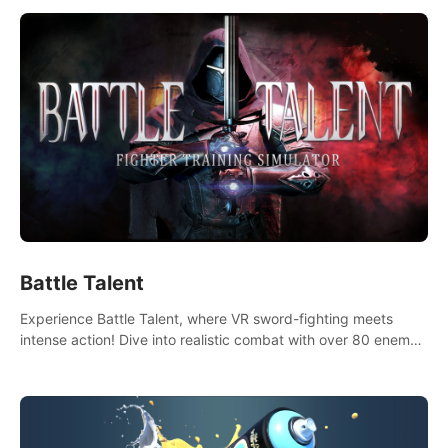
Battle Talent
Experience Battle Talent, where VR sword-fighting meets
intense action! Dive into realistic combat with over 80 enemy
types, choose from a vast arsenal of 100+ weapons, and
enhance your skills with 60+ perks. Navigate dynamic
dungeons, face epic boss battles, explore sandbox
landscapes, and customize with 1000+ mods. Join the
adventure now!