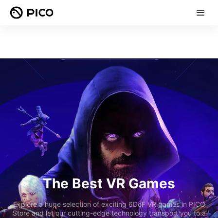
The Best VR Games
Explore a huge selection of exciting 6DoF VR games in PICO
Store and let our cutting-edge technology transport you to a