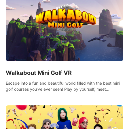
Walkabout Mini Golf VR
Escape into a fun and beautiful world filled with the best mini
golf courses you’ve ever seen! Play by yourself, meet
someone new, or challenge your friends in a private game with
up to 8 people.