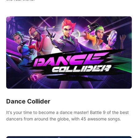
Dance Collider
It's your time to become a dance master! Battle 9 of the best
dancers from around the globe, with 45 awesome songs.