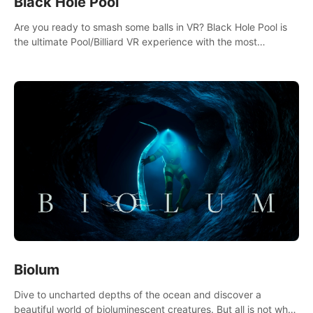
Black Hole Pool
Are you ready to smash some balls in VR? Black Hole Pool is
the ultimate Pool/Billiard VR experience with the most
accurate physics and great graphics.
Biolum
Dive to uncharted depths of the ocean and discover a
beautiful world of bioluminescent creatures. But all is not what