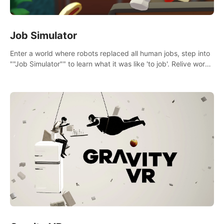
Job Simulator
Enter a world where robots replaced all human jobs, step into
""Job Simulator"" to learn what it was like 'to job'. Relive work
glory days simulating jobs like a gourmet chef, office worker,
and more.