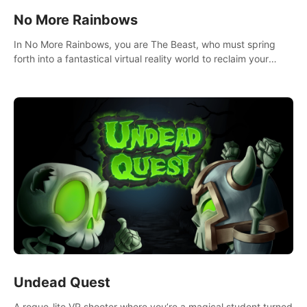
No More Rainbows
In No More Rainbows, you are The Beast, who must spring
forth into a fantastical virtual reality world to reclaim your
home. Use arm-based locomotion mechanics to run, jump,
claw, and climb using only your hands and arms to engage
with tight platformer mechanics.
Undead Quest
A rogue-lite VR shooter where you’re a magical student turned