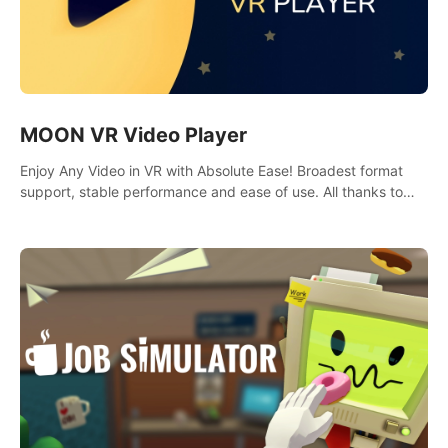
MOON VR Video Player
Enjoy Any Video in VR with Absolute Ease! Broadest format
support, stable performance and ease of use. All thanks to
over 100,000 hours spent on development since 2015.