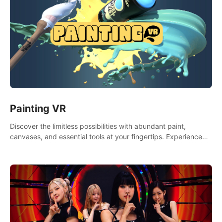
Painting VR
Discover the limitless possibilities with abundant paint,
canvases, and essential tools at your fingertips. Experience
the joy of making that initial brushstroke on an empty canvas.
Delve into color theory, painting techniques, and artistic
composition,escape the daily grind with this essential virtual
art studio. #PaintingVR#VRArt