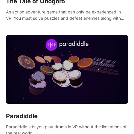
The Tale of Onogoro
An action adventure game that can only be experienced in
VR. You must solve puzzles and defeat enemies along with
Haru who summoned you here. It's up to you to save the
world!
Paradiddle
Paradiddle lets you play drums in VR without the limitations of
the real world.