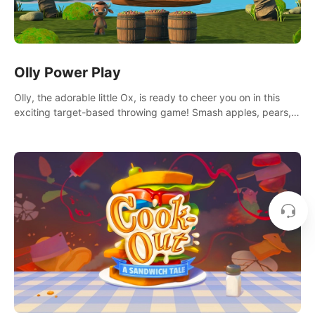
Olly Power Play
Olly, the adorable little Ox, is ready to cheer you on in this
exciting target-based throwing game! Smash apples, pears,
yumberries and more as you achieve new high scores and
personal bests.