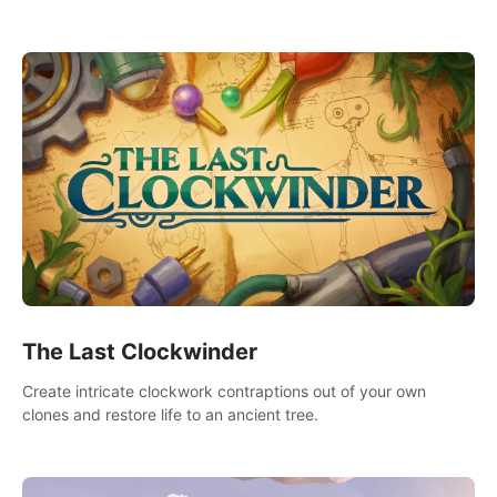
needs using tools at your disposal or just have raw creative
fun!
The Last Clockwinder
Create intricate clockwork contraptions out of your own
clones and restore life to an ancient tree.