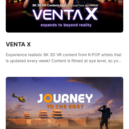
VENTA X
Experience realistic 8K 3D VR content from K-POP artists that
is updated every week! Content is filmed at eye level, so you
can enjoy eye contact with K-POP artists without motion
sickness.