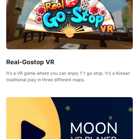
Real-Gostop VR
It's a VR game where you can enjoy 1:1 go-stop. It's a Korean
traditional play in three different maps.