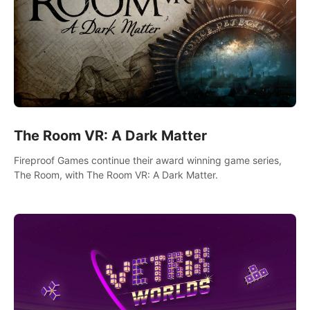
The Room VR: A Dark Matter
Fireproof Games continue their award winning game series,
The Room, with The Room VR: A Dark Matter.