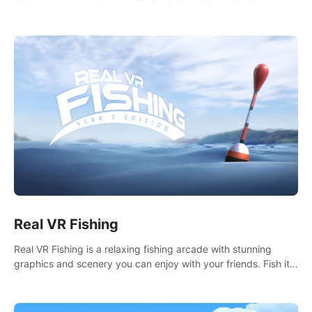
it seems. What lies beneath the surface?
Real VR Fishing
Real VR Fishing is a relaxing fishing arcade with stunning
graphics and scenery you can enjoy with your friends. Fish it
your way! Experience static and relaxed float fishing or active
lure fishing.