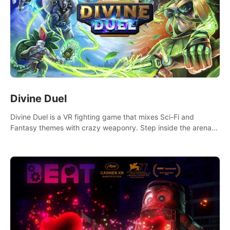
Divine Duel
Divine Duel is a VR fighting game that mixes Sci-Fi and
Fantasy themes with crazy weaponry. Step inside the arena
and defeat your rivals using a combination of over 40
weapons, spells, and summons.