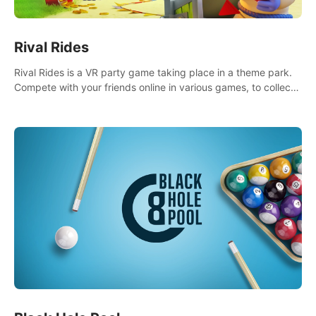
Rival Rides
Rival Rides is a VR party game taking place in a theme park.
Compete with your friends online in various games, to collect
the highest amount of golden eggs and become the Rival
Ride’s champion!