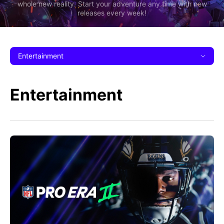
whole new reality. Start your adventure any time with new
releases every week!
Entertainment
Entertainment