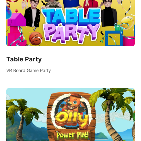
Table Party
VR Board Game Party