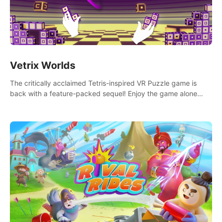
Vetrix Worlds
The critically acclaimed Tetris-inspired VR Puzzle game is
back with a feature-packed sequel! Enjoy the game alone
with our Arcade and Campaign modes, or get social with our
new Multiplayer modes!