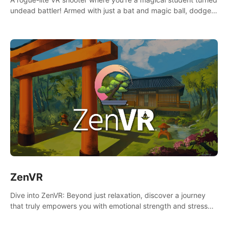
undead battler! Armed with just a bat and magic ball, dodge,
hit & slash through hordes of quirky foes. Upgrade your
arsenal with devastating powers or unleash wizardry to
control meteors and icy comets. Uncover the mystery behind
the undead invasion in story mode or survive endless waves in
survival mode. Each playthrough offers unique skills &
challenges. Ready to face the undead apocalypse?
Experience the thrill in “Undead Quest”! #UndeadQuest
#VRGaming #RogueLiteAction
ZenVR
Dive into ZenVR: Beyond just relaxation, discover a journey
that truly empowers you with emotional strength and stress
resilience