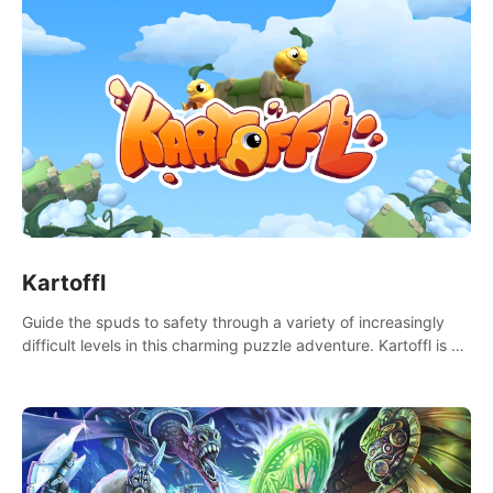
Kartoffl
Guide the spuds to safety through a variety of increasingly
difficult levels in this charming puzzle adventure. Kartoffl is a
ridiculously cute and challenging VR game with Lemmings-like
vibes.