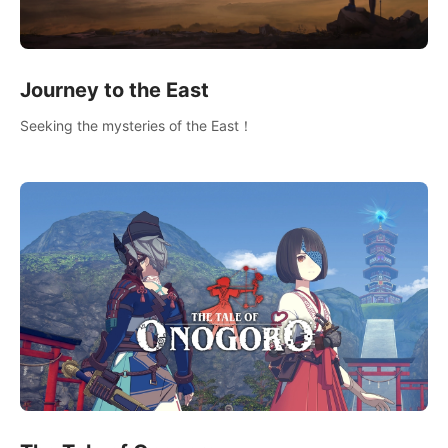
Journey to the East
Seeking the mysteries of the East！