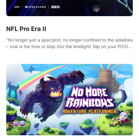
NFL Pro Era II
"No longer just a spectator, no longer confined to the sidelines
– now is the time to step into the limelight! Slip on your PICO
headset and dive headfirst into the ‘NFL Pro Era 2’. Embody
your passion for football, showcase your untapped athletic
prowess, and make a relentless charge towards championship
glory! #NFLProEra2 #GridironRevolution
#VRFootballExperience #ImmersiveGameplay
#GlobalCompetitiveArena"