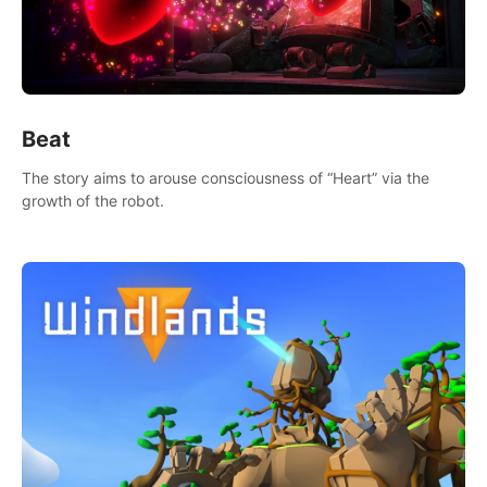
Beat
The story aims to arouse consciousness of “Heart” via the
growth of the robot.