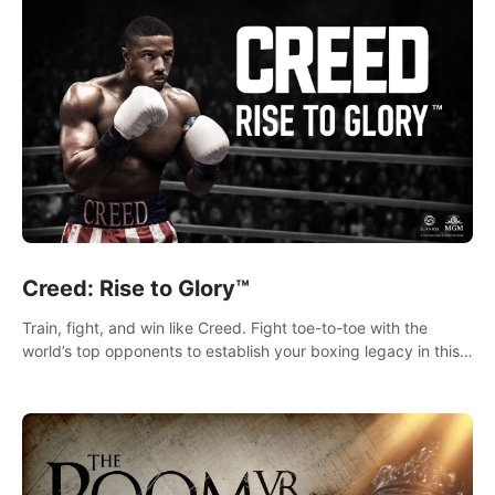
Creed: Rise to Glory™
Train, fight, and win like Creed. Fight toe-to-toe with the
world’s top opponents to establish your boxing legacy in this
intense, hard-hitting VR experience.