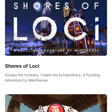
Shores of Loci
Escape the Ordinary, Create the Extraordinary. A Puzzling
Adventure by MikeTeevee.