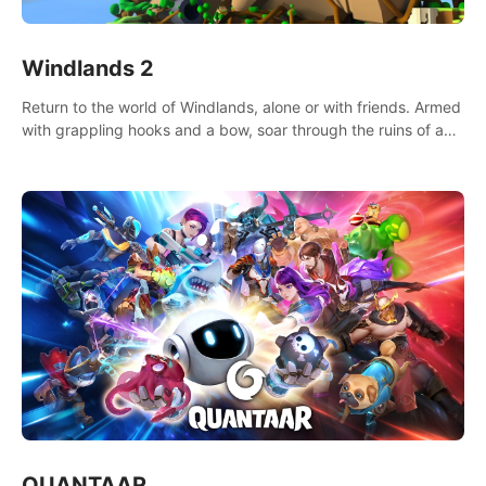
Windlands 2
Return to the world of Windlands, alone or with friends. Armed
with grappling hooks and a bow, soar through the ruins of a
fallen world.
QUANTAAR