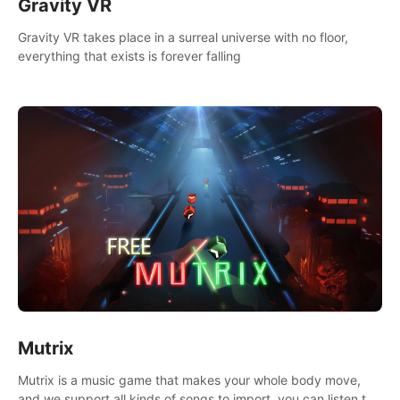
Gravity VR
Gravity VR takes place in a surreal universe with no floor,
everything that exists is forever falling
Mutrix
Mutrix is a music game that makes your whole body move,
and we support all kinds of songs to import, you can listen to