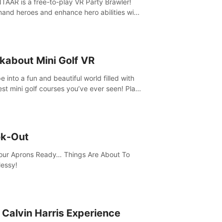
AAR is a free-to-play VR Party Brawler!
nd heroes and enhance hero abilities with
 to compete in multiple game modes. Party
friends in social rooms and customize your
r!
kabout Mini Golf VR
 into a fun and beautiful world filled with
est mini golf courses you’ve ever seen! Play
urself, meet someone new, or challenge
friends in a private game with up to 8
e.
k-Out
our Aprons Ready… Things Are About To
essy!
 Calvin Harris Experience