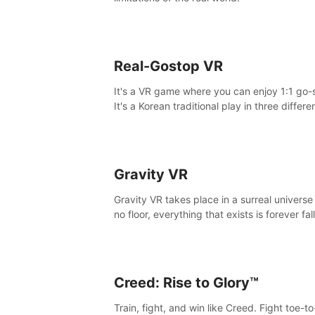
Real-Gostop VR
It's a VR game where you can enjoy 1:1 go-
It's a Korean traditional play in three differe
maps.
Gravity VR
Gravity VR takes place in a surreal universe
no floor, everything that exists is forever fal
Creed: Rise to Glory™
Train, fight, and win like Creed. Fight toe-t