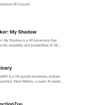
mersive VR Concert
ker: My Shadow
r: My Shadow is a VR adventure that
es the versatility and possibilities of VR,
ng players of all ages to an immersive
ture!
inary
ARY is a VR puzzle adventure, entirely
painted. Meet Webby, a super AI made
human behavior data and candidate to rule
t Earth.
inctionZoo