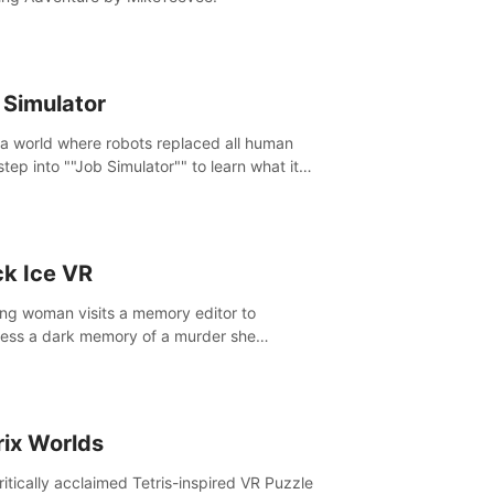
 Simulator
 a world where robots replaced all human
step into ""Job Simulator"" to learn what it
ke 'to job'. Relive work glory days simulating
like a gourmet chef, office worker, and more.
ck Ice VR
ng woman visits a memory editor to
ess a dark memory of a murder she
tted. However the more she edits the
y, the more she finds herself wanting to kill
.
rix Worlds
ritically acclaimed Tetris-inspired VR Puzzle