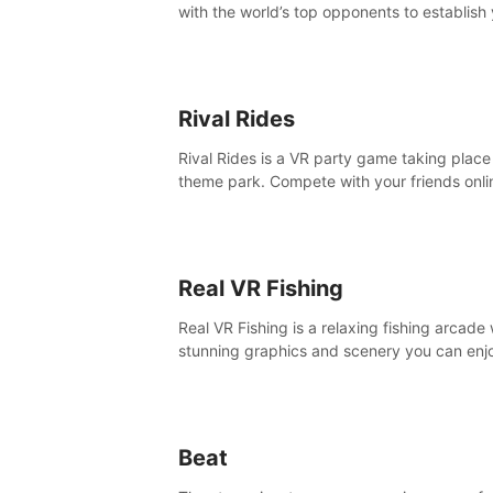
with the world’s top opponents to establish
boxing legacy in this intense, hard-hitting 
experience.
Rival Rides
Rival Rides is a VR party game taking place 
theme park. Compete with your friends onli
various games, to collect the highest amoun
golden eggs and become the Rival Ride’s
champion!
Real VR Fishing
Real VR Fishing is a relaxing fishing arcade 
stunning graphics and scenery you can enj
with your friends. Fish it your way! Experie
static and relaxed float fishing or active lur
fishing.
Beat