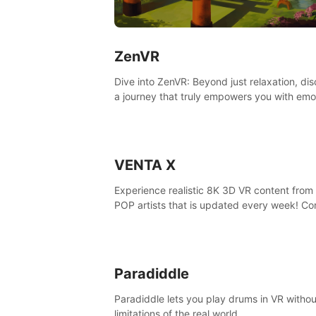
ZenVR
Dive into ZenVR: Beyond just relaxation, di
a journey that truly empowers you with emo
strength and stress resilience
VENTA X
Experience realistic 8K 3D VR content from 
POP artists that is updated every week! Co
is filmed at eye level, so you can enjoy eye
contact with K-POP artists without motion
sickness.
Paradiddle
Paradiddle lets you play drums in VR withou
limitations of the real world.