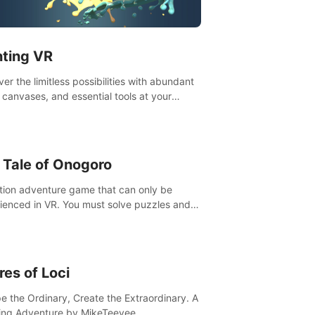
t”! #UndeadQuest #VRGaming
eLiteAction
nting VR
er the limitless possibilities with abundant
, canvases, and essential tools at your
rtips. Experience the joy of making that
al brushstroke on an empty canvas. Delve
olor theory, painting techniques, and artistic
sition,escape the daily grind with this
 Tale of Onogoro
essential virtual art studio. #PaintingVR#VRArt
tion adventure game that can only be
ienced in VR. You must solve puzzles and
t enemies along with Haru who summoned
re. It's up to you to save the world!
res of Loci
e the Ordinary, Create the Extraordinary. A
ing Adventure by MikeTeevee.