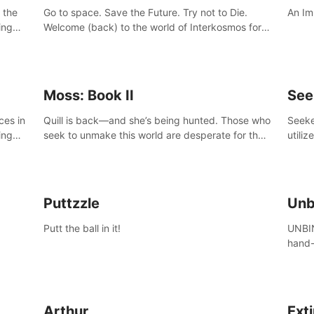
 the
Go to space. Save the Future. Try not to Die.
An Im
ing
Welcome (back) to the world of Interkosmos for
 VR
an even wilder, weirder and more wondrous
DJ and
adventure.
Moss: Book II
See
ces in
Quill is back—and she’s being hunted. Those who
Seeke
ing
seek to unmake this world are desperate for the
utiliz
Glass she holds, and they’ll stop at nothing to
sendi
claw it from her grasp.
adven
Puttzzle
Unb
Putt the ball in it!
UNBIN
hand-
from 
plane
Arthur
Ext