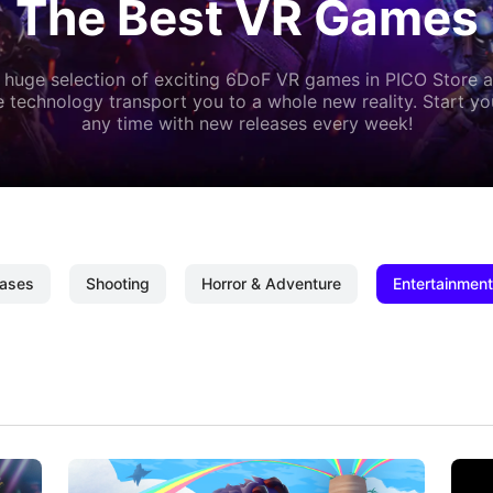
The Best VR Games
 huge selection of exciting 6DoF VR games in PICO Store a
 technology transport you to a whole new reality. Start y
any time with new releases every week!
ases
Shooting
Horror & Adventure
Entertainment