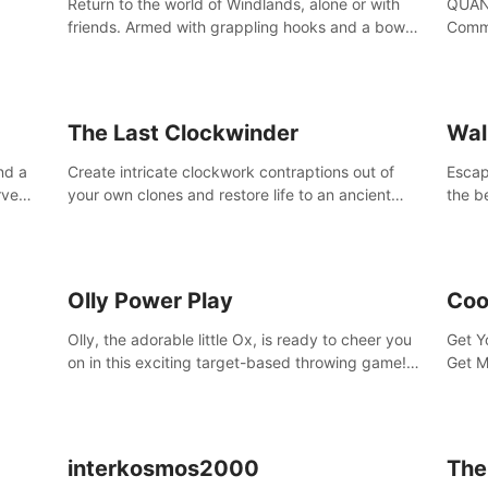
Return to the world of Windlands, alone or with
QUANT
friends. Armed with grappling hooks and a bow,
Comma
soar through the ruins of a fallen world.
Cores
with 
avata
The Last Clockwinder
Wal
nd a
Create intricate clockwork contraptions out of
Escape
rve
your own clones and restore life to an ancient
the b
at
tree.
by yo
your 
peopl
Olly Power Play
Coo
Olly, the adorable little Ox, is ready to cheer you
Get Y
on in this exciting target-based throwing game!
Get M
Smash apples, pears, yumberries and more as
you achieve new high scores and personal bests.
interkosmos2000
The