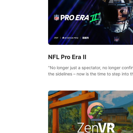
NFL Pro Era II
"No longer just a spectator, no longer confi
the sidelines – now is the time to step into t
limelight! Slip on your PICO headset and di
headfirst into the ‘NFL Pro Era 2’. Embody y
passion for football, showcase your untapp
athletic prowess, and make a relentless ch
towards championship glory! #NFLProEra2
#GridironRevolution #VRFootballExperience
#ImmersiveGameplay #GlobalCompetitiveA