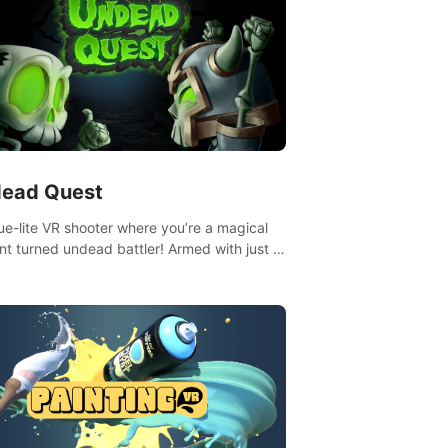
ead Quest
ue-lite VR shooter where you’re a magical
nt turned undead battler! Armed with just a
nd magic ball, dodge, hit & slash through
irky foes. Upgrade your arsenal with
tating powers or unleash wizardry to
ol meteors and icy comets. Uncover the
ry behind the undead invasion in story
or survive endless waves in survival mode.
playthrough offers unique skills &
enges. Ready to face the undead
lypse? Experience the thrill in “Undead