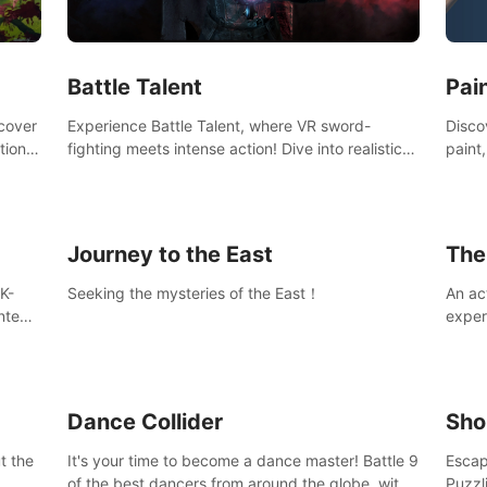
Ques
#Rogu
Pai
Battle Talent
Discov
scover
Experience Battle Talent, where VR sword-
paint
tional
fighting meets intense action! Dive into realistic
finge
combat with over 80 enemy types, choose from
initi
a vast arsenal of 100+ weapons, and enhance
into c
your skills with 60+ perks. Navigate dynamic
compo
dungeons, face epic boss battles, explore
Journey to the East
The
sandbox landscapes, and customize with 1000+
mods. Join the adventure now!
K-
Seeking the mysteries of the East！
An ac
ntent
exper
defea
you he
Dance Collider
Sho
t the
It's your time to become a dance master! Battle 9
Escap
of the best dancers from around the globe, with
Puzzl