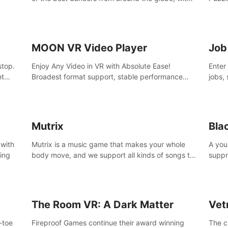
45 awesome songs.
MOON VR Video Player
Job
stop.
Enjoy Any Video in VR with Absolute Ease!
Enter
nt
Broadest format support, stable performance
jobs, 
and ease of use. All thanks to over 100,000
was li
hours spent on development since 2015.
jobs 
Mutrix
Bla
 with
Mutrix is a music game that makes your whole
A you
ling
body move, and we support all kinds of songs to
suppr
import, you can listen to your favorite songs at
commi
will.
memor
again
The Room VR: A Dark Matter
Vet
o-toe
Fireproof Games continue their award winning
The c