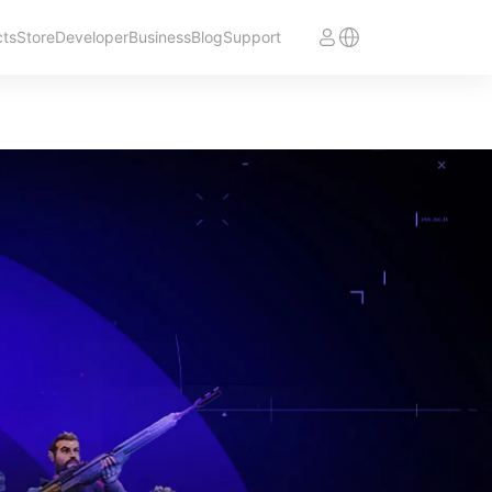
cts
Store
Developer
Business
Blog
Support