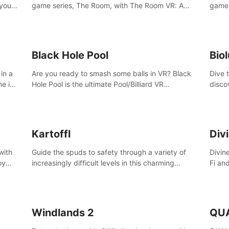
 your
game series, The Room, with The Room VR: A
game 
VR
Dark Matter.
Enjoy
Campa
Multi
Black Hole Pool
Bio
in a
Are you ready to smash some balls in VR? Black
Dive 
ne in
Hole Pool is the ultimate Pool/Billiard VR
disco
t of
experience with the most accurate physics and
creatu
great graphics.
benea
Kartoffl
Div
with
Guide the spuds to safety through a variety of
Divin
oy
increasingly difficult levels in this charming
Fi an
nce
puzzle adventure. Kartoffl is a ridiculously cute
Step 
e
and challenging VR game with Lemmings-like
using
vibes.
and 
Windlands 2
QU