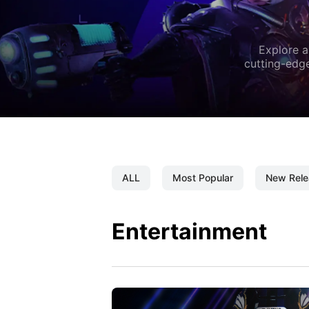
Explore a
cutting-edge
ALL
Most Popular
New Rele
Entertainment