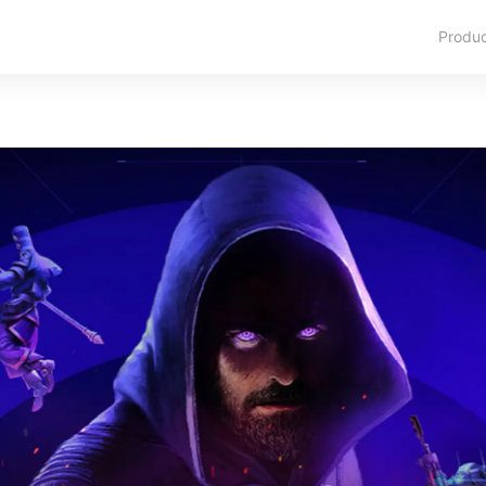
Produ