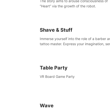
The story aims to arouse consciousness of
“Heart” via the growth of the robot.
Shave & Stuff
Immerse yourself into the role of a barber a
tattoo master. Express your imagination, se
clients by matching their needs using tools 
your disposal or just have raw creative fun!
Table Party
VR Board Game Party
Wave