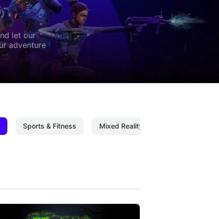
nd let our
our adventure
Sports & Fitness
Mixed Reality
Mixed Reality C