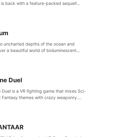
is back with a feature-packed sequel!
 the game alone with our Arcade and
ign modes, or get social with our new
player modes!
lum
to uncharted depths of the ocean and
ver a beautiful world of bioluminescent
res. But all is not what it seems. What lies
th the surface?
ine Duel
e Duel is a VR fighting game that mixes Sci-
d Fantasy themes with crazy weaponry.
inside the arena and defeat your rivals
 a combination of over 40 weapons, spells,
summons.
ANTAAR