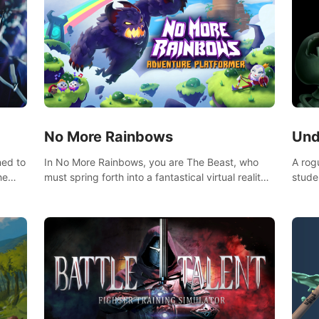
No More Rainbows
Und
ned to
In No More Rainbows, you are The Beast, who
A rog
he
must spring forth into a fantastical virtual reality
stude
ve
world to reclaim your home. Use arm-based
bat a
our
locomotion mechanics to run, jump, claw, and
hordes of qu
ed
climb using only your hands and arms to engage
devas
arge
with tight platformer mechanics.
contr
myste
mode 
rena"
Each 
chall
apoca