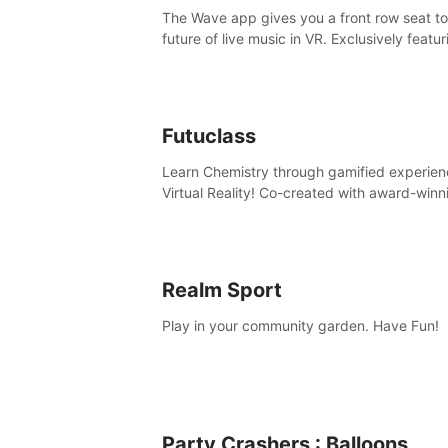
The Wave app gives you a front row seat to
future of live music in VR. Exclusively featur
The Calvin Harris Experience, an immersive
concert with the internationally renowned 
producer
Futuclass
Learn Chemistry through gamified experien
Virtual Reality! Co-created with award-winn
science teachers, tested with students in
classroom and at home.
Realm Sport
Play in your community garden. Have Fun!
Party Crashers : Balloons