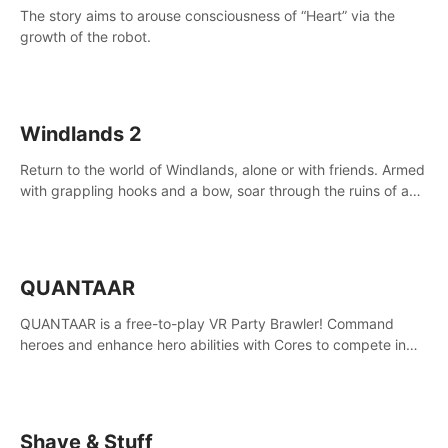
The story aims to arouse consciousness of “Heart” via the
growth of the robot.
Windlands 2
Return to the world of Windlands, alone or with friends. Armed
with grappling hooks and a bow, soar through the ruins of a
fallen world.
QUANTAAR
QUANTAAR is a free-to-play VR Party Brawler! Command
heroes and enhance hero abilities with Cores to compete in
multiple game modes. Party with friends in social rooms and
customize your avatar!
Shave & Stuff