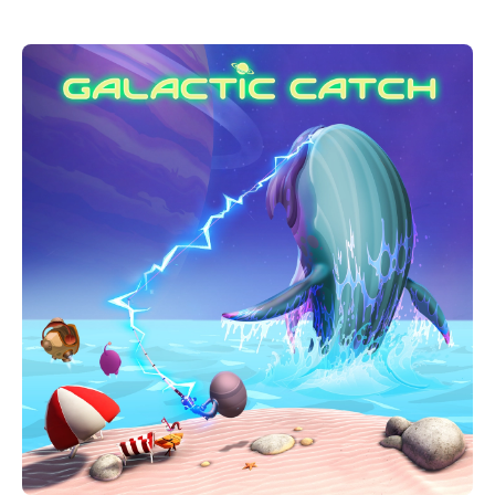
your way through dangerous enemies, predators and
challenges.