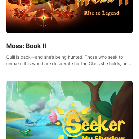
Moss: Book II
Quill is back—and she’s being hunted. Those who seek to
unmake this world are desperate for the Glass she holds, and
they’ll stop at nothing to claw it from her grasp.