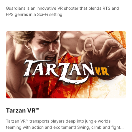
Guardians is an innovative VR shooter that blends RTS and
FPS genres in a Sci-Fi setting.
Tarzan VR™
Tarzan VR™ transports players deep into jungle worlds
teeming with action and excitement! Swing, climb and fight