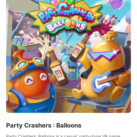
Party Crashers : Balloons
Party Crashers: Balloons is a casual, party-type VR game.