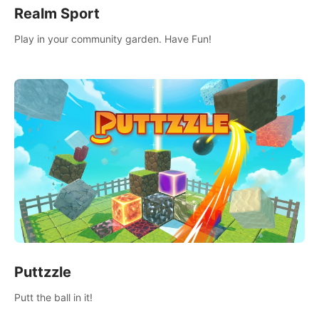
Realm Sport
Play in your community garden. Have Fun!
Puttzzle
Putt the ball in it!