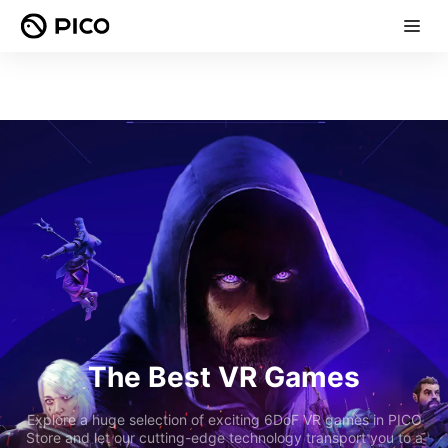
The Best VR Games
Explore a huge selection of exciting 6DoF VR games in PICO
Store and let our cutting-edge technology transport you to a