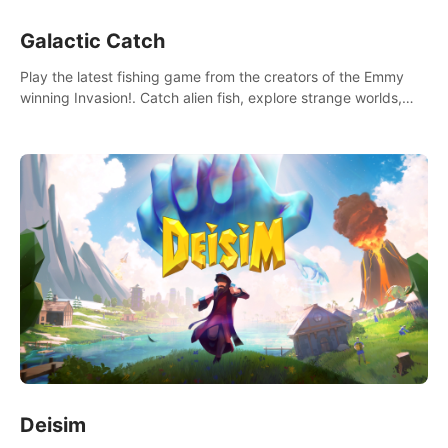
Galactic Catch
Play the latest fishing game from the creators of the Emmy
winning Invasion!. Catch alien fish, explore strange worlds,
decorate your aquarium, complete fishing challenges, and
save Mac and Cheez!
Deisim