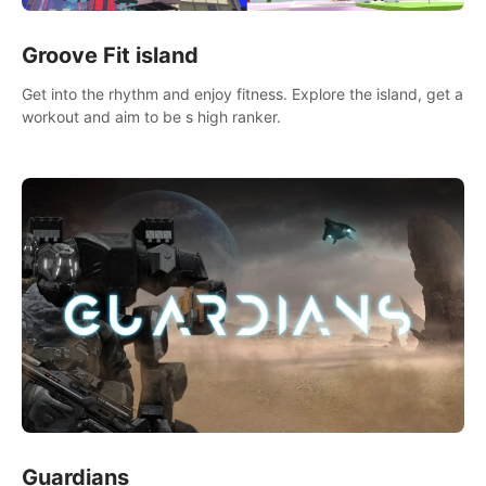
Groove Fit island
Get into the rhythm and enjoy fitness. Explore the island, get a
workout and aim to be s high ranker.
Guardians