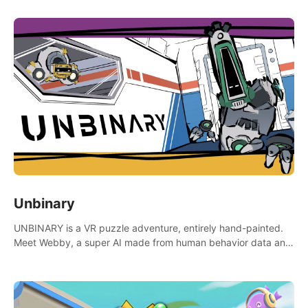
Unbinary
UNBINARY is a VR puzzle adventure, entirely hand-painted.
Meet Webby, a super AI made from human behavior data and
candidate to rule planet Earth.