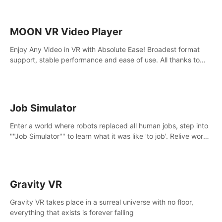
MOON VR Video Player
Enjoy Any Video in VR with Absolute Ease! Broadest format
support, stable performance and ease of use. All thanks to
over 100,000 hours spent on development since 2015.
Job Simulator
Enter a world where robots replaced all human jobs, step into
""Job Simulator"" to learn what it was like 'to job'. Relive work
glory days simulating jobs like a gourmet chef, office worker,
and more.
Gravity VR
Gravity VR takes place in a surreal universe with no floor,
everything that exists is forever falling