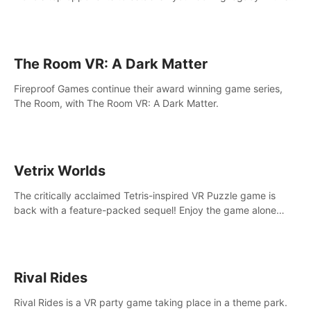
intense, hard-hitting VR experience.
The Room VR: A Dark Matter
Fireproof Games continue their award winning game series,
The Room, with The Room VR: A Dark Matter.
Vetrix Worlds
The critically acclaimed Tetris-inspired VR Puzzle game is
back with a feature-packed sequel! Enjoy the game alone
with our Arcade and Campaign modes, or get social with our
new Multiplayer modes!
Rival Rides
Rival Rides is a VR party game taking place in a theme park.