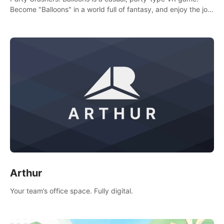
Become "Balloons" in a world full of fantasy, and enjoy the joy
of socializing with players from all over the world.
Arthur
Your team’s office space. Fully digital.