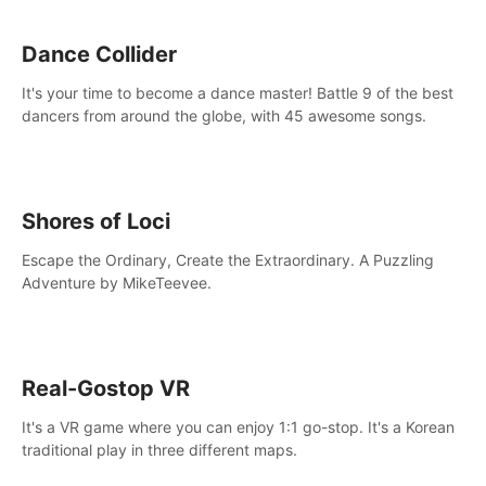
Dance Collider
It's your time to become a dance master! Battle 9 of the best
dancers from around the globe, with 45 awesome songs.
Shores of Loci
Escape the Ordinary, Create the Extraordinary. A Puzzling
Adventure by MikeTeevee.
Real-Gostop VR
It's a VR game where you can enjoy 1:1 go-stop. It's a Korean
traditional play in three different maps.