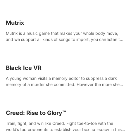
Mutrix
Mutrix is a music game that makes your whole body move,
and we support all kinds of songs to import, you can listen to
your favorite songs at will.
Black Ice VR
A young woman visits a memory editor to suppress a dark
memory of a murder she committed. However the more she
edits the memory, the more she finds herself wanting to kill
again.
Creed: Rise to Glory™
Train, fight, and win like Creed. Fight toe-to-toe with the
world’s top opponents to establish your boxing legacy in this