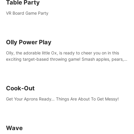
Table Party
VR Board Game Party
Olly Power Play
Olly, the adorable little Ox, is ready to cheer you on in this
exciting target-based throwing game! Smash apples, pears,
yumberries and more as you achieve new high scores and
personal bests.
Cook-Out
Get Your Aprons Ready… Things Are About To Get Messy!
Wave