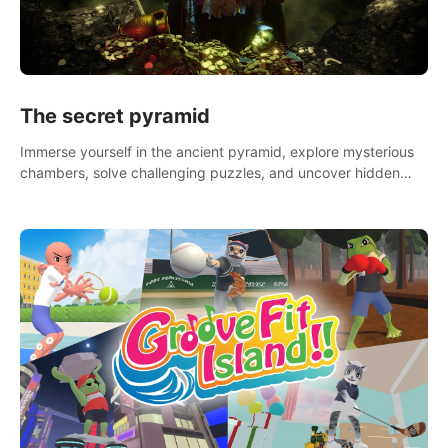
The secret pyramid
Immerse yourself in the ancient pyramid, explore mysterious
chambers, solve challenging puzzles, and uncover hidden
treasures.