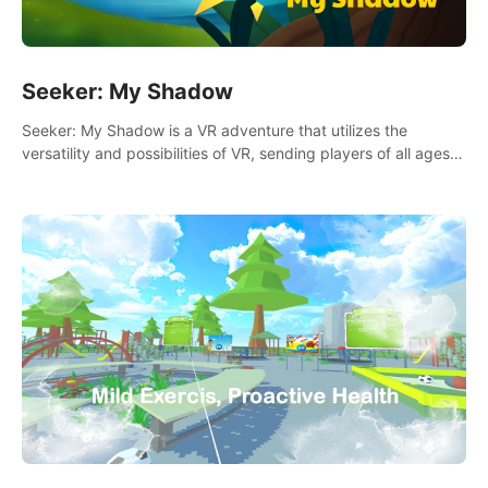
Seeker: My Shadow
Seeker: My Shadow is a VR adventure that utilizes the
versatility and possibilities of VR, sending players of all ages
to an immersive adventure!