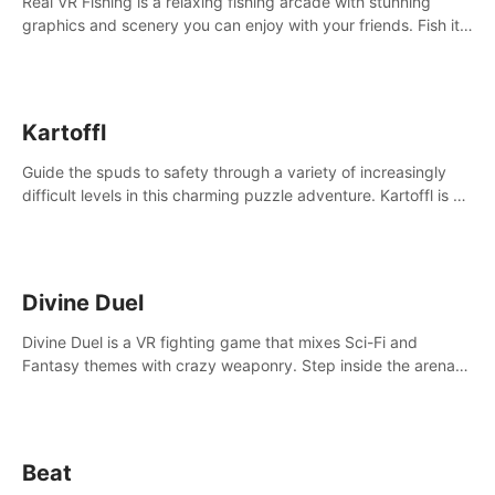
Real VR Fishing is a relaxing fishing arcade with stunning
graphics and scenery you can enjoy with your friends. Fish it
your way! Experience static and relaxed float fishing or active
lure fishing.
Kartoffl
Guide the spuds to safety through a variety of increasingly
difficult levels in this charming puzzle adventure. Kartoffl is a
ridiculously cute and challenging VR game with Lemmings-like
vibes.
Divine Duel
Divine Duel is a VR fighting game that mixes Sci-Fi and
Fantasy themes with crazy weaponry. Step inside the arena
and defeat your rivals using a combination of over 40
weapons, spells, and summons.
Beat