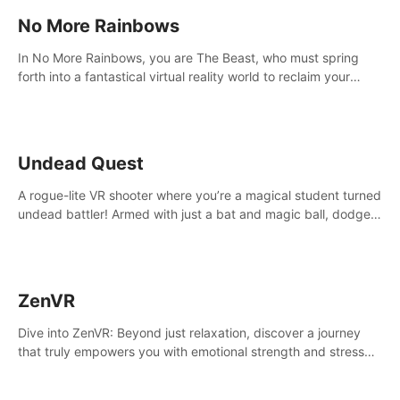
No More Rainbows
In No More Rainbows, you are The Beast, who must spring
forth into a fantastical virtual reality world to reclaim your
home. Use arm-based locomotion mechanics to run, jump,
claw, and climb using only your hands and arms to engage
with tight platformer mechanics.
Undead Quest
A rogue-lite VR shooter where you’re a magical student turned
undead battler! Armed with just a bat and magic ball, dodge,
hit & slash through hordes of quirky foes. Upgrade your
arsenal with devastating powers or unleash wizardry to
control meteors and icy comets. Uncover the mystery behind
the undead invasion in story mode or survive endless waves in
ZenVR
survival mode. Each playthrough offers unique skills &
challenges. Ready to face the undead apocalypse?
Dive into ZenVR: Beyond just relaxation, discover a journey
Experience the thrill in “Undead Quest”! #UndeadQuest
that truly empowers you with emotional strength and stress
#VRGaming #RogueLiteAction
resilience