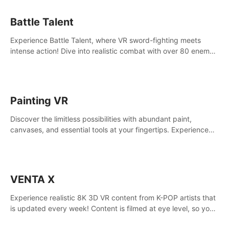
Battle Talent
Experience Battle Talent, where VR sword-fighting meets
intense action! Dive into realistic combat with over 80 enemy
types, choose from a vast arsenal of 100+ weapons, and
enhance your skills with 60+ perks. Navigate dynamic
dungeons, face epic boss battles, explore sandbox
landscapes, and customize with 1000+ mods. Join the
Painting VR
adventure now!
Discover the limitless possibilities with abundant paint,
canvases, and essential tools at your fingertips. Experience
the joy of making that initial brushstroke on an empty canvas.
Delve into color theory, painting techniques, and artistic
composition,escape the daily grind with this essential virtual
art studio. #PaintingVR#VRArt
VENTA X
Experience realistic 8K 3D VR content from K-POP artists that
is updated every week! Content is filmed at eye level, so you
can enjoy eye contact with K-POP artists without motion