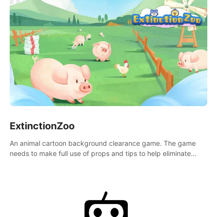
ExtinctionZoo
An animal cartoon background clearance game. The game
needs to make full use of props and tips to help eliminate
obstacles and traps in each level.