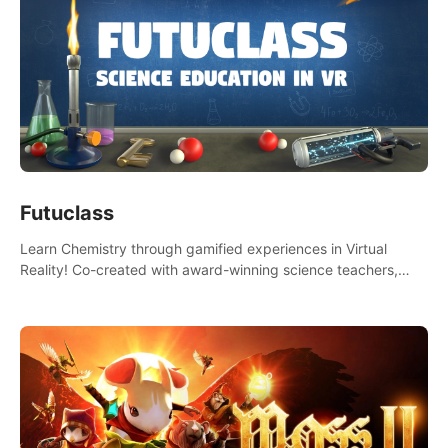
Futuclass
Learn Chemistry through gamified experiences in Virtual
Reality! Co-created with award-winning science teachers,
tested with students in classroom and at home.