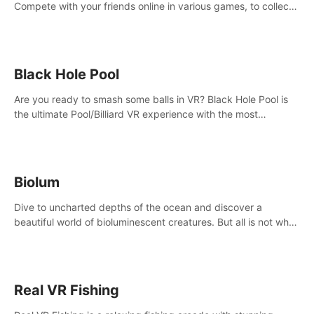
Compete with your friends online in various games, to collect
the highest amount of golden eggs and become the Rival
Ride’s champion!
Black Hole Pool
Are you ready to smash some balls in VR? Black Hole Pool is
the ultimate Pool/Billiard VR experience with the most
accurate physics and great graphics.
Biolum
Dive to uncharted depths of the ocean and discover a
beautiful world of bioluminescent creatures. But all is not what
it seems. What lies beneath the surface?
Real VR Fishing