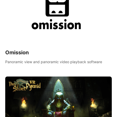
Omission
Panoramic view and panoramic video playback software