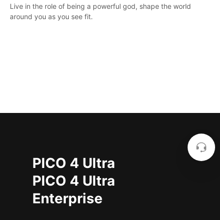
Live in the role of being a powerful god, shape the world
around you as you see fit.
PICO 4 Ultra
PICO 4 Ultra
Enterprise