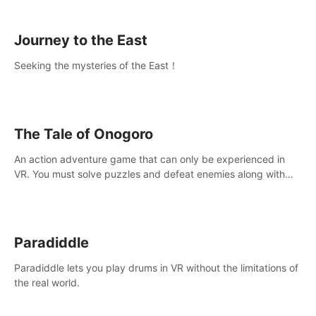
sickness.
Journey to the East
Seeking the mysteries of the East！
The Tale of Onogoro
An action adventure game that can only be experienced in
VR. You must solve puzzles and defeat enemies along with
Haru who summoned you here. It's up to you to save the
world!
Paradiddle
Paradiddle lets you play drums in VR without the limitations of
the real world.