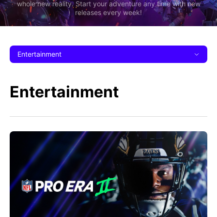
whole new reality. Start your adventure any time with new
releases every week!
Entertainment
Entertainment