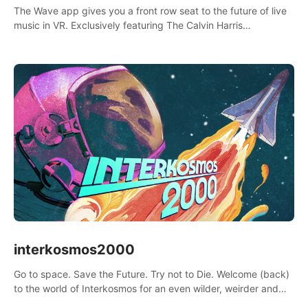
The Wave app gives you a front row seat to the future of live
music in VR. Exclusively featuring The Calvin Harris
Experience, an immersive VR concert with the internationally
renowned DJ and producer
interkosmos2000
Go to space. Save the Future. Try not to Die. Welcome (back)
to the world of Interkosmos for an even wilder, weirder and
more wondrous adventure.