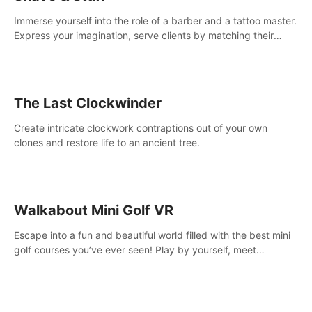
Immerse yourself into the role of a barber and a tattoo master.
Express your imagination, serve clients by matching their
needs using tools at your disposal or just have raw creative
fun!
The Last Clockwinder
Create intricate clockwork contraptions out of your own
clones and restore life to an ancient tree.
Walkabout Mini Golf VR
Escape into a fun and beautiful world filled with the best mini
golf courses you’ve ever seen! Play by yourself, meet
someone new, or challenge your friends in a private game with
up to 8 people.