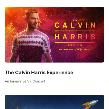
The Calvin Harris Experience
An Immersive VR Concert