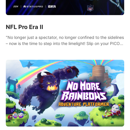
NFL Pro Era II
"No longer just a spectator, no longer confined to the sidelines
– now is the time to step into the limelight! Slip on your PICO
headset and dive headfirst into the ‘NFL Pro Era 2’. Embody
your passion for football, showcase your untapped athletic
prowess, and make a relentless charge towards championship
glory! #NFLProEra2 #GridironRevolution
#VRFootballExperience #ImmersiveGameplay
#GlobalCompetitiveArena"