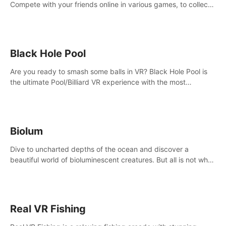
Compete with your friends online in various games, to collect
the highest amount of golden eggs and become the Rival
Ride’s champion!
Black Hole Pool
Are you ready to smash some balls in VR? Black Hole Pool is
the ultimate Pool/Billiard VR experience with the most
accurate physics and great graphics.
Biolum
Dive to uncharted depths of the ocean and discover a
beautiful world of bioluminescent creatures. But all is not what
it seems. What lies beneath the surface?
Real VR Fishing