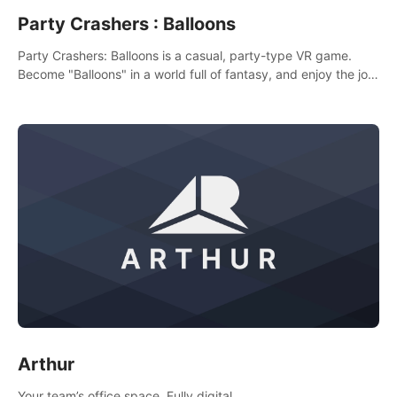
Party Crashers : Balloons
Party Crashers: Balloons is a casual, party-type VR game.
Become "Balloons" in a world full of fantasy, and enjoy the joy
of socializing with players from all over the world.
Arthur
Your team’s office space. Fully digital.