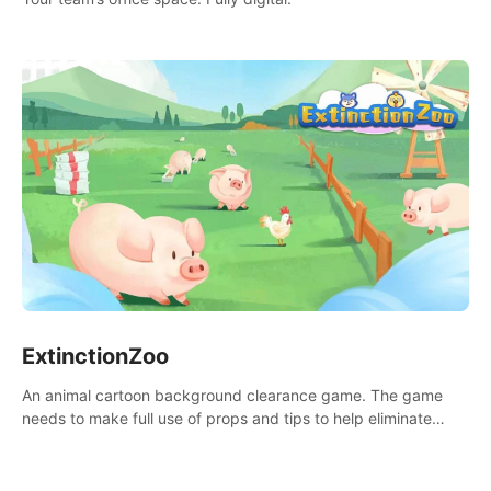
ExtinctionZoo
An animal cartoon background clearance game. The game
needs to make full use of props and tips to help eliminate
obstacles and traps in each level.