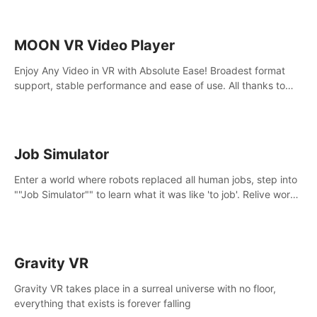
MOON VR Video Player
Enjoy Any Video in VR with Absolute Ease! Broadest format
support, stable performance and ease of use. All thanks to
over 100,000 hours spent on development since 2015.
Job Simulator
Enter a world where robots replaced all human jobs, step into
""Job Simulator"" to learn what it was like 'to job'. Relive work
glory days simulating jobs like a gourmet chef, office worker,
and more.
Gravity VR
Gravity VR takes place in a surreal universe with no floor,
everything that exists is forever falling