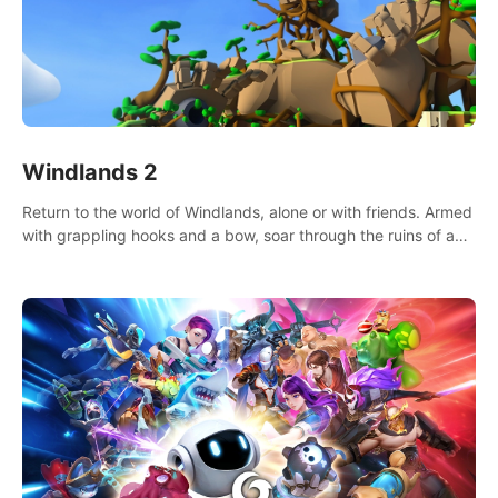
Windlands 2
Return to the world of Windlands, alone or with friends. Armed
with grappling hooks and a bow, soar through the ruins of a
fallen world.