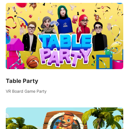
Table Party
VR Board Game Party