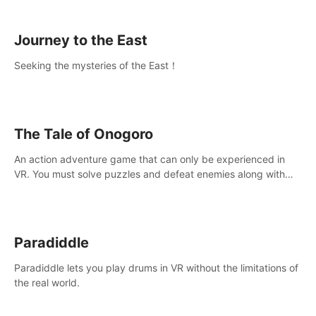
sickness.
Journey to the East
Seeking the mysteries of the East！
The Tale of Onogoro
An action adventure game that can only be experienced in
VR. You must solve puzzles and defeat enemies along with
Haru who summoned you here. It's up to you to save the
world!
Paradiddle
Paradiddle lets you play drums in VR without the limitations of
the real world.