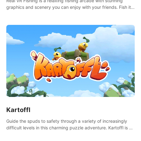
Real VR Fishing is a relaxing fishing arcade with stunning
graphics and scenery you can enjoy with your friends. Fish it
your way! Experience static and relaxed float fishing or active
lure fishing.
Kartoffl
Guide the spuds to safety through a variety of increasingly
difficult levels in this charming puzzle adventure. Kartoffl is a
ridiculously cute and challenging VR game with Lemmings-like
vibes.