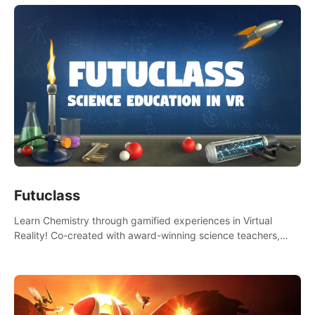
Futuclass
Learn Chemistry through gamified experiences in Virtual
Reality! Co-created with award-winning science teachers,
tested with students in classroom and at home.