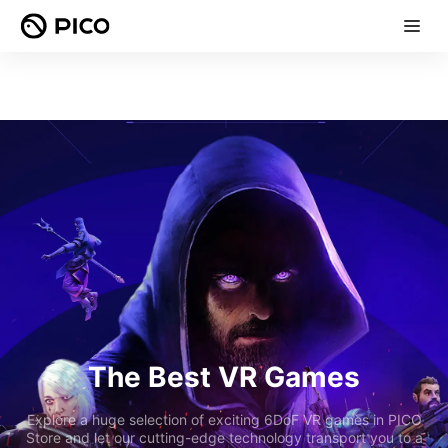
The Best VR Games
Explore a huge selection of exciting 6DoF VR games in PICO
Store and let our cutting-edge technology transport you to a