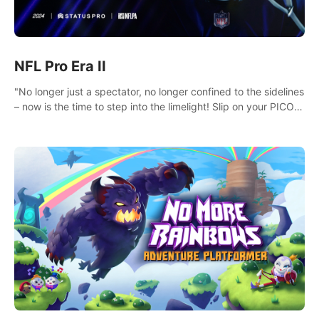
NFL Pro Era II
"No longer just a spectator, no longer confined to the sidelines
– now is the time to step into the limelight! Slip on your PICO
headset and dive headfirst into the ‘NFL Pro Era 2’. Embody
your passion for football, showcase your untapped athletic
prowess, and make a relentless charge towards championship
glory! #NFLProEra2 #GridironRevolution
#VRFootballExperience #ImmersiveGameplay
#GlobalCompetitiveArena"