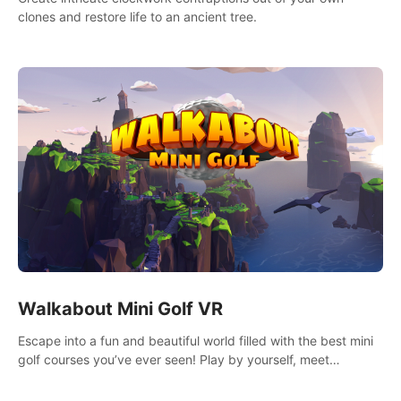
clones and restore life to an ancient tree.
Walkabout Mini Golf VR
Escape into a fun and beautiful world filled with the best mini
golf courses you’ve ever seen! Play by yourself, meet
someone new, or challenge your friends in a private game with
up to 8 people.