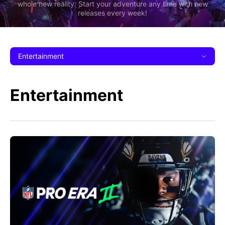
whole new reality. Start your adventure any time with new
releases every week!
Entertainment
Entertainment