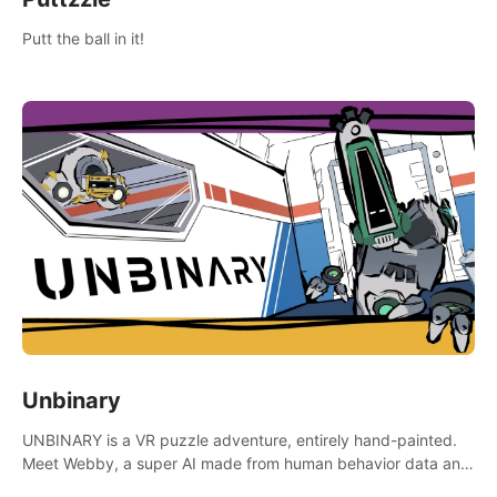
Putt the ball in it!
Unbinary
UNBINARY is a VR puzzle adventure, entirely hand-painted.
Meet Webby, a super AI made from human behavior data and
candidate to rule planet Earth.