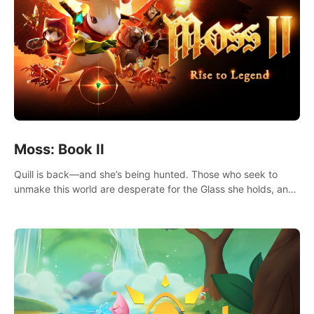
Moss: Book II
Quill is back—and she’s being hunted. Those who seek to
unmake this world are desperate for the Glass she holds, and
they’ll stop at nothing to claw it from her grasp.