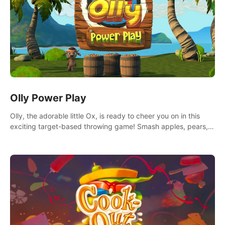
Olly Power Play
Olly, the adorable little Ox, is ready to cheer you on in this
exciting target-based throwing game! Smash apples, pears,
yumberries and more as you achieve new high scores and
personal bests.