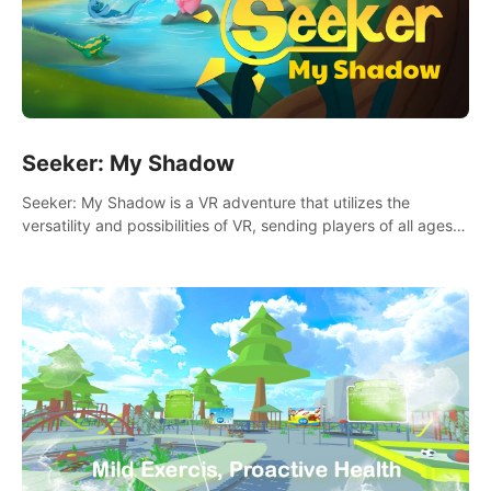
Seeker: My Shadow
Seeker: My Shadow is a VR adventure that utilizes the
versatility and possibilities of VR, sending players of all ages
to an immersive adventure!