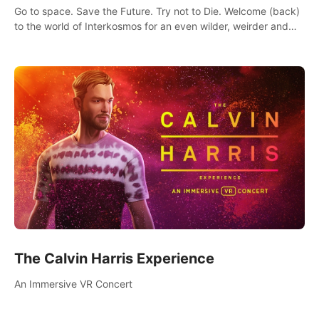
Go to space. Save the Future. Try not to Die. Welcome (back)
to the world of Interkosmos for an even wilder, weirder and
more wondrous adventure.
The Calvin Harris Experience
An Immersive VR Concert