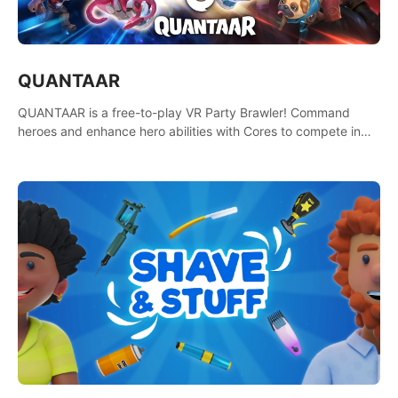
QUANTAAR
QUANTAAR is a free-to-play VR Party Brawler! Command
heroes and enhance hero abilities with Cores to compete in
multiple game modes. Party with friends in social rooms and
customize your avatar!