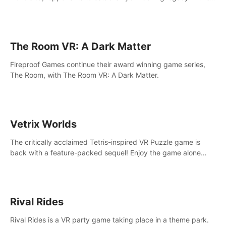
intense, hard-hitting VR experience.
The Room VR: A Dark Matter
Fireproof Games continue their award winning game series,
The Room, with The Room VR: A Dark Matter.
Vetrix Worlds
The critically acclaimed Tetris-inspired VR Puzzle game is
back with a feature-packed sequel! Enjoy the game alone
with our Arcade and Campaign modes, or get social with our
new Multiplayer modes!
Rival Rides
Rival Rides is a VR party game taking place in a theme park.