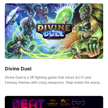
Divine Duel
Divine Duel is a VR fighting game that mixes Sci-Fi and
Fantasy themes with crazy weaponry. Step inside the arena
and defeat your rivals using a combination of over 40
weapons, spells, and summons.