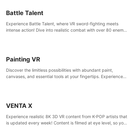
Battle Talent
Experience Battle Talent, where VR sword-fighting meets
intense action! Dive into realistic combat with over 80 enemy
types, choose from a vast arsenal of 100+ weapons, and
enhance your skills with 60+ perks. Navigate dynamic
dungeons, face epic boss battles, explore sandbox
landscapes, and customize with 1000+ mods. Join the
Painting VR
adventure now!
Discover the limitless possibilities with abundant paint,
canvases, and essential tools at your fingertips. Experience
the joy of making that initial brushstroke on an empty canvas.
Delve into color theory, painting techniques, and artistic
composition,escape the daily grind with this essential virtual
art studio. #PaintingVR#VRArt
VENTA X
Experience realistic 8K 3D VR content from K-POP artists that
is updated every week! Content is filmed at eye level, so you
can enjoy eye contact with K-POP artists without motion