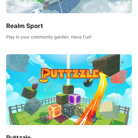
Realm Sport
Play in your community garden. Have Fun!
Puttzzle