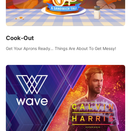
Cook-Out
Get Your Aprons Ready… Things Are About To Get Messy!