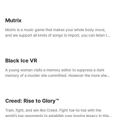
Mutrix
Mutrix is a music game that makes your whole body move,
and we support all kinds of songs to import, you can listen to
your favorite songs at will.
Black Ice VR
A young woman visits a memory editor to suppress a dark
memory of a murder she committed. However the more she
edits the memory, the more she finds herself wanting to kill
again.
Creed: Rise to Glory™
Train, fight, and win like Creed. Fight toe-to-toe with the
world’s top opponents to establish your boxing legacy in this