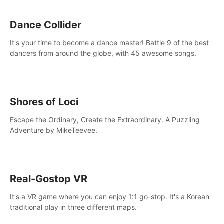
Dance Collider
It's your time to become a dance master! Battle 9 of the best
dancers from around the globe, with 45 awesome songs.
Shores of Loci
Escape the Ordinary, Create the Extraordinary. A Puzzling
Adventure by MikeTeevee.
Real-Gostop VR
It's a VR game where you can enjoy 1:1 go-stop. It's a Korean
traditional play in three different maps.