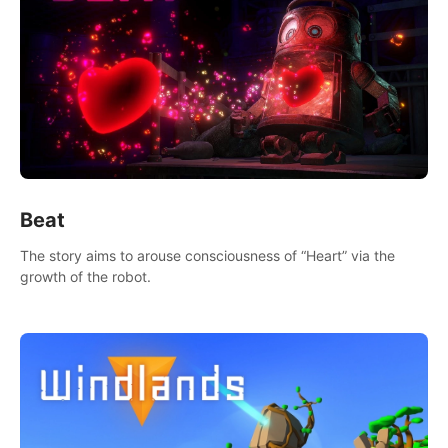
Beat
The story aims to arouse consciousness of “Heart” via the
growth of the robot.