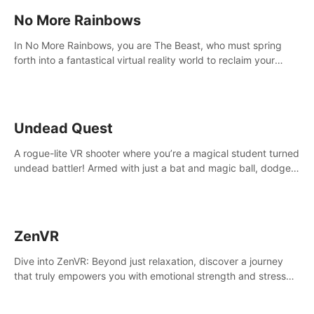
No More Rainbows
In No More Rainbows, you are The Beast, who must spring
forth into a fantastical virtual reality world to reclaim your
home. Use arm-based locomotion mechanics to run, jump,
claw, and climb using only your hands and arms to engage
with tight platformer mechanics.
Undead Quest
A rogue-lite VR shooter where you’re a magical student turned
undead battler! Armed with just a bat and magic ball, dodge,
hit & slash through hordes of quirky foes. Upgrade your
arsenal with devastating powers or unleash wizardry to
control meteors and icy comets. Uncover the mystery behind
the undead invasion in story mode or survive endless waves in
ZenVR
survival mode. Each playthrough offers unique skills &
challenges. Ready to face the undead apocalypse?
Dive into ZenVR: Beyond just relaxation, discover a journey
Experience the thrill in “Undead Quest”! #UndeadQuest
that truly empowers you with emotional strength and stress
#VRGaming #RogueLiteAction
resilience