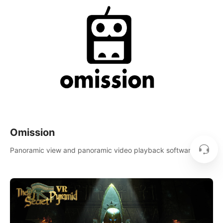
Omission
Panoramic view and panoramic video playback software