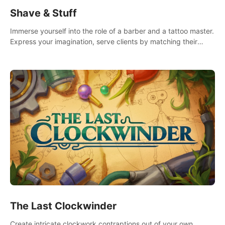
Shave & Stuff
Immerse yourself into the role of a barber and a tattoo master.
Express your imagination, serve clients by matching their
needs using tools at your disposal or just have raw creative
fun!
The Last Clockwinder
Create intricate clockwork contraptions out of your own