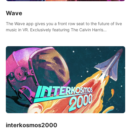
Wave
The Wave app gives you a front row seat to the future of live
music in VR. Exclusively featuring The Calvin Harris
Experience, an immersive VR concert with the internationally
renowned DJ and producer
interkosmos2000