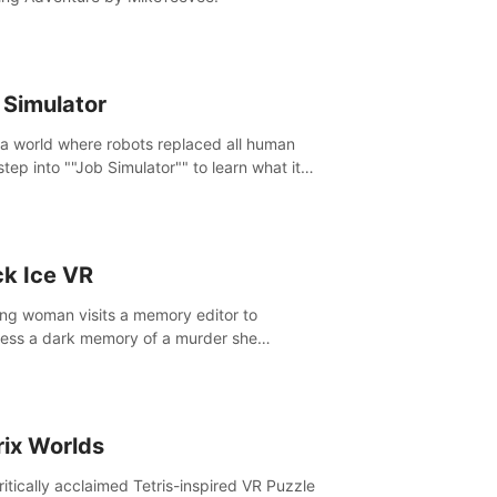
 Simulator
 a world where robots replaced all human
step into ""Job Simulator"" to learn what it
ke 'to job'. Relive work glory days simulating
like a gourmet chef, office worker, and more.
ck Ice VR
ng woman visits a memory editor to
ess a dark memory of a murder she
tted. However the more she edits the
y, the more she finds herself wanting to kill
.
rix Worlds
ritically acclaimed Tetris-inspired VR Puzzle