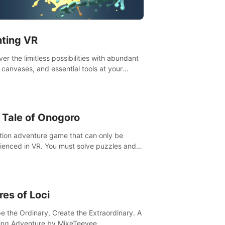
t”! #UndeadQuest #VRGaming
eLiteAction
nting VR
er the limitless possibilities with abundant
, canvases, and essential tools at your
rtips. Experience the joy of making that
al brushstroke on an empty canvas. Delve
olor theory, painting techniques, and artistic
sition,escape the daily grind with this
 Tale of Onogoro
essential virtual art studio. #PaintingVR#VRArt
tion adventure game that can only be
ienced in VR. You must solve puzzles and
t enemies along with Haru who summoned
re. It's up to you to save the world!
res of Loci
e the Ordinary, Create the Extraordinary. A
ing Adventure by MikeTeevee.