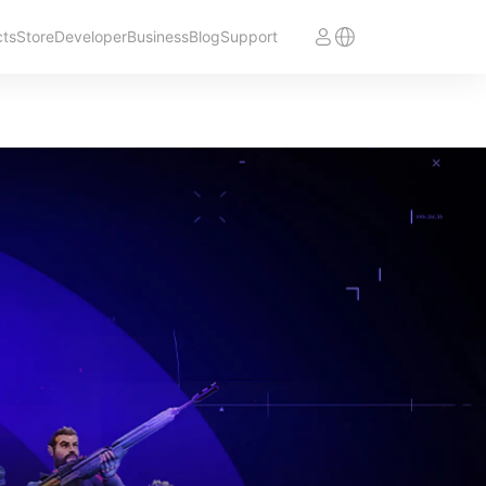
cts
Store
Developer
Business
Blog
Support