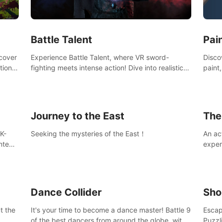
Ques
#Rogu
Pai
Battle Talent
Discov
scover
Experience Battle Talent, where VR sword-
paint
tional
fighting meets intense action! Dive into realistic
finge
combat with over 80 enemy types, choose from
initi
a vast arsenal of 100+ weapons, and enhance
into c
your skills with 60+ perks. Navigate dynamic
compo
dungeons, face epic boss battles, explore
Journey to the East
The
sandbox landscapes, and customize with 1000+
mods. Join the adventure now!
K-
Seeking the mysteries of the East！
An ac
ntent
exper
defea
you he
Dance Collider
Sho
t the
It's your time to become a dance master! Battle 9
Escap
of the best dancers from around the globe, with
Puzzl