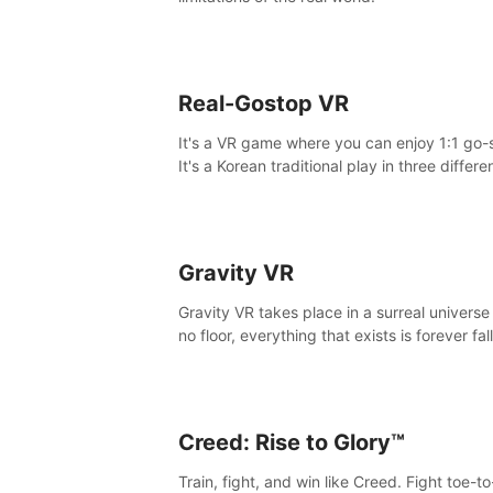
Real-Gostop VR
It's a VR game where you can enjoy 1:1 go-
It's a Korean traditional play in three differe
maps.
Gravity VR
Gravity VR takes place in a surreal universe
no floor, everything that exists is forever fal
Creed: Rise to Glory™
Train, fight, and win like Creed. Fight toe-t