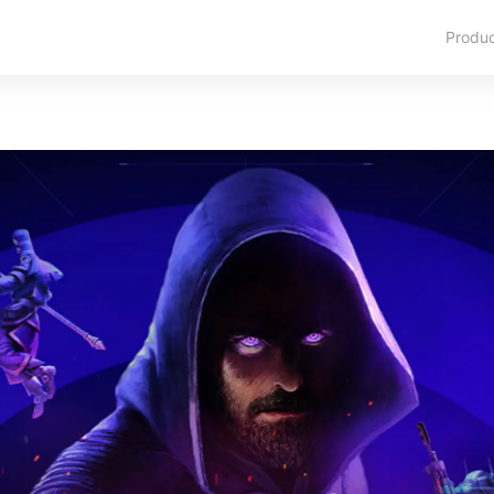
Produ