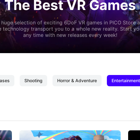
The Best VR Games
 huge selection of exciting 6DoF VR games in PICO Store a
 technology transport you to a whole new reality. Start y
any time with new releases every week!
ases
Shooting
Horror & Adventure
Entertainment