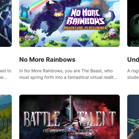
No More Rainbows
Und
ned to
In No More Rainbows, you are The Beast, who
A rog
he
must spring forth into a fantastical virtual reality
stude
ve
world to reclaim your home. Use arm-based
bat a
our
locomotion mechanics to run, jump, claw, and
hordes of qu
ed
climb using only your hands and arms to engage
devas
arge
with tight platformer mechanics.
contr
myste
mode 
rena"
Each 
chall
apoca