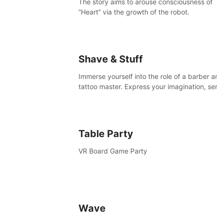
The story aims to arouse consciousness of
“Heart” via the growth of the robot.
Shave & Stuff
Immerse yourself into the role of a barber a
tattoo master. Express your imagination, se
clients by matching their needs using tools 
your disposal or just have raw creative fun!
Table Party
VR Board Game Party
Wave