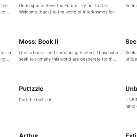
 the
Go to space. Save the Future. Try not to Die.
An Im
ing
Welcome (back) to the world of Interkosmos for
 VR
an even wilder, weirder and more wondrous
DJ and
adventure.
Moss: Book II
See
ces in
Quill is back—and she’s being hunted. Those who
Seeke
ing
seek to unmake this world are desperate for the
utiliz
Glass she holds, and they’ll stop at nothing to
sendi
claw it from her grasp.
adven
Puttzzle
Unb
Putt the ball in it!
UNBIN
hand-
from 
plane
Arthur
Ext