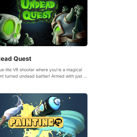
ead Quest
ue-lite VR shooter where you’re a magical
nt turned undead battler! Armed with just a
nd magic ball, dodge, hit & slash through
irky foes. Upgrade your arsenal with
tating powers or unleash wizardry to
ol meteors and icy comets. Uncover the
ry behind the undead invasion in story
or survive endless waves in survival mode.
playthrough offers unique skills &
enges. Ready to face the undead
lypse? Experience the thrill in “Undead