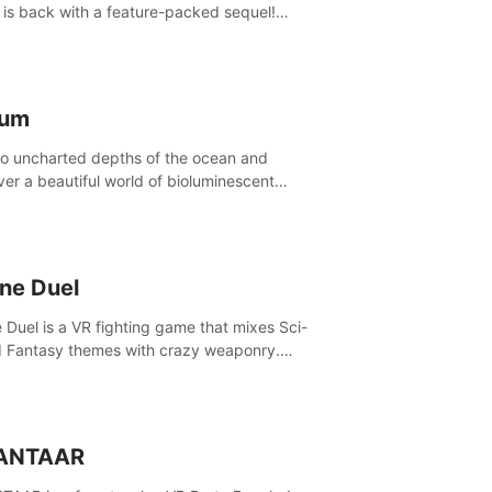
is back with a feature-packed sequel!
 the game alone with our Arcade and
ign modes, or get social with our new
player modes!
lum
to uncharted depths of the ocean and
ver a beautiful world of bioluminescent
res. But all is not what it seems. What lies
th the surface?
ine Duel
e Duel is a VR fighting game that mixes Sci-
d Fantasy themes with crazy weaponry.
inside the arena and defeat your rivals
 a combination of over 40 weapons, spells,
summons.
ANTAAR