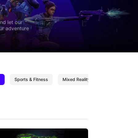
nd let our
our adventure
Sports & Fitness
Mixed Reality
Mixed Reality C