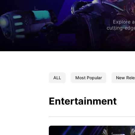
Explore a
cutting-edge
ALL
Most Popular
New Rele
Entertainment