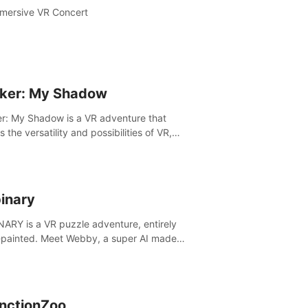
mersive VR Concert
ker: My Shadow
r: My Shadow is a VR adventure that
es the versatility and possibilities of VR,
ng players of all ages to an immersive
ture!
inary
ARY is a VR puzzle adventure, entirely
painted. Meet Webby, a super AI made
human behavior data and candidate to rule
t Earth.
inctionZoo