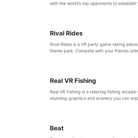
with the world’s top opponents to establish
boxing legacy in this intense, hard-hitting 
experience.
Rival Rides
Rival Rides is a VR party game taking place 
theme park. Compete with your friends onli
various games, to collect the highest amoun
golden eggs and become the Rival Ride’s
champion!
Real VR Fishing
Real VR Fishing is a relaxing fishing arcade 
stunning graphics and scenery you can enj
with your friends. Fish it your way! Experie
static and relaxed float fishing or active lur
fishing.
Beat