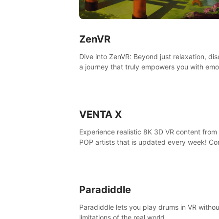
ZenVR
Dive into ZenVR: Beyond just relaxation, di
a journey that truly empowers you with emo
strength and stress resilience
VENTA X
Experience realistic 8K 3D VR content from 
POP artists that is updated every week! Co
is filmed at eye level, so you can enjoy eye
contact with K-POP artists without motion
sickness.
Paradiddle
Paradiddle lets you play drums in VR withou
limitations of the real world.