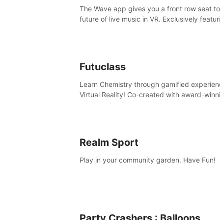
The Wave app gives you a front row seat to
future of live music in VR. Exclusively featur
The Calvin Harris Experience, an immersive
concert with the internationally renowned 
producer
Futuclass
Learn Chemistry through gamified experien
Virtual Reality! Co-created with award-winn
science teachers, tested with students in
classroom and at home.
Realm Sport
Play in your community garden. Have Fun!
Party Crashers : Balloons