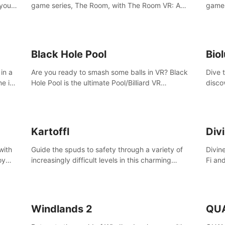
 your
game series, The Room, with The Room VR: A
game 
VR
Dark Matter.
Enjoy
Campa
Multi
Black Hole Pool
Bio
in a
Are you ready to smash some balls in VR? Black
Dive 
ne in
Hole Pool is the ultimate Pool/Billiard VR
disco
t of
experience with the most accurate physics and
creatu
great graphics.
benea
Kartoffl
Div
with
Guide the spuds to safety through a variety of
Divin
oy
increasingly difficult levels in this charming
Fi an
nce
puzzle adventure. Kartoffl is a ridiculously cute
Step 
e
and challenging VR game with Lemmings-like
using
vibes.
and 
Windlands 2
QU