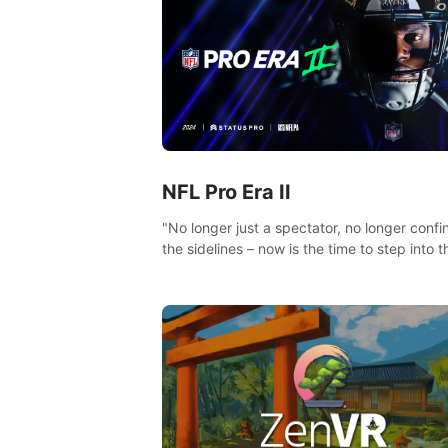
NFL Pro Era II
"No longer just a spectator, no longer confi
the sidelines – now is the time to step into t
limelight! Slip on your PICO headset and di
headfirst into the ‘NFL Pro Era 2’. Embody y
passion for football, showcase your untapp
athletic prowess, and make a relentless ch
towards championship glory! #NFLProEra2
#GridironRevolution #VRFootballExperience
#ImmersiveGameplay #GlobalCompetitiveA