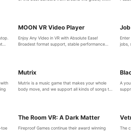
45 awesome songs.
MOON VR Video Player
Job
stop.
Enjoy Any Video in VR with Absolute Ease!
Enter
nt
Broadest format support, stable performance
jobs, 
and ease of use. All thanks to over 100,000
was li
hours spent on development since 2015.
jobs 
Mutrix
Bla
 with
Mutrix is a music game that makes your whole
A you
ling
body move, and we support all kinds of songs to
suppr
import, you can listen to your favorite songs at
commi
will.
memor
again
The Room VR: A Dark Matter
Vet
o-toe
Fireproof Games continue their award winning
The c