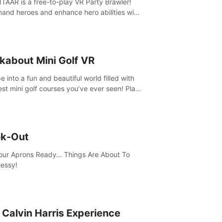
AAR is a free-to-play VR Party Brawler!
nd heroes and enhance hero abilities with
 to compete in multiple game modes. Party
friends in social rooms and customize your
r!
kabout Mini Golf VR
 into a fun and beautiful world filled with
est mini golf courses you’ve ever seen! Play
urself, meet someone new, or challenge
friends in a private game with up to 8
e.
k-Out
our Aprons Ready… Things Are About To
essy!
 Calvin Harris Experience