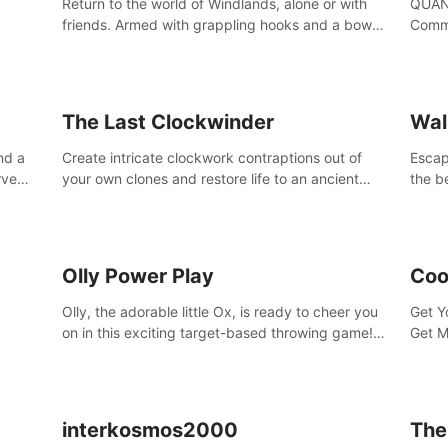
Return to the world of Windlands, alone or with
QUANT
friends. Armed with grappling hooks and a bow,
Comma
soar through the ruins of a fallen world.
Cores
with 
avata
The Last Clockwinder
Wal
nd a
Create intricate clockwork contraptions out of
Escape
rve
your own clones and restore life to an ancient
the b
at
tree.
by yo
your 
peopl
Olly Power Play
Coo
Olly, the adorable little Ox, is ready to cheer you
Get Y
on in this exciting target-based throwing game!
Get M
Smash apples, pears, yumberries and more as
you achieve new high scores and personal bests.
interkosmos2000
The